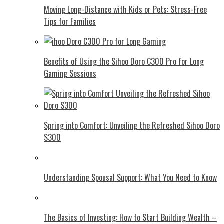
Moving Long-Distance with Kids or Pets: Stress-Free
Tips for Families
Benefits of Using the Sihoo Doro C300 Pro for Long
Gaming Sessions
Spring into Comfort: Unveiling the Refreshed Sihoo Doro
S300
Understanding Spousal Support: What You Need to Know
The Basics of Investing: How to Start Building Wealth –