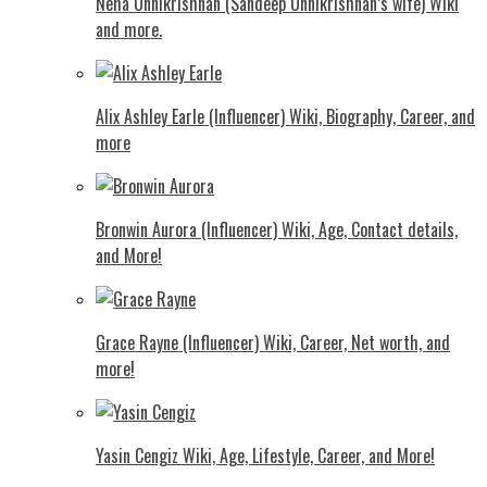
Neha Unnikrishnan (Sandeep Unnikrishnan’s wife) Wiki
and more.
Alix Ashley Earle (Influencer) Wiki, Biography, Career, and
more
Bronwin Aurora (Influencer) Wiki, Age, Contact details,
and More!
Grace Rayne (Influencer) Wiki, Career, Net worth, and
more!
Yasin Cengiz Wiki, Age, Lifestyle, Career, and More!