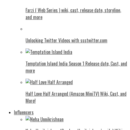
Farzi ( Web Series ) wiki, cast, release date, storyline,
and more
Unlocking Twitter Videos with ssstwitter.com
Temptation Island India Season 1 Release date, Cast, and
more
Half Love Half Arranged (Amazon MiniTV) Wiki, Cast, and
More!
Influencers