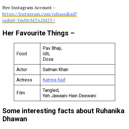
Her Instagram Account –
https://instagram.com/ruhaanikad?
igshid=YmMyMTA2M2Y=
Her Favourite Things –
Pav Bhaji,
Food
Idli,
Dosa
Actor
Salman Khan
Actress
Katrina Kaif
Tangled,
Film
Yeh Jawaani Hain Deewani
Some interesting facts about Ruhanika
Dhawan