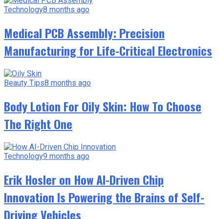
Technology
8 months ago
Medical PCB Assembly: Precision
Manufacturing for Life-Critical Electronics
Beauty Tips
8 months ago
Body Lotion For Oily Skin: How To Choose
The Right One
Technology
9 months ago
Erik Hosler on How AI-Driven Chip
Innovation Is Powering the Brains of Self-
Driving Vehicles