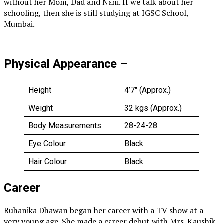
without her Mom, Dad and Nani. If we talk about her
schooling, then she is still studying at IGSC School,
Mumbai.
Physical Appearance –
Height
4’7″ (Approx.)
Weight
32 kgs (Approx.)
Body Measurements
28-24-28
Eye Colour
Black
Hair Colour
Black
Career
Ruhanika Dhawan began her career with a TV show at a
very young age. She made a career debut with Mrs. Kaushik