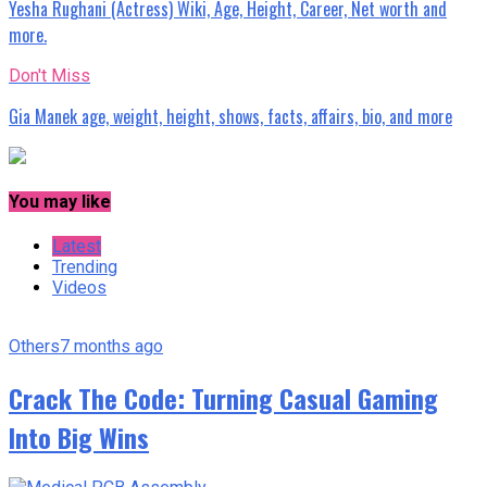
Yesha Rughani (Actress) Wiki, Age, Height, Career, Net worth and
more.
Don't Miss
Gia Manek age, weight, height, shows, facts, affairs, bio, and more
You may like
Latest
Trending
Videos
Others
7 months ago
Crack The Code: Turning Casual Gaming
Into Big Wins