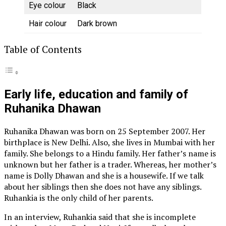
Eye colour
Black
Hair colour
Dark brown
Table of Contents
Early life, education and family of
Ruhanika Dhawan
Ruhanika Dhawan was born on 25 September 2007. Her
birthplace is New Delhi. Also, she lives in Mumbai with her
family. She belongs to a Hindu family. Her father’s name is
unknown but her father is a trader. Whereas, her mother’s
name is Dolly Dhawan and she is a housewife. If we talk
about her siblings then she does not have any siblings.
Ruhankia is the only child of her parents.
In an interview, Ruhankia said that she is incomplete