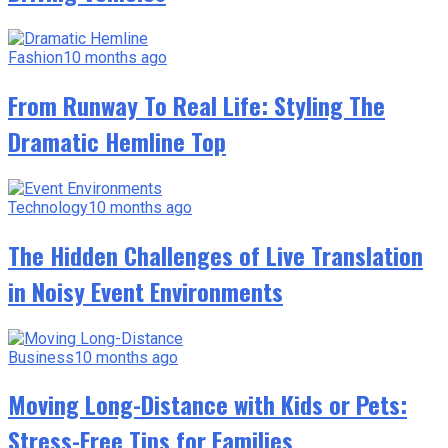
Fashion
10 months ago
From Runway To Real Life: Styling The
Dramatic Hemline Top
Technology
10 months ago
The Hidden Challenges of Live Translation
in Noisy Event Environments
Business
10 months ago
Moving Long-Distance with Kids or Pets:
Stress-Free Tips for Families