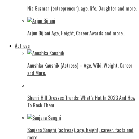
Nia Guzman (entrepreneur), age, life, Daughter and more.
Arjun Bijlani Age, Height, Career,Awards and more..
Actress
Anushka Kaushik (Actress) – Age, Wiki, Weight, Career
and More.
Shеrri Hill Drеssеs Trеnds: What’s Hot In 2023 And How
To Rock Thеm
Sanjana Sanghi (actress), age, height, career, facts and
more