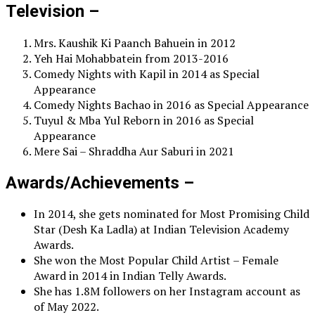
Television –
Mrs. Kaushik Ki Paanch Bahuein in 2012
Yeh Hai Mohabbatein from 2013-2016
Comedy Nights with Kapil in 2014 as Special
Appearance
Comedy Nights Bachao in 2016 as Special Appearance
Tuyul & Mba Yul Reborn in 2016 as Special
Appearance
Mere Sai – Shraddha Aur Saburi in 2021
Awards/Achievements –
In 2014, she gets nominated for Most Promising Child
Star (Desh Ka Ladla) at Indian Television Academy
Awards.
She won the Most Popular Child Artist – Female
Award in 2014 in Indian Telly Awards.
She has 1.8M followers on her Instagram account as
of May 2022.