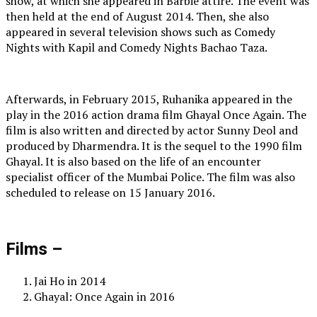
show, at which she appeared in Barbie attire. The event was
then held at the end of August 2014. Then, she also
appeared in several television shows such as Comedy
Nights with Kapil and Comedy Nights Bachao Taza.
Afterwards, in February 2015, Ruhanika appeared in the
play in the 2016 action drama film Ghayal Once Again. The
film is also written and directed by actor Sunny Deol and
produced by Dharmendra. It is the sequel to the 1990 film
Ghayal. It is also based on the life of an encounter
specialist officer of the Mumbai Police. The film was also
scheduled to release on 15 January 2016.
Films –
Jai Ho in 2014
Ghayal: Once Again in 2016