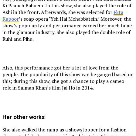
Ki Paanch Bahuein. In this show, she also played the role of
Ashi in the front. Afterwards, she was selected for
Ekta
Kapoor
’s soap opera ‘Yeh Hai Mohabbatein.’ Moreover, the
show’s popularity and performance earned her much fame
in the glamour industry. She also played the double role of
Ruhi and Pihu.
Also, this performance got her a lot of love from the
people. The popularity of this show can be gauged based on
this; during this show, she got a chance to play a cameo
role in Salman Khan’s film Jai Ho in 2014.
Her other works
She also walked the ramp as a showstopper for a fashion