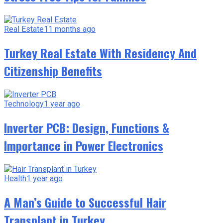
Real Estate
11 months ago
Turkey Real Estate With Residency And
Citizenship Benefits
Technology
1 year ago
Inverter PCB: Design, Functions &
Importance in Power Electronics
Health
1 year ago
A Man’s Guide to Successful Hair
Transplant in Turkey