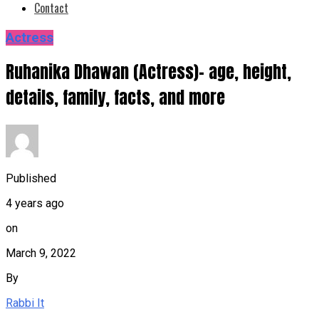
Contact
Actress
Ruhanika Dhawan (Actress)- age, height,
details, family, facts, and more
Published
4 years ago
on
March 9, 2022
By
Rabbi It