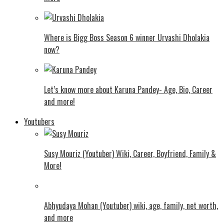
Where is Bigg Boss Season 6 winner Urvashi Dholakia
now?
Let’s know more about Karuna Pandey- Age, Bio, Career
and more!
Youtubers
Susy Mouriz (Youtuber) Wiki, Career, Boyfriend, Family &
More!
Abhyudaya Mohan (Youtuber) wiki, age, family, net worth,
and more