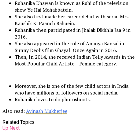
Ruhanika Dhawan is known as Ruhi of the television
show Ye Hai Mohabbatein.
She also first made her career debut with serial Mrs
Kaushik Ki Paanch Bahuein.
Ruhanika then participated in Jhalak Dikhhla Jaa 9 in
2016.
She also appeared in the role of Ananya Bansal in
Sunny Deol’s film Ghayal: Once Again in 2016.
Then, In 2014, she received Indian Telly Awards in the
Most Popular Child Artiste – Female category.
Moreover, she is one of the few child actors in India
who have millions of followers on social media.
Ruhanika loves to do photoshoots.
Also read:
Avinash Mukherjee
Related Topics:
Up Next