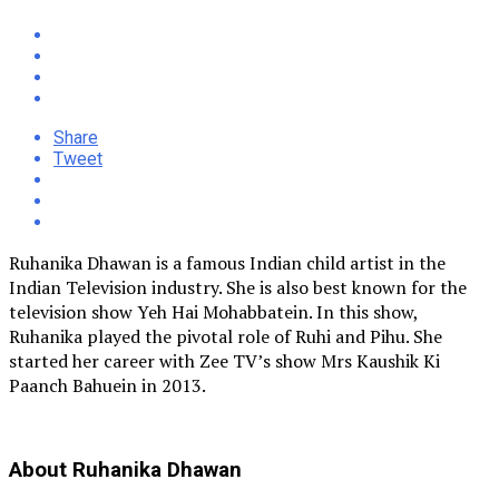
Share
Tweet
Ruhanika Dhawan is a famous Indian child artist in the
Indian Television industry. She is also best known for the
television show Yeh Hai Mohabbatein. In this show,
Ruhanika played the pivotal role of Ruhi and Pihu. She
started her career with Zee TV’s show Mrs Kaushik Ki
Paanch Bahuein in 2013.
About Ruhanika Dhawan