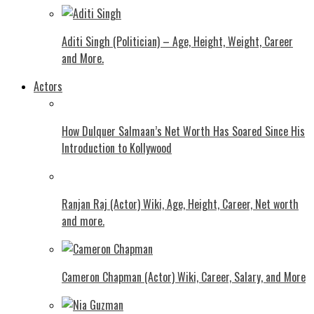
Aditi Singh (Politician) – Age, Height, Weight, Career
and More.
Actors
How Dulquer Salmaan’s Net Worth Has Soared Since His
Introduction to Kollywood
Ranjan Raj (Actor) Wiki, Age, Height, Career, Net worth
and more.
Cameron Chapman (Actor) Wiki, Career, Salary, and More