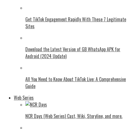
Get TikTok Engagement Rapidly With These 7 Legitimate
Sites
Download the Latest Version of GB WhatsApp APK for
Android (2024 Update)
All You Need to Know About TikTok Live: A Comprehensive
Guide
Web Series
NCR Days (Web Series) Cast, Wiki, Storyline, and more.