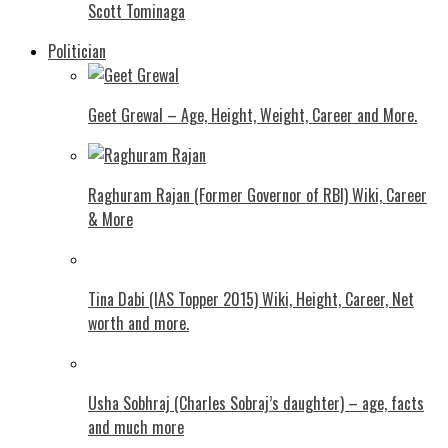
Scott Tominaga
Politician
Geet Grewal – Age, Height, Weight, Career and More.
Raghuram Rajan (Former Governor of RBI) Wiki, Career
& More
Tina Dabi (IAS Topper 2015) Wiki, Height, Career, Net
worth and more.
Usha Sobhraj (Charles Sobraj’s daughter) – age, facts
and much more