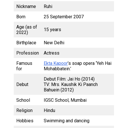
Nickname
Ruhi
Born
25 September 2007
Age (as of
15 years
2022)
Birthplace
New Delhi
Profession
Actress
Famous
Ekta Kapoor
’s soap opera ‘Yeh Hai
for
Mohabbatein.’
Debut Film: Jai Ho (2014)
Debut
TV: Mrs. Kaushik Ki Paanch
Bahuein (2012)
School
IGSC School, Mumbai
Religion
Hindu
Hobbies
Swimming and dancing