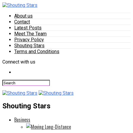
About us
Contact
Latest Posts
Meet The Team
Privacy Policy
Shouting Stars
Terms and Conditions
Connect with us
Shouting Stars
Business