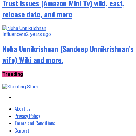
Trust Issues (Amazon Mini Tv) wiki, cast,
release date, and more
Influencers
2 years ago
Neha Unnikrishnan (Sandeep Unnikrishnan’s
wife) Wiki and more.
Trending
About us
Privacy Policy
Terms and Conditions
Contact