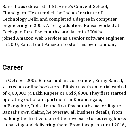
Bansal was educated at St. Anne’s Convent School,
Chandigarh. He attended the Indian Institute of
Technology Delhi and completed a degree in computer
engineering in 2005. After graduation, Bansal worked at
Techspan for a few months, and later in 2006 he
joined Amazon Web Services as a senior software engineer.
In 2007, Bansal quit Amazon to start his own company.
Career
In October 2007, Bansal and his co-founder, Binny Bansal,
started an online bookstore, Flipkart, with an initial capital
of ₹4,00,000 (4 Lakh Rupees or US$5,600). They first started
operating out of an apartment in Koramangala,
in Bangalore, India. In the first few months, according to
Bansal’s own claims, he oversaw all business details, from
building the first version of their website to sourcing books
to packing and delivering them. From inception until 2016,