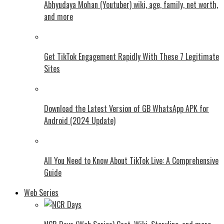
Abhyudaya Mohan (Youtuber) wiki, age, family, net worth,
and more
Get TikTok Engagement Rapidly With These 7 Legitimate
Sites
Download the Latest Version of GB WhatsApp APK for
Android (2024 Update)
All You Need to Know About TikTok Live: A Comprehensive
Guide
Web Series