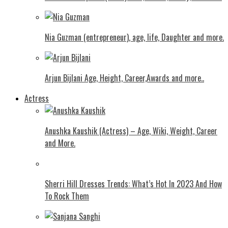
Nia Guzman (entrepreneur), age, life, Daughter and more.
Arjun Bijlani Age, Height, Career,Awards and more..
Actress
Anushka Kaushik (Actress) – Age, Wiki, Weight, Career
and More.
Shеrri Hill Drеssеs Trеnds: What’s Hot In 2023 And How
To Rock Thеm