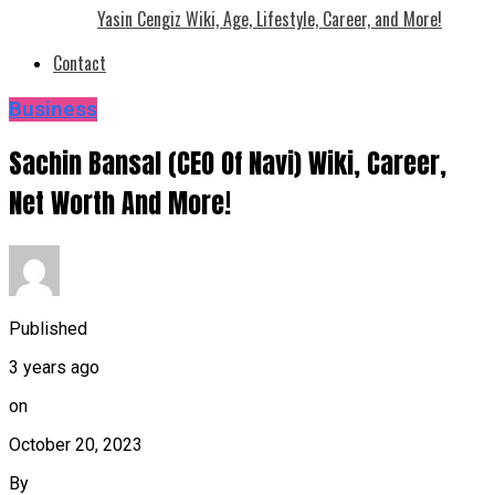
Yasin Cengiz Wiki, Age, Lifestyle, Career, and More!
Contact
Business
Sachin Bansal (CEO Of Navi) Wiki, Career,
Net Worth And More!
Published
3 years ago
on
October 20, 2023
By