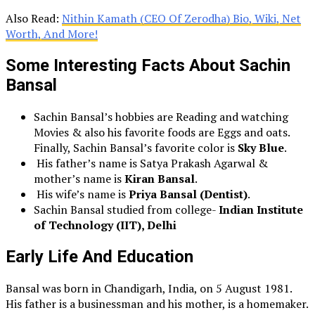
Also Read:
Nithin Kamath (CEO Of Zerodha) Bio, Wiki, Net
Worth, And More!
Some Interesting Facts About
Sachin
Bansal
Sachin Bansal’s hobbies are Reading and watching
Movies & also his favorite foods are Eggs and oats.
Finally, Sachin Bansal’s favorite color is
Sky Blue
.
His father’s name is Satya Prakash Agarwal &
mother’s name is
Kiran Bansal
.
His wife’s name is
Priya Bansal (Dentist)
.
Sachin Bansal studied from college-
Indian Institute
of Technology (IIT), Delhi
Early Life And Education
Bansal was born in Chandigarh, India, on 5 August 1981.
His father is a businessman and his mother, is a homemaker.