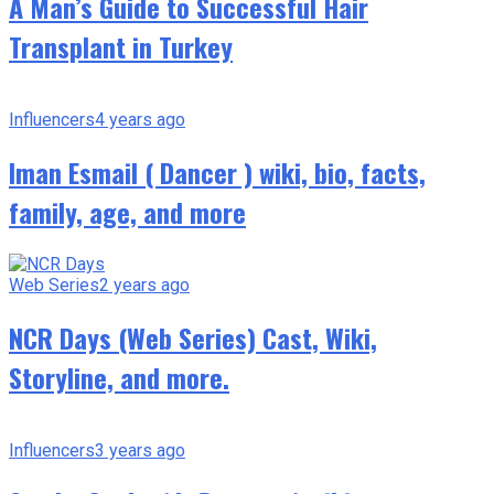
A Man’s Guide to Successful Hair
Transplant in Turkey
Influencers
4 years ago
Iman Esmail ( Dancer ) wiki, bio, facts,
family, age, and more
Web Series
2 years ago
NCR Days (Web Series) Cast, Wiki,
Storyline, and more.
Influencers
3 years ago