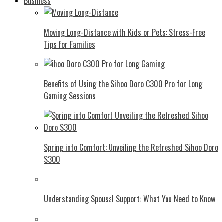
Business
Moving Long-Distance with Kids or Pets: Stress-Free
Tips for Families
Benefits of Using the Sihoo Doro C300 Pro for Long
Gaming Sessions
Spring into Comfort: Unveiling the Refreshed Sihoo Doro
S300
Understanding Spousal Support: What You Need to Know