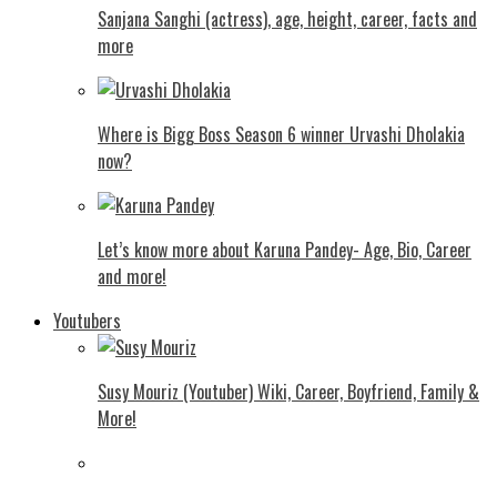
Sanjana Sanghi (actress), age, height, career, facts and
more
Where is Bigg Boss Season 6 winner Urvashi Dholakia
now?
Let’s know more about Karuna Pandey- Age, Bio, Career
and more!
Youtubers
Susy Mouriz (Youtuber) Wiki, Career, Boyfriend, Family &
More!