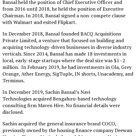
Bansal held the position of Chief Executive Officer and
from 2016 until 2018, he held the position of Executive
Chairman. In 2018, Bansal signed a non-compete clause
with Walmart and exited Flipkart.
In December 2018, Bansal founded BACQ Acquisitions
Private Limited, a venture that focused on building and
acquiring technology-driven businesses in diverse industry
verticals. Since 2014, Bansal has made 18 investments in
local, early-stage startups where the deal size was $1–2
million. In February 2019, he had investments in Ola, Grey
Orange, Ather Energy, SigTuple, IN shorts, Unacademy, and
Terminus.
In December 2019, Sachin Bansal’s Navi
Technologies acquired Bengaluru-based technology
consulting firm Maven Hive. No financial details were
disclosed.
Sachin acquired the general insurance brand COCO,
previously owned by the housing finance company Deewan