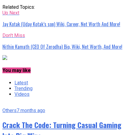
Related Topics:
Up Next
Jay Kotak (Uday Kotak’s son) Wiki, Career, Net Worth And More!
Don't Miss
Nithin Kamath (CEO Of Zerodha) Bio, Wiki, Net Worth, And More!
You may like
Latest
Trending
Videos
Others
7 months ago
Crack The Code: Turning Casual Gaming