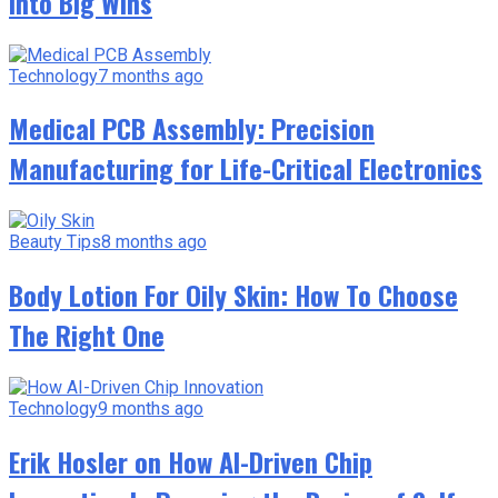
Into Big Wins
Technology
7 months ago
Medical PCB Assembly: Precision
Manufacturing for Life-Critical Electronics
Beauty Tips
8 months ago
Body Lotion For Oily Skin: How To Choose
The Right One
Technology
9 months ago
Erik Hosler on How AI-Driven Chip