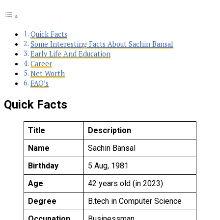
Quick Facts
Some Interesting Facts About Sachin Bansal
Early Life And Education
Career
Net Worth
FAQ’s
Quick Facts
Title
Description
Name
Sachin Bansal
Birthday
5 Aug, 1981
Age
42 years old (in 2023)
Degree
B.tech in Computer Science
Occupation
Businessman