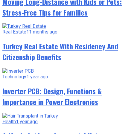
Moving Long-Distance with Kids or Pets:
Stress-Free Tips for Families
Real Estate
11 months ago
Turkey Real Estate With Residency And
Citizenship Benefits
Technology
1 year ago
Inverter PCB: Design, Functions &
Importance in Power Electronics
Health
1 year ago