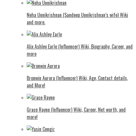
Neha Unnikrishnan (Sandeep Unnikrishnan’s wife) Wiki
and more.
Alix Ashley Earle (Influencer) Wiki, Biography, Career, and
more
Bronwin Aurora (Influencer) Wiki, Age, Contact details,
and More!
Grace Rayne (Influencer) Wiki, Career, Net worth, and
more!