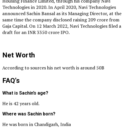
Housing Finance Limited, through his company Navi
Technologies in 2020. In April 2020, Navi Technologies
announced Sachin Bansal as its Managing Director, at the
same time the company disclosed raising 209 crore from
Gaja Capital. On 12 March 2022, Navi Technologies filed a
draft for an INR 3350 crore IPO.
Net Worth
According to sources his net worth is around 50B
FAQ’s
What is Sachin’s age?
He is 42 years old.
Where was Sachin born?
He was born in Chandigarh, India