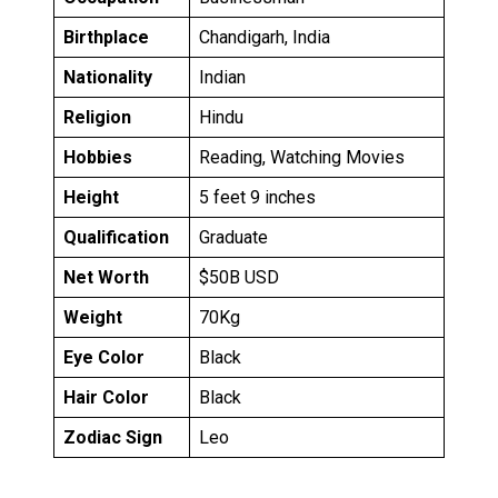
Birthplace
Chandigarh, India
Nationality
Indian
Religion
Hindu
Hobbies
Reading, Watching Movies
Height
5 feet 9 inches
Qualification
Graduate
Net Worth
$50B USD
Weight
70Kg
Eye Color
Black
Hair Color
Black
Zodiac Sign
Leo