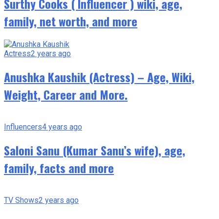
Surthy Cooks ( Influencer ) wiki, age,
family, net worth, and more
Actress
2 years ago
Anushka Kaushik (Actress) – Age, Wiki,
Weight, Career and More.
Influencers
4 years ago
Saloni Sanu (Kumar Sanu’s wife), age,
family, facts and more
TV Shows
2 years ago