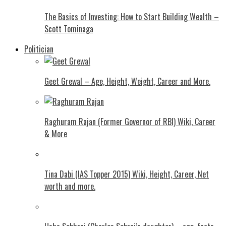
The Basics of Investing: How to Start Building Wealth –
Scott Tominaga
Politician
Geet Grewal – Age, Height, Weight, Career and More.
Raghuram Rajan (Former Governor of RBI) Wiki, Career
& More
Tina Dabi (IAS Topper 2015) Wiki, Height, Career, Net
worth and more.