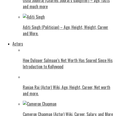
Usha Sobhraj (Charles Sobraj’s daughter) – age, facts
and much more
Aditi Singh (Politician) – Age, Height, Weight, Career
and More.
Actors
How Dulquer Salmaan’s Net Worth Has Soared Since His
Introduction to Kollywood
Ranjan Raj (Actor) Wiki, Age, Height, Career, Net worth
and more.
Cameron Chapman (Actor) Wiki, Career, Salary, and More