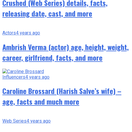
Crushed (Web Series) details, facts,
releasing date, cast, and more
Actors
4 years ago
Ambrish Verma (actor) age, height, weight,
career, girlfriend, facts, and more
Influencers
4 years ago
Caroline Brossard (Harish Salve’s wife) –
age, facts and much more
Web Series
4 years ago