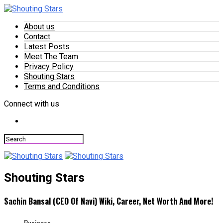
About us
Contact
Latest Posts
Meet The Team
Privacy Policy
Shouting Stars
Terms and Conditions
Connect with us
Shouting Stars
Sachin Bansal (CEO Of Navi) Wiki, Career, Net Worth And More!