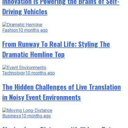
Innovation Is Powering the Brains of Self-
Driving Vehicles
Fashion
10 months ago
From Runway To Real Life: Styling The
Dramatic Hemline Top
Technology
10 months ago
The Hidden Challenges of Live Translation
in Noisy Event Environments
Business
10 months ago