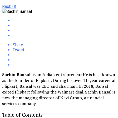
Rabbi It
Share
Tweet
Sachin Bansal
is an Indian entrepreneur.He is best known
as the founder of Flipkart. During his over 11-year career at
Flipkart, Bansal was CEO and chairman. In 2018, Bansal
exited Flipkart following the Walmart deal. Sachin Bansal is
now the managing director of Navi Group, a financial
services company.
Table of Contents