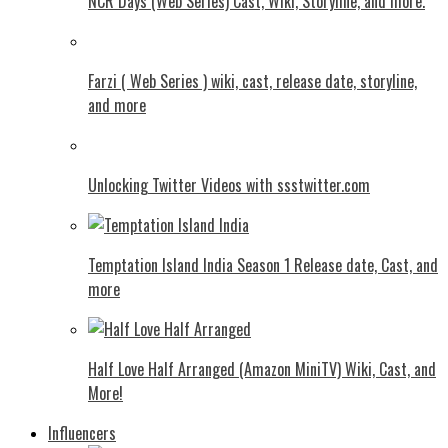
NCR Days (Web Series) Cast, Wiki, Storyline, and more.
Farzi ( Web Series ) wiki, cast, release date, storyline,
and more
Unlocking Twitter Videos with ssstwitter.com
Temptation Island India Season 1 Release date, Cast, and
more
Half Love Half Arranged (Amazon MiniTV) Wiki, Cast, and
More!
Influencers