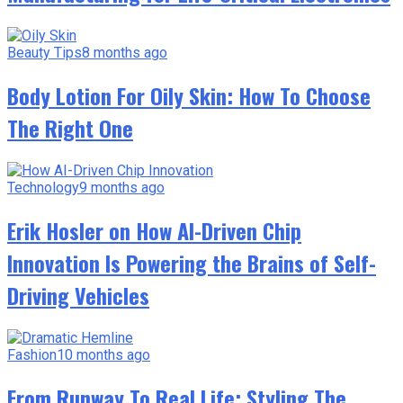
Beauty Tips
8 months ago
Body Lotion For Oily Skin: How To Choose
The Right One
Technology
9 months ago
Erik Hosler on How AI-Driven Chip
Innovation Is Powering the Brains of Self-
Driving Vehicles
Fashion
10 months ago
From Runway To Real Life: Styling The