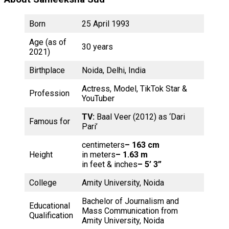
Born
25 April 1993
Age (as of
30 years
2021)
Birthplace
Noida, Delhi, India
Actress, Model, TikTok Star &
Profession
YouTuber
TV:
Baal Veer (2012) as ‘Dari
Famous for
Pari’
centimeters
– 163 cm
Height
in meters
– 1.63 m
in feet & inches
– 5’ 3”
College
Amity University, Noida
Bachelor of Journalism and
Educational
Mass Communication from
Qualification
Amity University, Noida