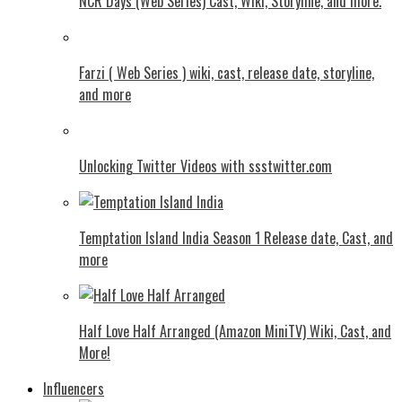
NCR Days (Web Series) Cast, Wiki, Storyline, and more.
Farzi ( Web Series ) wiki, cast, release date, storyline,
and more
Unlocking Twitter Videos with ssstwitter.com
Temptation Island India Season 1 Release date, Cast, and
more
Half Love Half Arranged (Amazon MiniTV) Wiki, Cast, and
More!
Influencers