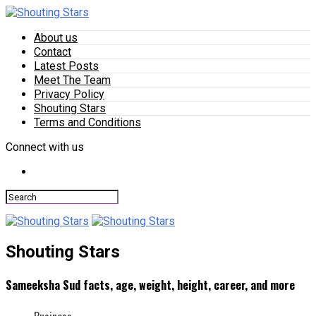
About us
Contact
Latest Posts
Meet The Team
Privacy Policy
Shouting Stars
Terms and Conditions
Connect with us
Shouting Stars
Sameeksha Sud facts, age, weight, height, career, and more