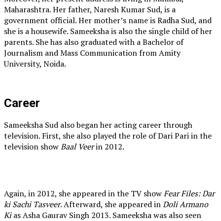
Maharashtra. Her father, Naresh Kumar Sud, is a
government official. Her mother’s name is Radha Sud, and
she is a housewife. Sameeksha is also the single child of her
parents. She has also graduated with a Bachelor of
Journalism and Mass Communication from Amity
University, Noida.
Career
Sameeksha Sud also began her acting career through
television. First, she also played the role of Dari Pari in the
television show
Baal Veer
in 2012.
Again, in 2012, she appeared in the TV show
Fear Files: Dar
ki Sachi Tasveer
. Afterward, she appeared in
Doli Armano
Ki
as Asha Gaurav Singh 2013. Sameeksha was also seen