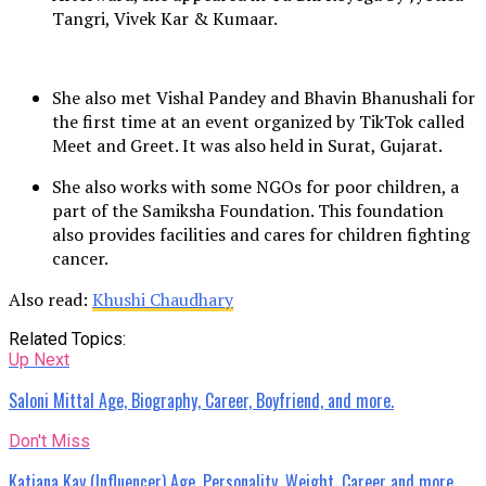
Tangri, Vivek Kar & Kumaar.
She also met Vishal Pandey and Bhavin Bhanushali for
the first time at an event organized by TikTok called
Meet and Greet. It was also held in Surat, Gujarat.
She also works with some NGOs for poor children, a
part of the Samiksha Foundation. This foundation
also provides facilities and cares for children fighting
cancer.
Also read:
Khushi Chaudhary
Related Topics:
Up Next
Saloni Mittal Age, Biography, Career, Boyfriend, and more.
Don't Miss
Katiana Kay (Influencer) Age, Personality, Weight, Career and more.