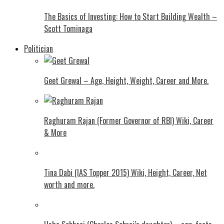
The Basics of Investing: How to Start Building Wealth –
Scott Tominaga
Politician
Geet Grewal – Age, Height, Weight, Career and More.
Raghuram Rajan (Former Governor of RBI) Wiki, Career
& More
Tina Dabi (IAS Topper 2015) Wiki, Height, Career, Net
worth and more.