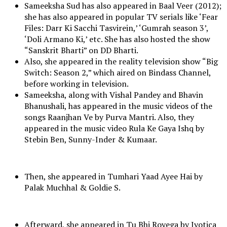
Sameeksha Sud has also appeared in Baal Veer (2012);
she has also appeared in popular TV serials like ‘Fear
Files: Darr Ki Sacchi Tasvirein,’ ‘Gumrah season 3’,
‘Doli Armano Ki,’ etc. She has also hosted the show
“Sanskrit Bharti” on DD Bharti.
Also, she appeared in the reality television show “Big
Switch: Season 2,” which aired on Bindass Channel,
before working in television.
Sameeksha, along with Vishal Pandey and Bhavin
Bhanushali, has appeared in the music videos of the
songs Raanjhan Ve by Purva Mantri. Also, they
appeared in the music video Rula Ke Gaya Ishq by
Stebin Ben, Sunny-Inder & Kumaar.
Then, she appeared in Tumhari Yaad Ayee Hai by
Palak Muchhal & Goldie S.
Afterward, she appeared in Tu Bhi Royega by Jyotica