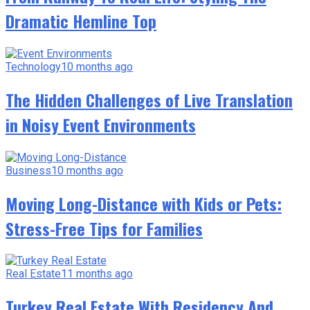
Dramatic Hemline Top
Technology
10 months ago
The Hidden Challenges of Live Translation
in Noisy Event Environments
Business
10 months ago
Moving Long-Distance with Kids or Pets:
Stress-Free Tips for Families
Real Estate
11 months ago
Turkey Real Estate With Residency And