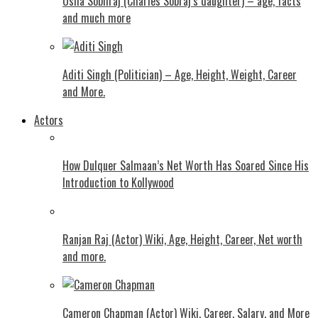
Usha Sobhraj (Charles Sobraj’s daughter) – age, facts
and much more
Aditi Singh (Politician) – Age, Height, Weight, Career
and More.
Actors
How Dulquer Salmaan’s Net Worth Has Soared Since His
Introduction to Kollywood
Ranjan Raj (Actor) Wiki, Age, Height, Career, Net worth
and more.
Cameron Chapman (Actor) Wiki, Career, Salary, and More