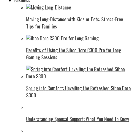
Business
Moving Long-Distance with Kids or Pets: Stress-Free
Tips for Families
Benefits of Using the Sihoo Doro C300 Pro for Long
Gaming Sessions
Spring into Comfort: Unveiling the Refreshed Sihoo Doro
S300
Understanding Spousal Support: What You Need to Know