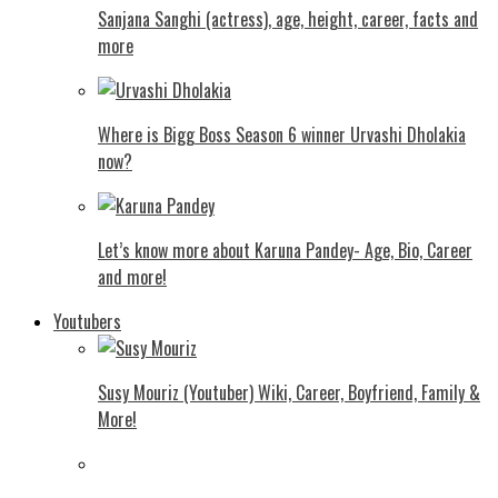
Sanjana Sanghi (actress), age, height, career, facts and
more
Where is Bigg Boss Season 6 winner Urvashi Dholakia
now?
Let’s know more about Karuna Pandey- Age, Bio, Career
and more!
Youtubers
Susy Mouriz (Youtuber) Wiki, Career, Boyfriend, Family &
More!