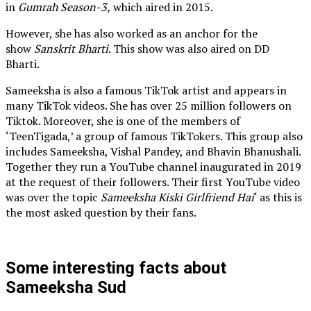
in
Gumrah Season-3,
which aired in 2015.
However, she has also worked as an anchor for the
show
Sanskrit Bharti
. This show was also aired on DD
Bharti.
Sameeksha is also a famous TikTok artist and appears in
many TikTok videos. She has over 25 million followers on
Tiktok. Moreover, she is one of the members of
‘TeenTigada,’ a group of famous TikTokers. This group also
includes Sameeksha, Vishal Pandey, and Bhavin Bhanushali.
Together they run a YouTube channel inaugurated in 2019
at the request of their followers. Their first YouTube video
was over the topic
Sameeksha Kiski Girlfriend Hai
‘ as this is
the most asked question by their fans.
Some interesting facts about
Sameeksha Sud