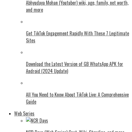
Abhyudaya Mohan (Youtuber) wiki, age, family, net worth,
and more
Get TikTok Engagement Rapidly With These 7 Legitimate
Sites
Download the Latest Version of GB WhatsApp APK for
Android (2024 Update)
All You Need to Know About TikTok Live: A Comprehensive
Guide
Web Series