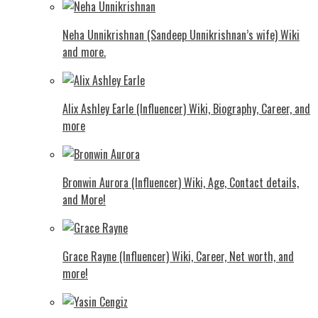
Neha Unnikrishnan (Sandeep Unnikrishnan’s wife) Wiki
and more.
Alix Ashley Earle (Influencer) Wiki, Biography, Career, and
more
Bronwin Aurora (Influencer) Wiki, Age, Contact details,
and More!
Grace Rayne (Influencer) Wiki, Career, Net worth, and
more!