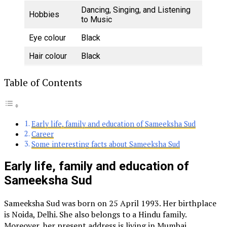
Dancing, Singing, and Listening
Hobbies
to Music
Eye colour
Black
Hair colour
Black
Table of Contents
Early life, family and education of Sameeksha Sud
Career
Some interesting facts about Sameeksha Sud
Early life, family and education of
Sameeksha Sud
Sameeksha Sud was born on 25 April 1993. Her birthplace
is Noida, Delhi. She also belongs to a Hindu family.
Moreover, her present address is living in Mumbai,