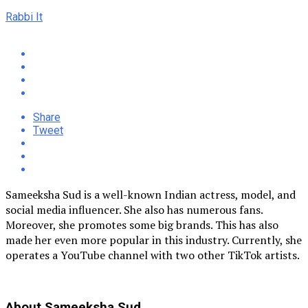
Rabbi It
Share
Tweet
Sameeksha Sud is a well-known Indian actress, model, and
social media influencer. She also has numerous fans.
Moreover, she promotes some big brands. This has also
made her even more popular in this industry. Currently, she
operates a YouTube channel with two other TikTok artists.
About Sameeksha Sud