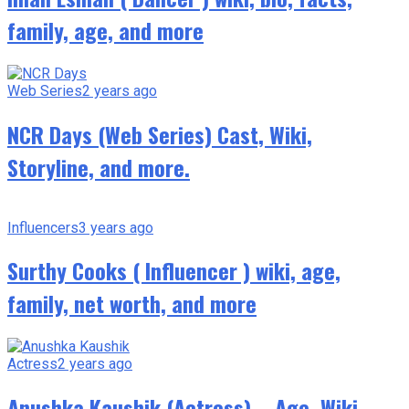
family, age, and more
Web Series
2 years ago
NCR Days (Web Series) Cast, Wiki,
Storyline, and more.
Influencers
3 years ago
Surthy Cooks ( Influencer ) wiki, age,
family, net worth, and more
Actress
2 years ago
Anushka Kaushik (Actress) – Age, Wiki,