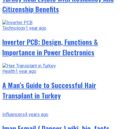
Citizenship Benefits
Technology
1 year ago
Inverter PCB: Design, Functions &
Importance in Power Electronics
Health
1 year ago
A Man’s Guide to Successful Hair
Transplant in Turkey
Influencers
4 years ago
Iman Esmail ( Dancer ) wiki, bio, facts,