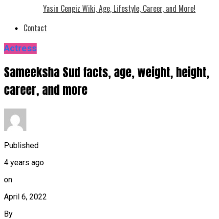
Yasin Cengiz Wiki, Age, Lifestyle, Career, and More!
Contact
Actress
Sameeksha Sud facts, age, weight, height,
career, and more
Published
4 years ago
on
April 6, 2022
By