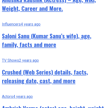
Weight, Career and More.
Influencers
4 years ago
Saloni Sanu (Kumar Sanu’s wife), age,
family, facts and more
TV Shows
2 years ago
Crushed (Web Series) details, facts,
releasing date, cast, and more
Actors
4 years ago
Ambrish Verma (actor) age, height, weight,