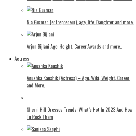
Nia Guzman (entrepreneur), age, life, Daughter and more.
Arjun Bijlani Age, Height, Career,Awards and more..
Actress
Anushka Kaushik (Actress) – Age, Wiki, Weight, Career
and More.
Shеrri Hill Drеssеs Trеnds: What’s Hot In 2023 And How
To Rock Thеm