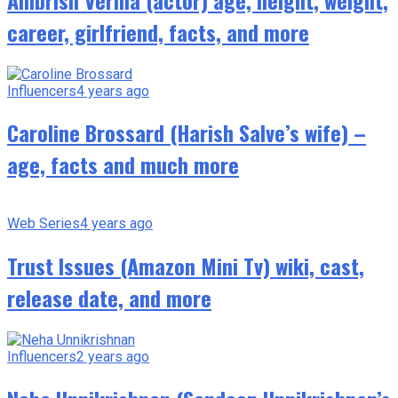
career, girlfriend, facts, and more
Influencers
4 years ago
Caroline Brossard (Harish Salve’s wife) –
age, facts and much more
Web Series
4 years ago
Trust Issues (Amazon Mini Tv) wiki, cast,
release date, and more
Influencers
2 years ago