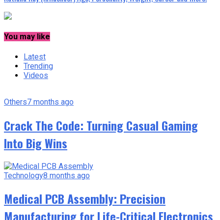
You may like
Latest
Trending
Videos
Others
7 months ago
Crack The Code: Turning Casual Gaming
Into Big Wins
Technology
8 months ago
Medical PCB Assembly: Precision
Manufacturing for Life-Critical Electronics