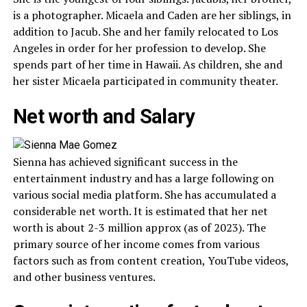
is a photographer. Micaela and Caden are her siblings, in
addition to Jacub. She and her family relocated to Los
Angeles in order for her profession to develop. She
spends part of her time in Hawaii. As children, she and
her sister Micaela participated in community theater.
Net worth and Salary
Sienna has achieved significant success in the
entertainment industry and has a large following on
various social media platform. She has accumulated a
considerable net worth. It is estimated that her net
worth is about 2-3 million approx (as of 2023). The
primary source of her income comes from various
factors such as from content creation, YouTube videos,
and other business ventures.