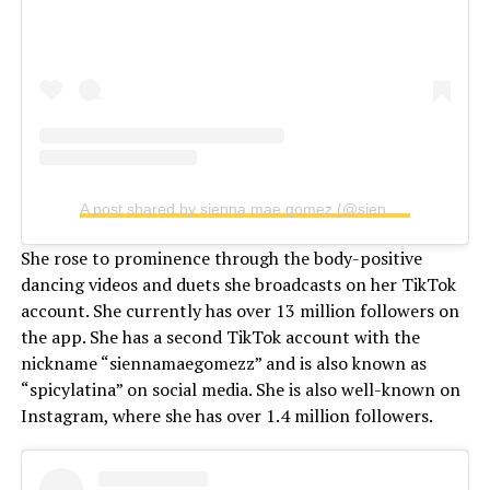
A post shared by sienna mae gomez (@siennamaegomez)
She rose to prominence through the body-positive
dancing videos and duets she broadcasts on her TikTok
account. She currently has over 13 million followers on
the app. She has a second TikTok account with the
nickname “siennamaegomezz” and is also known as
“spicylatina” on social media. She is also well-known on
Instagram, where she has over 1.4 million followers.