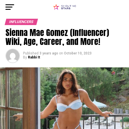
INFLUENCERS
Sienna Mae Gomez (Influencer)
Wiki, Age, Career, and More!
Published
3 years ago
on
October 10, 2023
By
Rabbi It