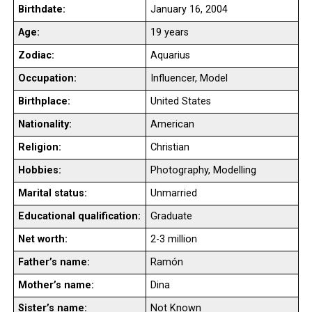
Birthdate:
January 16, 2004
Age:
19 years
Zodiac:
Aquarius
Occupation:
Influencer, Model
Birthplace:
United States
Nationality:
American
Religion:
Christian
Hobbies:
Photography, Modelling
Marital status:
Unmarried
Educational qualification:
Graduate
Net worth:
2-3 million
Father’s name:
Ramón
Mother’s name:
Dina
Sister’s name:
Not Known