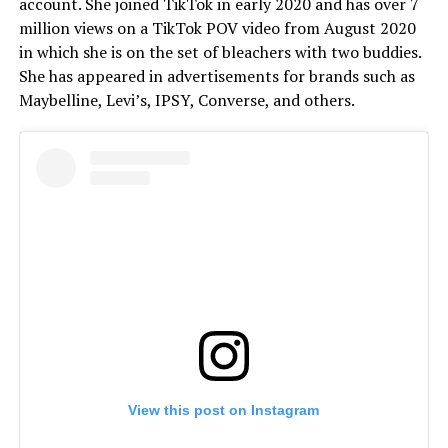
account. She joined TikTok in early 2020 and has over 7
million views on a TikTok POV video from August 2020
in which she is on the set of bleachers with two buddies.
She has appeared in advertisements for brands such as
Maybelline, Levi’s, IPSY, Converse, and others.
View this post on Instagram