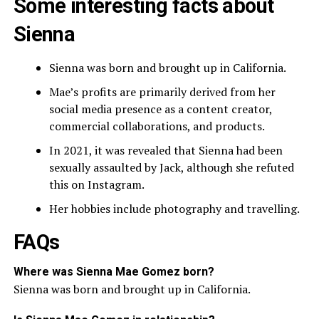
Some interesting facts about
Sienna
Sienna was born and brought up in California.
Mae’s profits are primarily derived from her
social media presence as a content creator,
commercial collaborations, and products.
In 2021, it was revealed that Sienna had been
sexually assaulted by Jack, although she refuted
this on Instagram.
Her hobbies include photography and travelling.
FAQs
Where was Sienna Mae Gomez born?
Sienna was born and brought up in California.