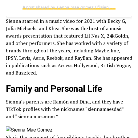
A post shared by sienna mae gomez (@siennamaegomez)
Sienna starred in a music video for 2021 with Becky G,
Julia Michaels, and Khea. She was the host of a music
awards presentation that featured Lil Nas X, 24kGoldn,
and other performers. She has worked with a variety of
brands throughout the years, including Maybelline,
IPSY, Levis, Aerie, Reebok, and RayBan. She has appeared
in publications such as Access Hollywood, British Vogue,
and Buzzfeed.
Family and Personal Life
Sienna’s parents are Ramón and Dina, and they have
TikTok profiles with the nicknames “siennamaesdad”
and “siennamaesmom.”
She is the youngest of four siblings. Jacubis, her brother,