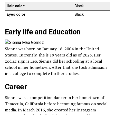
Hair color:
Black
Eyes color:
Black
Early life and Education
Sienna was born on January 16, 2004 in the United
States. Currently, she is 19 years old as of 2023. Her
zodiac sign is Leo. Sienna did her schooling at a local
school in her hometown. After that she took admission
in a college to complete further studies.
Career
Sienna was a competition dancer in her hometown of
Temecula, California before becoming famous on social
media. In March 2016, she created her Instagram