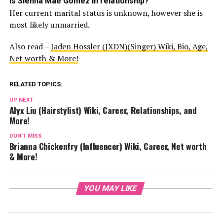
Is Sienna Mae Gomez in relationship?
Her current marital status is unknown, however she is
most likely unmarried.
Also read –
Jaden Hossler (JXDN)(Singer) Wiki, Bio, Age,
Net worth & More!
RELATED TOPICS:
UP NEXT
Alyx Liu (Hairstylist) Wiki, Career, Relationships, and
More!
DON'T MISS
Brianna Chickenfry (Influencer) Wiki, Career, Net worth
& More!
YOU MAY LIKE