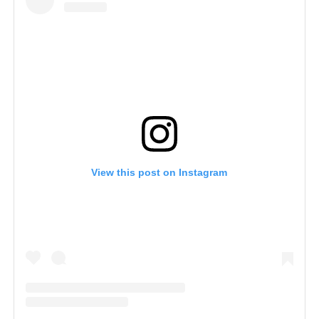
View this post on Instagram