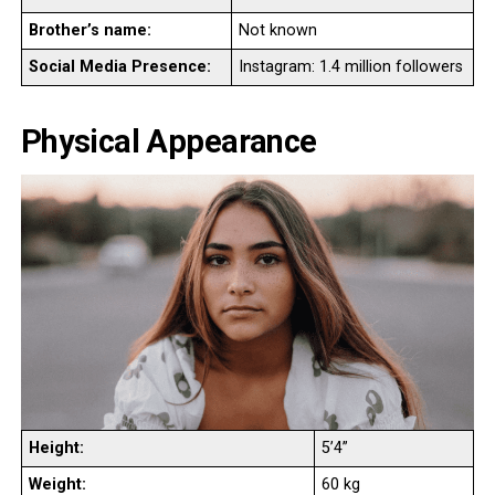
Brother’s name:
Not known
Social Media Presence:
Instagram: 1.4 million followers
Physical Appearance
Height:
5’4”
Weight:
60 kg