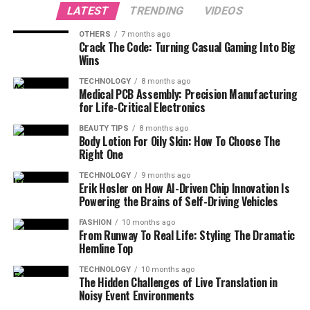
LATEST
TRENDING
VIDEOS
OTHERS
7 months ago
Crack The Code: Turning Casual Gaming Into Big
Wins
TECHNOLOGY
8 months ago
Medical PCB Assembly: Precision Manufacturing
for Life-Critical Electronics
BEAUTY TIPS
8 months ago
Body Lotion For Oily Skin: How To Choose The
Right One
TECHNOLOGY
9 months ago
Erik Hosler on How AI-Driven Chip Innovation Is
Powering the Brains of Self-Driving Vehicles
FASHION
10 months ago
From Runway To Real Life: Styling The Dramatic
Hemline Top
TECHNOLOGY
10 months ago
The Hidden Challenges of Live Translation in
Noisy Event Environments