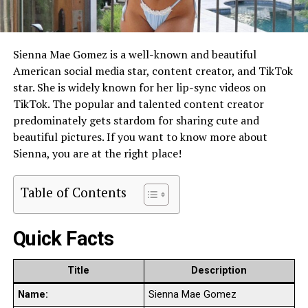
Sienna Mae Gomez is a well-known and beautiful
American social media star, content creator, and TikTok
star. She is widely known for her lip-sync videos on
TikTok. The popular and talented content creator
predominately gets stardom for sharing cute and
beautiful pictures. If you want to know more about
Sienna, you are at the right place!
Table of Contents
Quick Facts
Title
Description
Name:
Sienna Mae Gomez