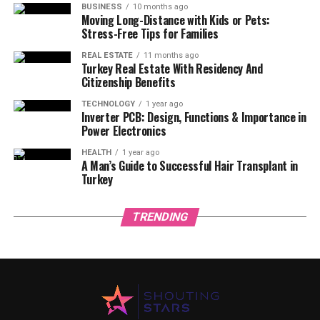
BUSINESS
10 months ago
Moving Long-Distance with Kids or Pets:
Stress-Free Tips for Families
REAL ESTATE
11 months ago
Turkey Real Estate With Residency And
Citizenship Benefits
TECHNOLOGY
1 year ago
Inverter PCB: Design, Functions & Importance in
Power Electronics
HEALTH
1 year ago
A Man’s Guide to Successful Hair Transplant in
Turkey
TRENDING