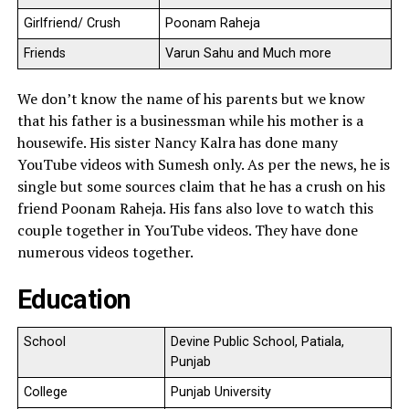
Girlfriend/ Crush
Poonam Raheja
Friends
Varun Sahu and Much more
We don’t know the name of his parents but we know
that his father is a businessman while his mother is a
housewife. His sister Nancy Kalra has done many
YouTube videos with Sumesh only. As per the news, he is
single but some sources claim that he has a crush on his
friend Poonam Raheja. His fans also love to watch this
couple together in YouTube videos. They have done
numerous videos together.
Education
School
Devine Public School, Patiala,
Punjab
College
Punjab University