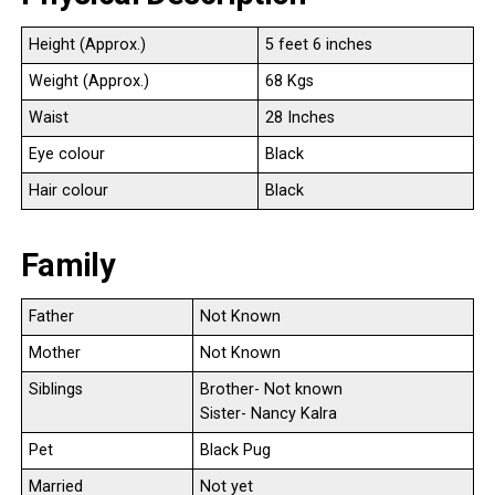
Height (Approx.)
5 feet 6 inches
Weight (Approx.)
68 Kgs
Waist
28 Inches
Eye colour
Black
Hair colour
Black
Family
Father
Not Known
Mother
Not Known
Siblings
Brother- Not known
Sister- Nancy Kalra
Pet
Black Pug
Married
Not yet