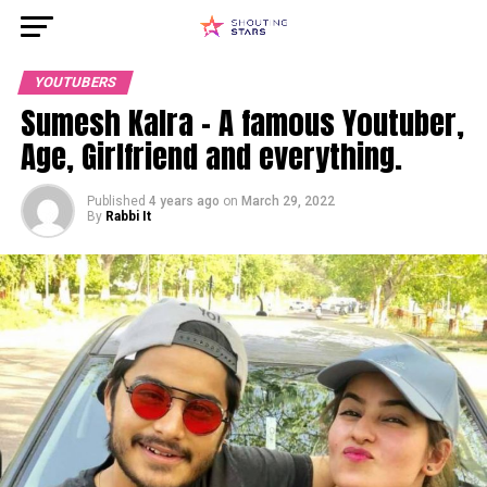
YOUTUBERS
Sumesh Kalra – A famous Youtuber,
Age, Girlfriend and everything.
Published
4 years ago
on
March 29, 2022
By
Rabbi It