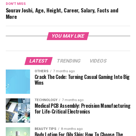
DON'T MISS
Sourav Joshi, Age, Height, Career, Salary, Facts and
More
YOU MAY LIKE
LATEST
TRENDING
VIDEOS
OTHERS
7 months ago
Crack The Code: Turning Casual Gaming Into Big
Wins
TECHNOLOGY
7 months ago
Medical PCB Assembly: Precision Manufacturing
for Life-Critical Electronics
BEAUTY TIPS
8 months ago
Body Lotion For Oily Skin: How To Choose The