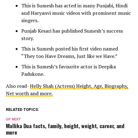
This is Sumesh has acted in many Punjabi, Hindi
and Haryanvi music videos with prominent music
singers.
Punjab Kesari has published Sumesh’s success
story.
This is Sumesh posted his first video named
“They too Have Dreams, Just like we Have.”
This is Sumesh’s favourite actor is Deepika
Padukone.
Also read-
Helly Shah (Actress) Height, Age, Biography,
Net worth and more.
RELATED TOPICS:
UP NEXT
Mallika Dua facts, family, height, weight, career, and
more