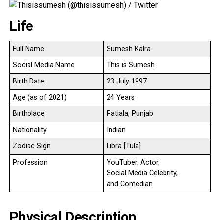
Life
Full Name
Sumesh Kalra
Social Media Name
This is Sumesh
Birth Date
23 July 1997
Age (as of 2021)
24 Years
Birthplace
Patiala, Punjab
Nationality
Indian
Zodiac Sign
Libra [Tula]
Profession
YouTuber, Actor,
Social Media Celebrity,
and Comedian
Physical Description