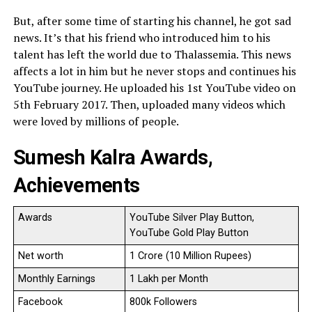
But, after some time of starting his channel, he got sad
news. It’s that his friend who introduced him to his
talent has left the world due to Thalassemia. This news
affects a lot in him but he never stops and continues his
YouTube journey. He uploaded his 1st YouTube video on
5th February 2017. Then, uploaded many videos which
were loved by millions of people.
Sumesh Kalra Awards,
Achievements
Awards
YouTube Silver Play Button,
YouTube Gold Play Button
Net worth
1 Crore (10 Million Rupees)
Monthly Earnings
1 Lakh per Month
Facebook
800k Followers