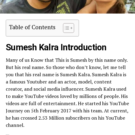
Table of Contents
Sumesh Kalra Introduction
Many of us Know that This is Sumesh by this name only.
But his real name. So those who don’t know, let me tell
you that his real name is Sumesh Kalra. Sumesh Kalra is
a famous Youtuber and an actor, model, content
creator, and social media influencer. Sumesh Kalra used
to make YouTube videos loved by millions of people. His
videos are full of entertainment. He started his YouTube
Journey on 5th February 2017 with his team. At current,
he has crossed 2.53 Million subscribers on his YouTube
channel.