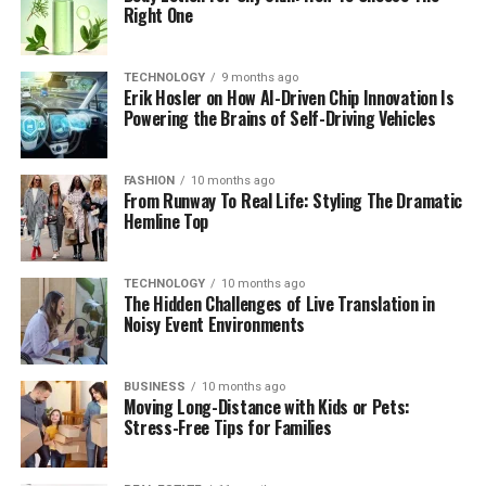
Right One
TECHNOLOGY
9 months ago
Erik Hosler on How AI-Driven Chip Innovation Is
Powering the Brains of Self-Driving Vehicles
FASHION
10 months ago
From Runway To Real Life: Styling The Dramatic
Hemline Top
TECHNOLOGY
10 months ago
The Hidden Challenges of Live Translation in
Noisy Event Environments
BUSINESS
10 months ago
Moving Long-Distance with Kids or Pets:
Stress-Free Tips for Families