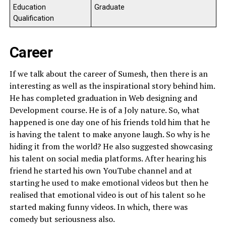
Education
Graduate
Qualification
Career
If we talk about the career of Sumesh, then there is an
interesting as well as the inspirational story behind him.
He has completed graduation in Web designing and
Development course. He is of a Joly nature. So, what
happened is one day one of his friends told him that he
is having the talent to make anyone laugh. So why is he
hiding it from the world? He also suggested showcasing
his talent on social media platforms. After hearing his
friend he started his own YouTube channel and at
starting he used to make emotional videos but then he
realised that emotional video is out of his talent so he
started making funny videos. In which, there was
comedy but seriousness also.