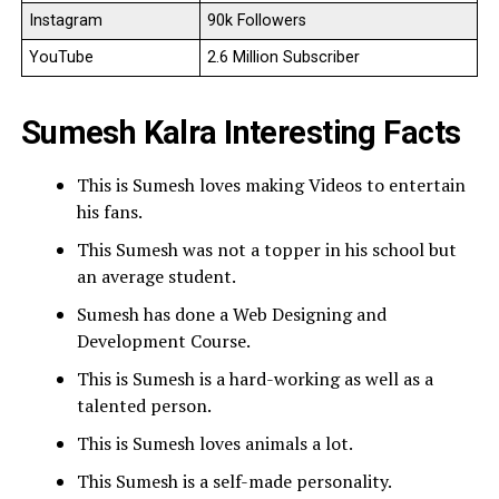
Instagram
90k Followers
YouTube
2.6 Million Subscriber
Sumesh Kalra Interesting Facts
This is Sumesh loves making Videos to entertain
his fans.
This Sumesh was not a topper in his school but
an average student.
Sumesh has done a Web Designing and
Development Course.
This is Sumesh is a hard-working as well as a
talented person.
This is Sumesh loves animals a lot.
This Sumesh is a self-made personality.