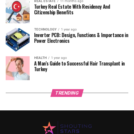
REAL ESTATE
11 months ago
Turkey Real Estate With Residency And
Citizenship Benefits
TECHNOLOGY
1 year ago
Inverter PCB: Design, Functions & Importance in
Power Electronics
HEALTH
1 year ago
A Man’s Guide to Successful Hair Transplant in
Turkey
TRENDING