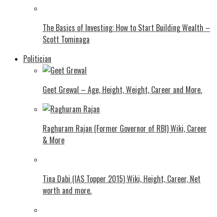
The Basics of Investing: How to Start Building Wealth –
Scott Tominaga
Politician
Geet Grewal – Age, Height, Weight, Career and More.
Raghuram Rajan (Former Governor of RBI) Wiki, Career
& More
Tina Dabi (IAS Topper 2015) Wiki, Height, Career, Net
worth and more.