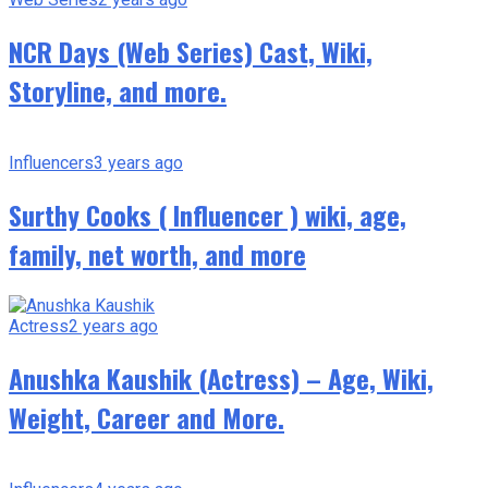
NCR Days (Web Series) Cast, Wiki,
Storyline, and more.
Influencers
3 years ago
Surthy Cooks ( Influencer ) wiki, age,
family, net worth, and more
Actress
2 years ago
Anushka Kaushik (Actress) – Age, Wiki,
Weight, Career and More.