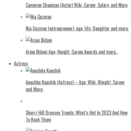
Cameron Chapman (Actor) Wiki, Career, Salary, and More
Nia Guzman (entrepreneur), age, life, Daughter and more.
Arjun Bijlani Age, Height, Career,Awards and more..
Actress
Anushka Kaushik (Actress) – Age, Wiki, Weight, Career
and More.
Shеrri Hill Drеssеs Trеnds: What’s Hot In 2023 And How
To Rock Thеm