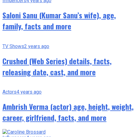
Influencers
4 years ago
Saloni Sanu (Kumar Sanu’s wife), age,
family, facts and more
TV Shows
2 years ago
Crushed (Web Series) details, facts,
releasing date, cast, and more
Actors
4 years ago
Ambrish Verma (actor) age, height, weight,
career, girlfriend, facts, and more