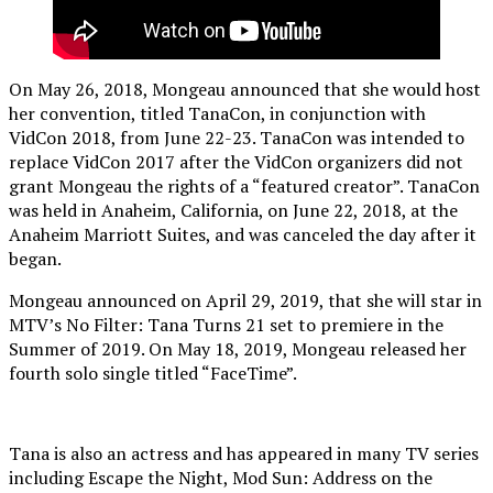
On May 26, 2018, Mongeau announced that she would host
her convention, titled TanaCon, in conjunction with
VidCon 2018, from June 22-23. TanaCon was intended to
replace VidCon 2017 after the VidCon organizers did not
grant Mongeau the rights of a “featured creator”. TanaCon
was held in Anaheim, California, on June 22, 2018, at the
Anaheim Marriott Suites, and was canceled the day after it
began.
Mongeau announced on April 29, 2019, that she will star in
MTV’s No Filter: Tana Turns 21 set to premiere in the
Summer of 2019. On May 18, 2019, Mongeau released her
fourth solo single titled “FaceTime”.
Tana is also an actress and has appeared in many TV series
including Escape the Night, Mod Sun: Address on the