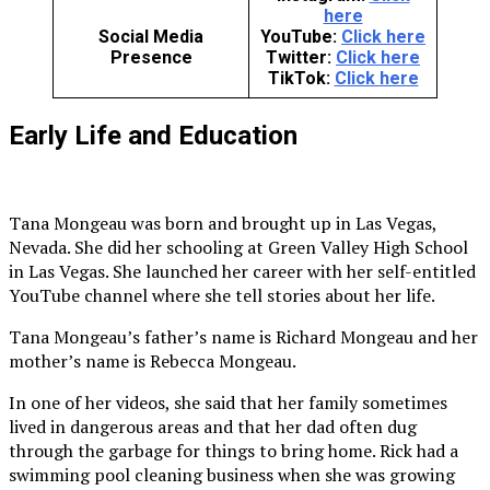
here
Social Media
YouTube:
Click here
Presence
Twitter:
Click here
TikTok:
Click here
Early Life and Education
Tana Mongeau was born and brought up in Las Vegas,
Nevada. She did her schooling at Green Valley High School
in Las Vegas. She launched her career with her self-entitled
YouTube channel where she tell stories about her life.
Tana Mongeau’s father’s name is Richard Mongeau and her
mother’s name is Rebecca Mongeau.
In one of her videos, she said that her family sometimes
lived in dangerous areas and that her dad often dug
through the garbage for things to bring home. Rick had a
swimming pool cleaning business when she was growing