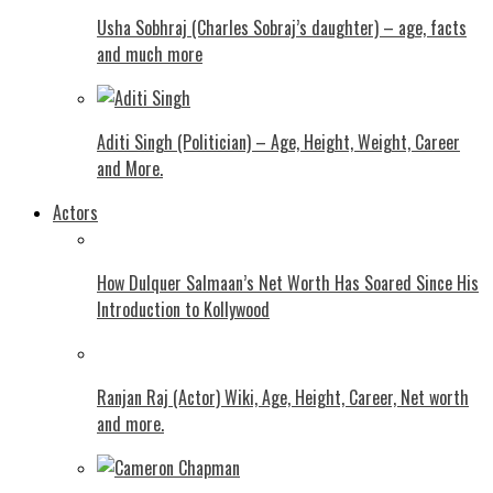
Usha Sobhraj (Charles Sobraj’s daughter) – age, facts
and much more
Aditi Singh (Politician) – Age, Height, Weight, Career
and More.
Actors
How Dulquer Salmaan’s Net Worth Has Soared Since His
Introduction to Kollywood
Ranjan Raj (Actor) Wiki, Age, Height, Career, Net worth
and more.