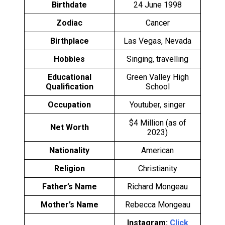
Birthdate
24 June 1998
Zodiac
Cancer
Birthplace
Las Vegas, Nevada
Hobbies
Singing, travelling
Educational
Green Valley High
Qualification
School
Occupation
Youtuber, singer
$4 Million (as of
Net Worth
2023)
Nationality
American
Religion
Christianity
Father’s Name
Richard Mongeau
Mother’s Name
Rebecca Mongeau
Instagram:
Click