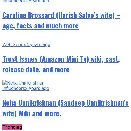
Influencers
4 years ago
Caroline Brossard (Harish Salve’s wife) –
age, facts and much more
Web Series
4 years ago
Trust Issues (Amazon Mini Tv) wiki, cast,
release date, and more
Influencers
2 years ago
Neha Unnikrishnan (Sandeep Unnikrishnan’s
wife) Wiki and more.
Trending