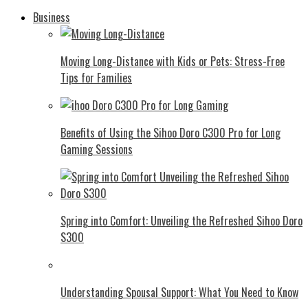
Business
Moving Long-Distance with Kids or Pets: Stress-Free
Tips for Families
Benefits of Using the Sihoo Doro C300 Pro for Long
Gaming Sessions
Spring into Comfort: Unveiling the Refreshed Sihoo Doro
S300
Understanding Spousal Support: What You Need to Know