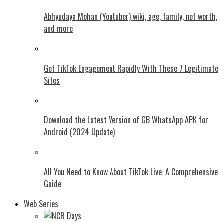
Abhyudaya Mohan (Youtuber) wiki, age, family, net worth,
and more
Get TikTok Engagement Rapidly With These 7 Legitimate
Sites
Download the Latest Version of GB WhatsApp APK for
Android (2024 Update)
All You Need to Know About TikTok Live: A Comprehensive
Guide
Web Series