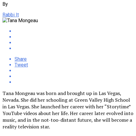
By
Rabbi It
Share
Tweet
Tana Mongeau was born and brought up in Las Vegas,
Nevada. She did her schooling at Green Valley High School
in Las Vegas. She launched her career with her “Storytime”
YouTube videos about her life. Her career later evolved into
music, and in the not-too-distant future, she will become a
reality television star.