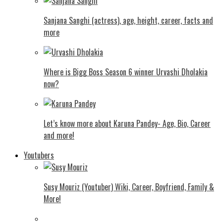
Sanjana Sanghi (actress), age, height, career, facts and
more
Where is Bigg Boss Season 6 winner Urvashi Dholakia
now?
Let’s know more about Karuna Pandey- Age, Bio, Career
and more!
Youtubers
Susy Mouriz (Youtuber) Wiki, Career, Boyfriend, Family &
More!