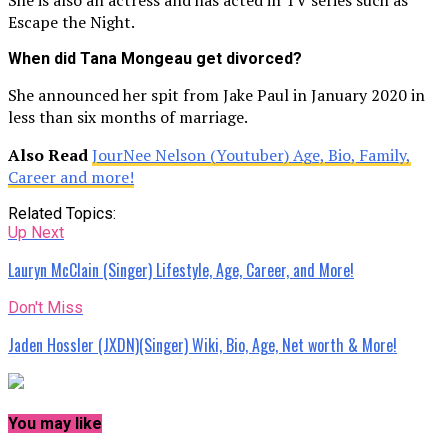
Escape the Night.
When did Tana Mongeau get divorced?
She announced her spit from Jake Paul in January 2020 in
less than six months of marriage.
Also Read
JourNee Nelson (Youtuber) Age, Bio, Family,
Career and more!
Related Topics:
Up Next
Lauryn McClain (Singer) Lifestyle, Age, Career, and More!
Don't Miss
Jaden Hossler (JXDN)(Singer) Wiki, Bio, Age, Net worth & More!
You may like