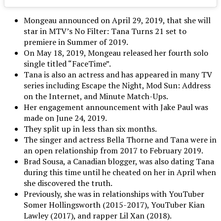
Mongeau announced on April 29, 2019, that she will
star in MTV’s No Filter: Tana Turns 21 set to
premiere in Summer of 2019.
On May 18, 2019, Mongeau released her fourth solo
single titled “FaceTime”.
Tana is also an actress and has appeared in many TV
series including Escape the Night, Mod Sun: Address
on the Internet, and Minute Match-Ups.
Her engagement announcement with Jake Paul was
made on June 24, 2019.
They split up in less than six months.
The singer and actress Bella Thorne and Tana were in
an open relationship from 2017 to February 2019.
Brad Sousa, a Canadian blogger, was also dating Tana
during this time until he cheated on her in April when
she discovered the truth.
Previously, she was in relationships with YouTuber
Somer Hollingsworth (2015-2017), YouTuber Kian
Lawley (2017), and rapper Lil Xan (2018).