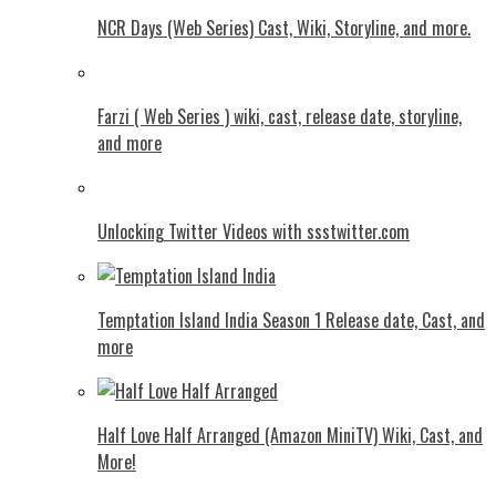
NCR Days (Web Series) Cast, Wiki, Storyline, and more.
Farzi ( Web Series ) wiki, cast, release date, storyline,
and more
Unlocking Twitter Videos with ssstwitter.com
Temptation Island India Season 1 Release date, Cast, and
more
Half Love Half Arranged (Amazon MiniTV) Wiki, Cast, and
More!