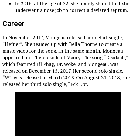
In 2016, at the age of 22, she openly shared that she
underwent a nose job to correct a deviated septum.
Career
In November 2017, Mongeau released her debut single,
“Hefner”. She teamed up with Bella Thorne to create a
music video for the song. In the same month, Mongeau
appeared on a TV episode of Maury. The song “Deadahh,”
which featured Lil Phag, Dr. Woke, and Mongeau, was
released on December 15, 2017. Her second solo single,
“W”, was released in March 2018. On August 31, 2018, she
released her third solo single, “Fck Up”.