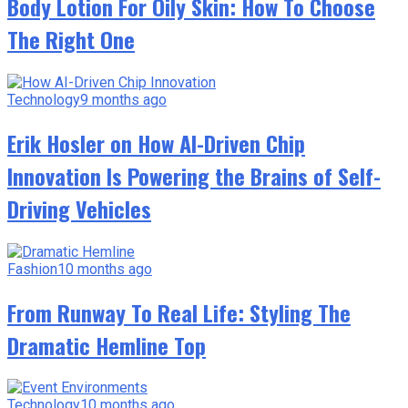
Body Lotion For Oily Skin: How To Choose
The Right One
Technology
9 months ago
Erik Hosler on How AI-Driven Chip
Innovation Is Powering the Brains of Self-
Driving Vehicles
Fashion
10 months ago
From Runway To Real Life: Styling The
Dramatic Hemline Top
Technology
10 months ago