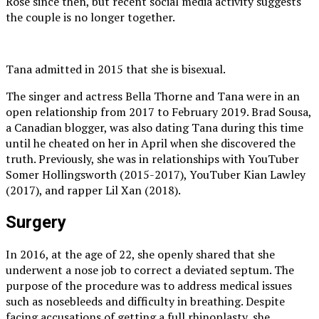
Rose since then, but recent social media activity suggests
the couple is no longer together.
Tana admitted in 2015 that she is bisexual.
The singer and actress Bella Thorne and Tana were in an
open relationship from 2017 to February 2019. Brad Sousa,
a Canadian blogger, was also dating Tana during this time
until he cheated on her in April when she discovered the
truth. Previously, she was in relationships with YouTuber
Somer Hollingsworth (2015-2017), YouTuber Kian Lawley
(2017), and rapper Lil Xan (2018).
Surgery
In 2016, at the age of 22, she openly shared that she
underwent a nose job to correct a deviated septum. The
purpose of the procedure was to address medical issues
such as nosebleeds and difficulty in breathing. Despite
facing accusations of getting a full rhinoplasty, she