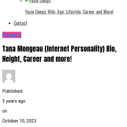
Yasin Cengiz Wiki, Age, Lifestyle, Career, and More!
Contact
Singers
Tana Mongeau (Internet Personality) Bio,
Height, Career and more!
Published
3 years ago
on
October 10, 2023