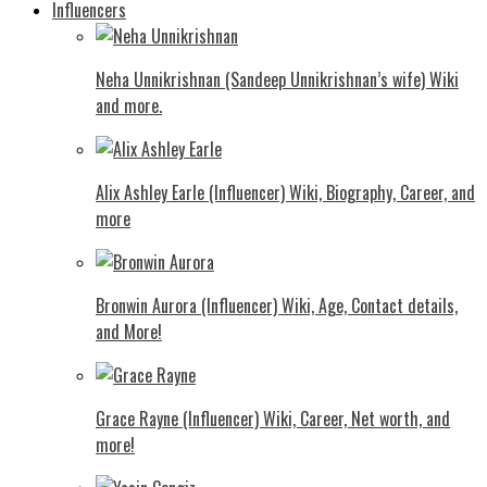
Influencers
Neha Unnikrishnan (Sandeep Unnikrishnan’s wife) Wiki
and more.
Alix Ashley Earle (Influencer) Wiki, Biography, Career, and
more
Bronwin Aurora (Influencer) Wiki, Age, Contact details,
and More!
Grace Rayne (Influencer) Wiki, Career, Net worth, and
more!