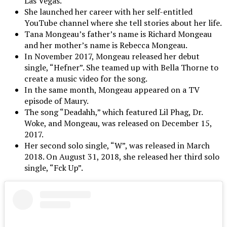
Las Vegas.
She launched her career with her self-entitled
YouTube channel where she tell stories about her life.
Tana Mongeau’s father’s name is Richard Mongeau
and her mother’s name is Rebecca Mongeau.
In November 2017, Mongeau released her debut
single, “Hefner”. She teamed up with Bella Thorne to
create a music video for the song.
In the same month, Mongeau appeared on a TV
episode of Maury.
The song “Deadahh,” which featured Lil Phag, Dr.
Woke, and Mongeau, was released on December 15,
2017.
Her second solo single, “W”, was released in March
2018. On August 31, 2018, she released her third solo
single, “Fck Up”.