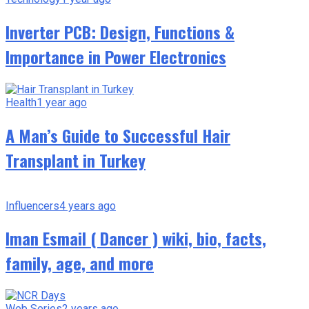
Inverter PCB: Design, Functions &
Importance in Power Electronics
Health
1 year ago
A Man’s Guide to Successful Hair
Transplant in Turkey
Influencers
4 years ago
Iman Esmail ( Dancer ) wiki, bio, facts,
family, age, and more
Web Series
2 years ago