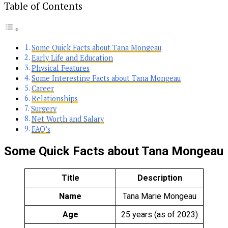
Table of Contents
Some Quick Facts about Tana Mongeau
Early Life and Education
Physical Features
Some Interesting Facts about Tana Mongeau
Career
Relationships
Surgery
Net Worth and Salary
FAQ’s
Some Quick Facts about Tana Mongeau
Title
Description
Name
Tana Marie Mongeau
Age
25 years (as of 2023)