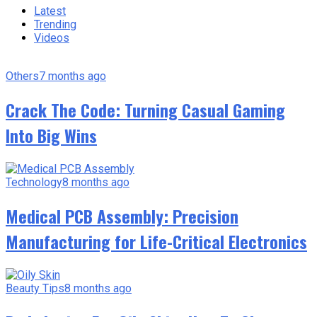
Latest
Trending
Videos
Others
7 months ago
Crack The Code: Turning Casual Gaming
Into Big Wins
Technology
8 months ago
Medical PCB Assembly: Precision
Manufacturing for Life-Critical Electronics
Beauty Tips
8 months ago