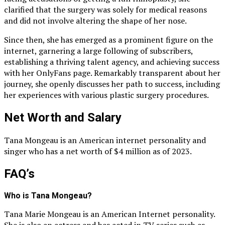
clarified that the surgery was solely for medical reasons
and did not involve altering the shape of her nose.
Since then, she has emerged as a prominent figure on the
internet, garnering a large following of subscribers,
establishing a thriving talent agency, and achieving success
with her OnlyFans page. Remarkably transparent about her
journey, she openly discusses her path to success, including
her experiences with various plastic surgery procedures.
Net Worth and Salary
Tana Mongeau is an American internet personality and
singer who has a net worth of $4 million as of 2023.
FAQ’s
Who is Tana Mongeau?
Tana Marie Mongeau is an American Internet personality.
She is also an actress and has acted in TV series such as