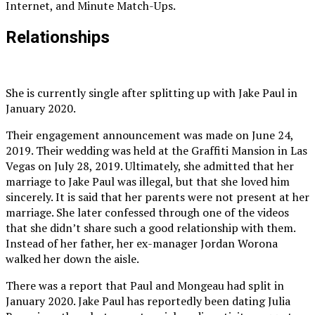
Internet, and Minute Match-Ups.
Relationships
She is currently single after splitting up with Jake Paul in
January 2020.
Their engagement announcement was made on June 24,
2019. Their wedding was held at the Graffiti Mansion in Las
Vegas on July 28, 2019. Ultimately, she admitted that her
marriage to Jake Paul was illegal, but that she loved him
sincerely. It is said that her parents were not present at her
marriage. She later confessed through one of the videos
that she didn’t share such a good relationship with them.
Instead of her father, her ex-manager Jordan Worona
walked her down the aisle.
There was a report that Paul and Mongeau had split in
January 2020. Jake Paul has reportedly been dating Julia