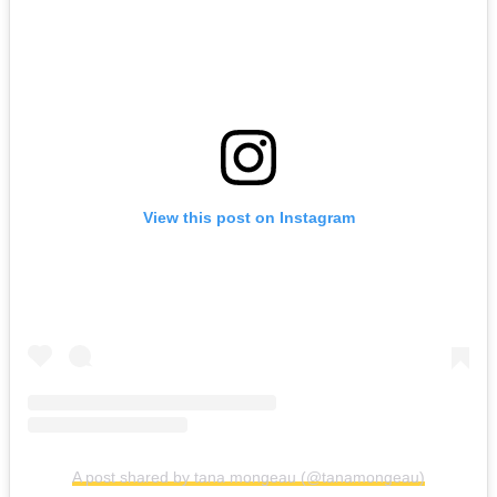
View this post on Instagram
A post shared by tana mongeau (@tanamongeau)