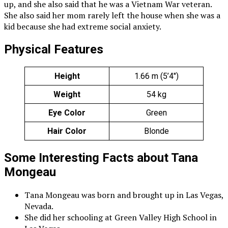
up, and she also said that he was a Vietnam War veteran.
She also said her mom rarely left the house when she was a
kid because she had extreme social anxiety.
Physical Features
Height
1.66 m (5’4″)
Weight
54 kg
Eye Color
Green
Hair Color
Blonde
Some Interesting Facts about Tana
Mongeau
Tana Mongeau was born and brought up in Las Vegas,
Nevada.
She did her schooling at Green Valley High School in