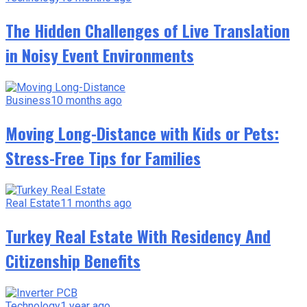
The Hidden Challenges of Live Translation
in Noisy Event Environments
Business
10 months ago
Moving Long-Distance with Kids or Pets:
Stress-Free Tips for Families
Real Estate
11 months ago
Turkey Real Estate With Residency And
Citizenship Benefits
Technology
1 year ago