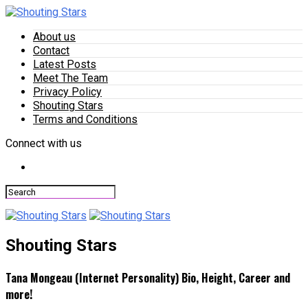
About us
Contact
Latest Posts
Meet The Team
Privacy Policy
Shouting Stars
Terms and Conditions
Connect with us
Shouting Stars
Tana Mongeau (Internet Personality) Bio, Height, Career and
more!