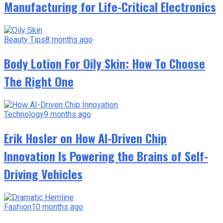
Manufacturing for Life-Critical Electronics
Beauty Tips
8 months ago
Body Lotion For Oily Skin: How To Choose
The Right One
Technology
9 months ago
Erik Hosler on How AI-Driven Chip
Innovation Is Powering the Brains of Self-
Driving Vehicles
Fashion
10 months ago