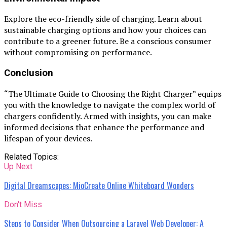
Explore the eco-friendly side of charging. Learn about
sustainable charging options and how your choices can
contribute to a greener future. Be a conscious consumer
without compromising on performance.
Conclusion
“The Ultimate Guide to Choosing the Right Charger” equips
you with the knowledge to navigate the complex world of
chargers confidently. Armed with insights, you can make
informed decisions that enhance the performance and
lifespan of your devices.
Related Topics:
Up Next
Digital Dreamscapes: MioCreate Online Whiteboard Wonders
Don't Miss
Steps to Consider When Outsourcing a Laravel Web Developer: A