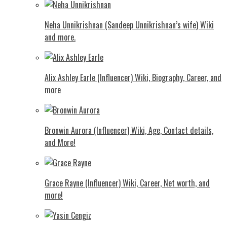
Neha Unnikrishnan (Sandeep Unnikrishnan’s wife) Wiki
and more.
Alix Ashley Earle (Influencer) Wiki, Biography, Career, and
more
Bronwin Aurora (Influencer) Wiki, Age, Contact details,
and More!
Grace Rayne (Influencer) Wiki, Career, Net worth, and
more!