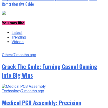
Comprehensive Guide
You may like
Latest
Trending
Videos
Others
7 months ago
Crack The Code: Turning Casual Gaming
Into Big Wins
Technology
7 months ago
Medical PCB Assembly: Precision