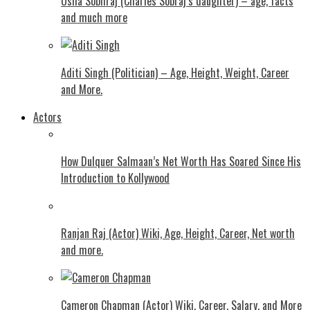
Usha Sobhraj (Charles Sobraj’s daughter) – age, facts
and much more
Aditi Singh (Politician) – Age, Height, Weight, Career
and More.
Actors
How Dulquer Salmaan’s Net Worth Has Soared Since His
Introduction to Kollywood
Ranjan Raj (Actor) Wiki, Age, Height, Career, Net worth
and more.
Cameron Chapman (Actor) Wiki, Career, Salary, and More