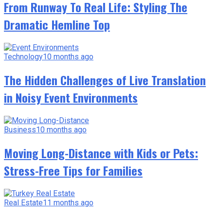
From Runway To Real Life: Styling The
Dramatic Hemline Top
Technology
10 months ago
The Hidden Challenges of Live Translation
in Noisy Event Environments
Business
10 months ago
Moving Long-Distance with Kids or Pets:
Stress-Free Tips for Families
Real Estate
11 months ago