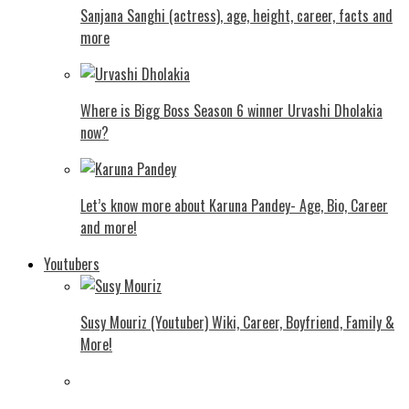
Sanjana Sanghi (actress), age, height, career, facts and
more
Where is Bigg Boss Season 6 winner Urvashi Dholakia
now?
Let’s know more about Karuna Pandey- Age, Bio, Career
and more!
Youtubers
Susy Mouriz (Youtuber) Wiki, Career, Boyfriend, Family &
More!