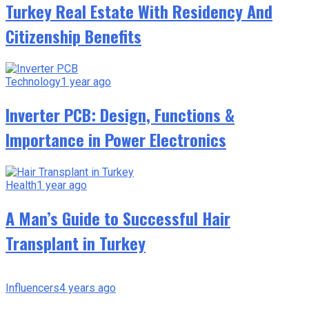
Turkey Real Estate With Residency And
Citizenship Benefits
Technology
1 year ago
Inverter PCB: Design, Functions &
Importance in Power Electronics
Health
1 year ago
A Man’s Guide to Successful Hair
Transplant in Turkey
Influencers
4 years ago