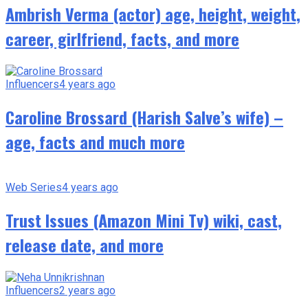
Ambrish Verma (actor) age, height, weight,
career, girlfriend, facts, and more
Influencers
4 years ago
Caroline Brossard (Harish Salve’s wife) –
age, facts and much more
Web Series
4 years ago
Trust Issues (Amazon Mini Tv) wiki, cast,
release date, and more
Influencers
2 years ago