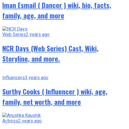
Iman Esmail ( Dancer ) wiki, bio, facts,
family, age, and more
Web Series
2 years ago
NCR Days (Web Series) Cast, Wiki,
Storyline, and more.
Influencers
3 years ago
Surthy Cooks ( Influencer ) wiki, age,
family, net worth, and more
Actress
2 years ago