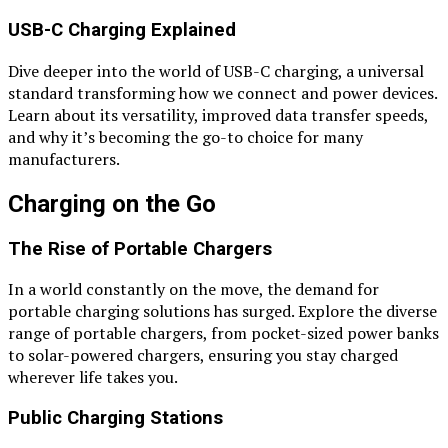
USB-C Charging Explained
Dive deeper into the world of USB-C charging, a universal
standard transforming how we connect and power devices.
Learn about its versatility, improved data transfer speeds,
and why it’s becoming the go-to choice for many
manufacturers.
Charging on the Go
The Rise of Portable Chargers
In a world constantly on the move, the demand for
portable charging solutions has surged. Explore the diverse
range of portable chargers, from pocket-sized power banks
to solar-powered chargers, ensuring you stay charged
wherever life takes you.
Public Charging Stations