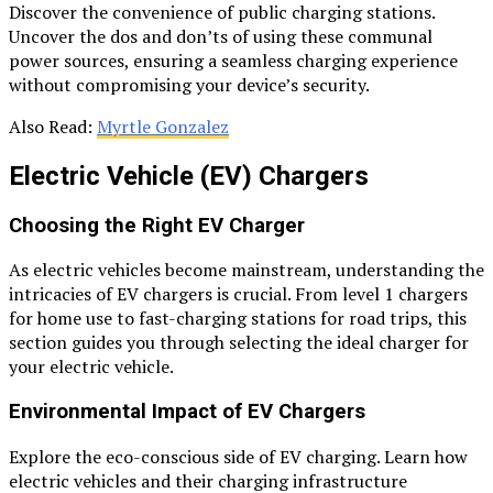
Discover the convenience of public charging stations.
Uncover the dos and don’ts of using these communal
power sources, ensuring a seamless charging experience
without compromising your device’s security.
Also Read:
Myrtle Gonzalez
Electric Vehicle (EV) Chargers
Choosing the Right EV Charger
As electric vehicles become mainstream, understanding the
intricacies of EV chargers is crucial. From level 1 chargers
for home use to fast-charging stations for road trips, this
section guides you through selecting the ideal charger for
your electric vehicle.
Environmental Impact of EV Chargers
Explore the eco-conscious side of EV charging. Learn how
electric vehicles and their charging infrastructure