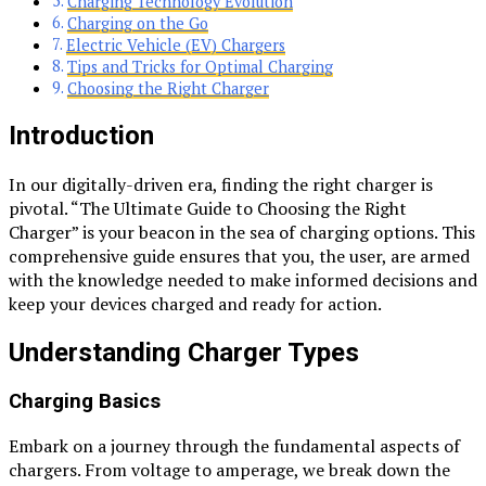
Charging Technology Evolution
Charging on the Go
Electric Vehicle (EV) Chargers
Tips and Tricks for Optimal Charging
Choosing the Right Charger
Introduction
In our digitally-driven era, finding the right charger is
pivotal. “The Ultimate Guide to Choosing the Right
Charger” is your beacon in the sea of charging options. This
comprehensive guide ensures that you, the user, are armed
with the knowledge needed to make informed decisions and
keep your devices charged and ready for action.
Understanding Charger Types
Charging Basics
Embark on a journey through the fundamental aspects of
chargers. From voltage to amperage, we break down the