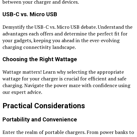
between your charger and devices.
USB-C vs. Micro USB
Demystify the USB-C vs. Micro USB debate. Understand the
advantages each offers and determine the perfect fit for
your gadgets, keeping you ahead in the ever-evolving
charging connectivity landscape.
Choosing the Right Wattage
Wattage matters! Learn why selecting the appropriate
wattage for your charger is crucial for efficient and safe
charging. Navigate the power maze with confidence using
our expert advice.
Practical Considerations
Portability and Convenience
Enter the realm of portable chargers. From power banks to