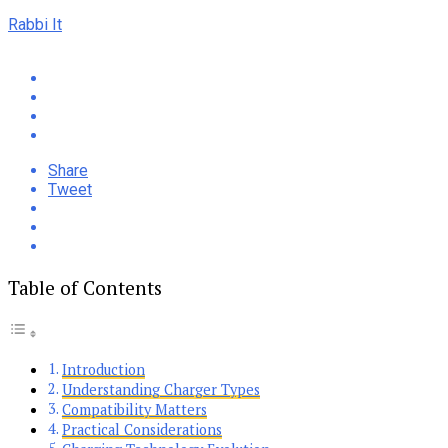
Rabbi It
Share
Tweet
Table of Contents
Introduction
Understanding Charger Types
Compatibility Matters
Practical Considerations