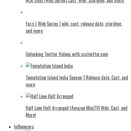
NCR Days (Web Series) Cast, Wiki, Storyline, and more.
Farzi ( Web Series ) wiki, cast, release date, storyline,
and more
Unlocking Twitter Videos with ssstwitter.com
Temptation Island India Season 1 Release date, Cast, and
more
Half Love Half Arranged (Amazon MiniTV) Wiki, Cast, and
More!
Influencers