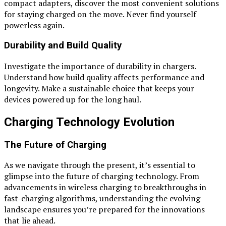
compact adapters, discover the most convenient solutions
for staying charged on the move. Never find yourself
powerless again.
Durability and Build Quality
Investigate the importance of durability in chargers.
Understand how build quality affects performance and
longevity. Make a sustainable choice that keeps your
devices powered up for the long haul.
Charging Technology Evolution
The Future of Charging
As we navigate through the present, it’s essential to
glimpse into the future of charging technology. From
advancements in wireless charging to breakthroughs in
fast-charging algorithms, understanding the evolving
landscape ensures you’re prepared for the innovations
that lie ahead.