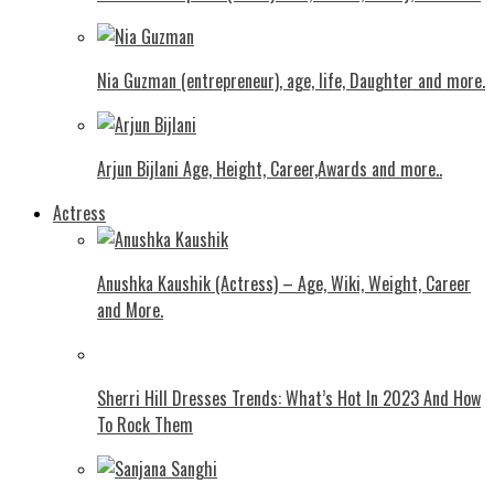
Nia Guzman (entrepreneur), age, life, Daughter and more.
Arjun Bijlani Age, Height, Career,Awards and more..
Actress
Anushka Kaushik (Actress) – Age, Wiki, Weight, Career
and More.
Shеrri Hill Drеssеs Trеnds: What’s Hot In 2023 And How
To Rock Thеm