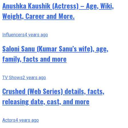
Anushka Kaushik (Actress) – Age, Wiki,
Weight, Career and More.
Influencers
4 years ago
Saloni Sanu (Kumar Sanu’s wife), age,
family, facts and more
TV Shows
2 years ago
Crushed (Web Series) details, facts,
releasing date, cast, and more
Actors
4 years ago