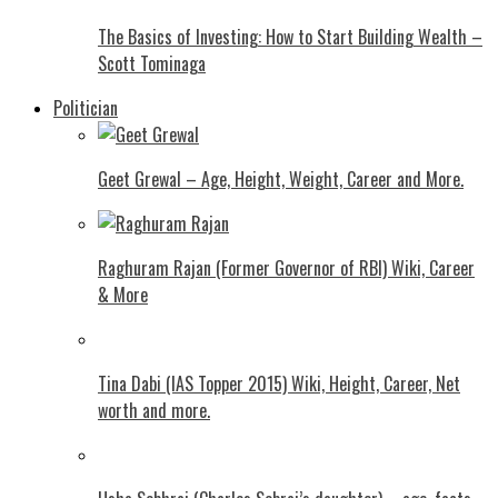
The Basics of Investing: How to Start Building Wealth –
Scott Tominaga
Politician
Geet Grewal – Age, Height, Weight, Career and More.
Raghuram Rajan (Former Governor of RBI) Wiki, Career
& More
Tina Dabi (IAS Topper 2015) Wiki, Height, Career, Net
worth and more.