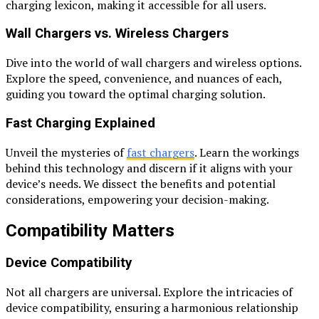
charging lexicon, making it accessible for all users.
Wall Chargers vs. Wireless Chargers
Dive into the world of wall chargers and wireless options.
Explore the speed, convenience, and nuances of each,
guiding you toward the optimal charging solution.
Fast Charging Explained
Unveil the mysteries of
fast chargers
. Learn the workings
behind this technology and discern if it aligns with your
device’s needs. We dissect the benefits and potential
considerations, empowering your decision-making.
Compatibility Matters
Device Compatibility
Not all chargers are universal. Explore the intricacies of
device compatibility, ensuring a harmonious relationship