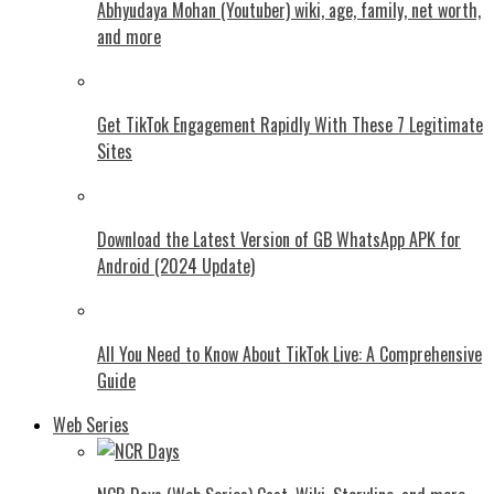
Abhyudaya Mohan (Youtuber) wiki, age, family, net worth,
and more
Get TikTok Engagement Rapidly With These 7 Legitimate
Sites
Download the Latest Version of GB WhatsApp APK for
Android (2024 Update)
All You Need to Know About TikTok Live: A Comprehensive
Guide
Web Series