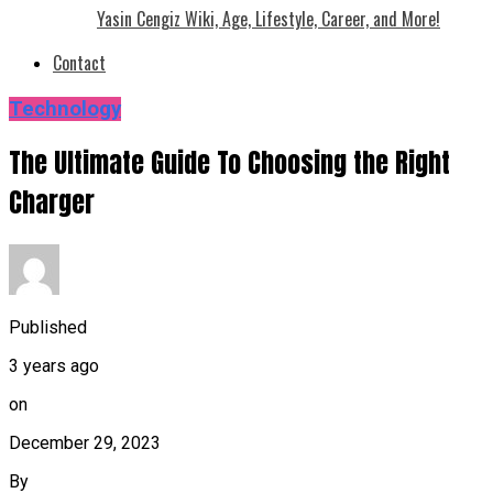
Yasin Cengiz Wiki, Age, Lifestyle, Career, and More!
Contact
Technology
The Ultimate Guide To Choosing the Right
Charger
Published
3 years ago
on
December 29, 2023
By