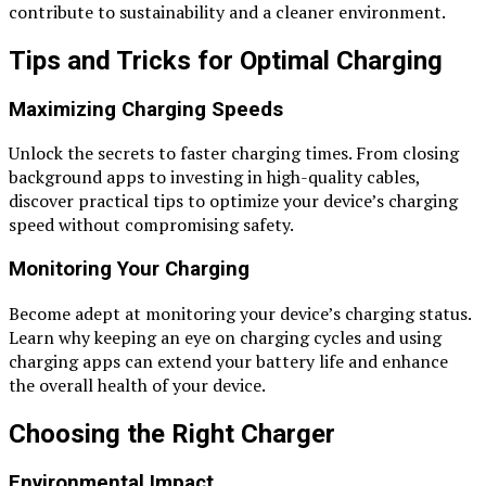
contribute to sustainability and a cleaner environment.
Tips and Tricks for Optimal Charging
Maximizing Charging Speeds
Unlock the secrets to faster charging times. From closing
background apps to investing in high-quality cables,
discover practical tips to optimize your device’s charging
speed without compromising safety.
Monitoring Your Charging
Become adept at monitoring your device’s charging status.
Learn why keeping an eye on charging cycles and using
charging apps can extend your battery life and enhance
the overall health of your device.
Choosing the Right Charger
Environmental Impact