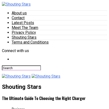
About us
Contact
Latest Posts
Meet The Team
Privacy Policy
Shouting Stars
Terms and Conditions
Connect with us
Shouting Stars
The Ultimate Guide To Choosing the Right Charger