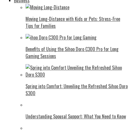
Business
Moving Long-Distance with Kids or Pets: Stress-Free
Tips for Families
Benefits of Using the Sihoo Doro C300 Pro for Long
Gaming Sessions
Spring into Comfort: Unveiling the Refreshed Sihoo Doro
S300
Understanding Spousal Support: What You Need to Know