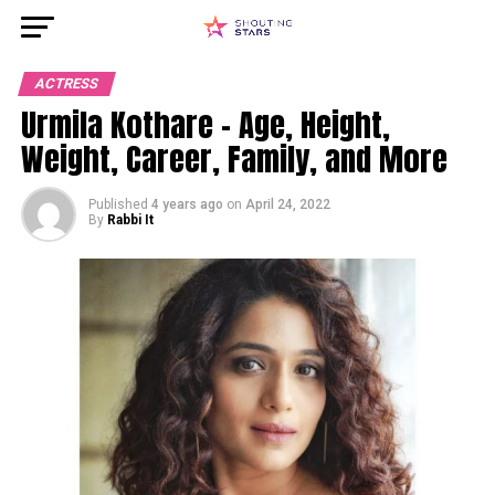
ACTRESS
Urmila Kothare – Age, Height,
Weight, Career, Family, and More
Published
4 years ago
on
April 24, 2022
By
Rabbi It