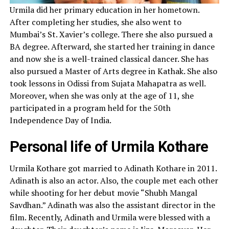
Urmila did her primary education in her hometown.
After completing her studies, she also went to
Mumbai’s St. Xavier’s college. There she also pursued a
BA degree. Afterward, she started her training in dance
and now she is a well-trained classical dancer. She has
also pursued a Master of Arts degree in Kathak. She also
took lessons in Odissi from Sujata Mahapatra as well.
Moreover, when she was only at the age of 11, she
participated in a program held for the 50th
Independence Day of India.
Personal life of Urmila Kothare
Urmila Kothare got married to Adinath Kothare in 2011.
Adinath is also an actor. Also, the couple met each other
while shooting for her debut movie “Shubh Mangal
Savdhan.” Adinath was also the assistant director in the
film. Recently, Adinath and Urmila were blessed with a