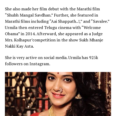
She also made her film debut with the Marathi film
“Shubh Mangal Savdhan.” Further, she featured in
Marathi films including “Aai Shappath..!,” and “Savalee.”
Urmila then entered Telugu cinema with “Welcome
Obama” in 2014. Afterward, she appeared as a Judge
Mrs. Kolhapur’competition in the show Sukh Mhanje
Nakki Kay Asta.
She is very active on social media. Urmila has 925k
followers on Instagram.