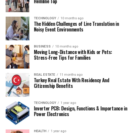
Hemline Top
TECHNOLOGY
10 months ago
The Hidden Challenges of Live Translation in
Noisy Event Environments
BUSINESS
10 months ago
Moving Long-Distance with Kids or Pets:
Stress-Free Tips for Families
REAL ESTATE
11 months ago
Turkey Real Estate With Residency And
Citizenship Benefits
TECHNOLOGY
1 year ago
Inverter PCB: Design, Functions & Importance in
Power Electronics
HEALTH
1 year ago