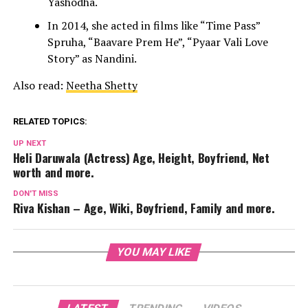
Yashodha.
In 2014, she acted in films like “Time Pass”
Spruha, “Baavare Prem He”, “Pyaar Vali Love
Story” as Nandini.
Also read:
Neetha Shetty
RELATED TOPICS:
UP NEXT
Heli Daruwala (Actress) Age, Height, Boyfriend, Net
worth and more.
DON'T MISS
Riva Kishan – Age, Wiki, Boyfriend, Family and more.
YOU MAY LIKE