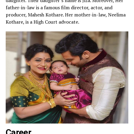
daughter. Their daughter’s name is Jiza. Moreover, Her
father-in-law is a famous film director, actor, and
producer, Mahesh Kothare. Her mother-in-law, Neelima
Kothare, is a High Court advocate.
Career