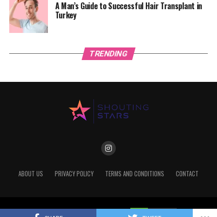
A Man’s Guide to Successful Hair Transplant in
Turkey
TRENDING
ABOUT US
PRIVACY POLICY
TERMS AND CONDITIONS
CONTACT
Copyright © 2022 Shoutingstars