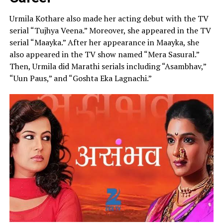
Urmila Kothare also made her acting debut with the TV
serial “Tujhya Veena.” Moreover, she appeared in the TV
serial “Maayka.” After her appearance in Maayka, she
also appeared in the TV show named “Mera Sasural.”
Then, Urmila did Marathi serials including “Asambhav,”
“Uun Paus,” and “Goshta Eka Lagnachi.”