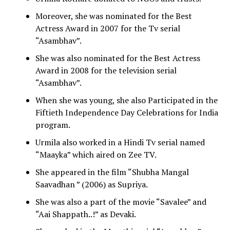
Moreover, she was nominated for the Best
Actress Award in 2007 for the Tv serial
“Asambhav”.
She was also nominated for the Best Actress
Award in 2008 for the television serial
“Asambhav”.
When she was young, she also Participated in the
Fiftieth Independence Day Celebrations for India
program.
Urmila also worked in a Hindi Tv serial named
“Maayka” which aired on Zee TV.
She appeared in the film “Shubha Mangal
Saavadhan ” (2006) as Supriya.
She was also a part of the movie “Savalee” and
“Aai Shappath..!” as Devaki.