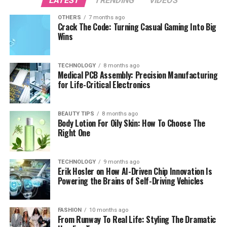
LATEST
TRENDING
VIDEOS
OTHERS
7 months ago
Crack The Code: Turning Casual Gaming Into Big
Wins
TECHNOLOGY
8 months ago
Medical PCB Assembly: Precision Manufacturing
for Life-Critical Electronics
BEAUTY TIPS
8 months ago
Body Lotion For Oily Skin: How To Choose The
Right One
TECHNOLOGY
9 months ago
Erik Hosler on How AI-Driven Chip Innovation Is
Powering the Brains of Self-Driving Vehicles
FASHION
10 months ago
From Runway To Real Life: Styling The Dramatic