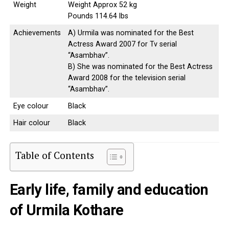
Weight
Weight Approx 52 kg
Pounds 114.64 lbs
Achievements
A) Urmila was nominated for the Best
Actress Award 2007 for Tv serial
“Asambhav”.
B) She was nominated for the Best Actress
Award 2008 for the television serial
“Asambhav”.
Eye colour
Black
Hair colour
Black
Table of Contents
Early life, family and education
of Urmila Kothare