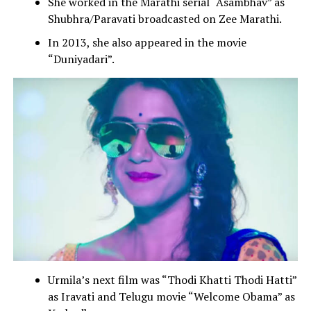
She worked in the Marathi serial “Asambhav” as
Shubhra/Paravati broadcasted on Zee Marathi.
In 2013, she also appeared in the movie
“Duniyadari”.
Urmila’s next film was “Thodi Khatti Thodi Hatti”
as Iravati and Telugu movie “Welcome Obama” as