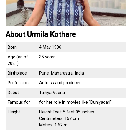
About Urmila Kothare
Born
4 May 1986
Age (as of
35 years
2021)
Birthplace
Pune, Maharastra, India
Profession
Actress and producer
Debut
Tujhya Veena
Famous for
for her role in movies like “Duniyadari”.
Height
Height Feet: 5 feet 05 inches
Centimeters: 167 cm
Meters: 1.67 m