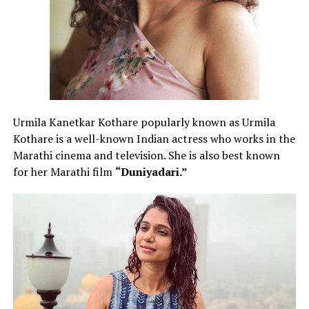
Urmila Kanetkar Kothare popularly known as Urmila
Kothare is a well-known Indian actress who works in the
Marathi cinema and television. She is also best known
for her Marathi film
“Duniyadari.”