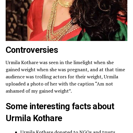
Controversies
Urmila Kothare was seen in the limelight when she
gained weight when she was pregnant, and at that time
audience was trolling actors for their weight, Urmila
uploaded a photo of her with the caption “Am not
ashamed of my gained weight”.
Some interesting facts about
Urmila Kothare
Urmila Kothare donated to NGOs and trusts.