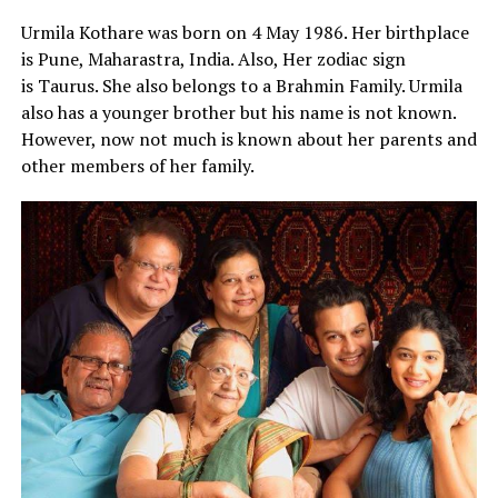
Urmila Kothare was born on 4 May 1986. Her birthplace
is Pune, Maharastra, India. Also, Her zodiac sign
is Taurus. She also belongs to a Brahmin Family. Urmila
also has a younger brother but his name is not known.
However, now not much is known about her parents and
other members of her family.