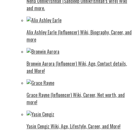
Neha Unnikrishnan (Sandeep Unnikrishnan’s wife) Wiki
and more.
Alix Ashley Earle (Influencer) Wiki, Biography, Career, and
more
Bronwin Aurora (Influencer) Wiki, Age, Contact details,
and More!
Grace Rayne (Influencer) Wiki, Career, Net worth, and
more!
Yasin Cengiz Wiki, Age, Lifestyle, Career, and More!