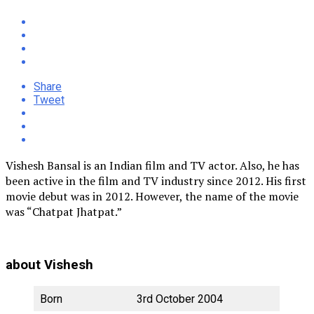
Share
Tweet
Vishesh Bansal is an Indian film and TV actor. Also, he has
been active in the film and TV industry since 2012. His first
movie debut was in 2012. However, the name of the movie
was “Chatpat Jhatpat.”
about Vishesh
Born
3rd October 2004