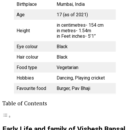
Birthplace
Mumbai, India
Age
17 (as of 2021)
in centimetres- 154 cm
Height
in metres- 1.54m
in Feet inches- 5’1”
Eye colour
Black
Hair colour
Black
Food type
Vegetarian
Hobbies
Dancing, Playing cricket
Favourite food
Burger, Pav Bhaji
Table of Contents
Early Life and family of Vishesh Bansal