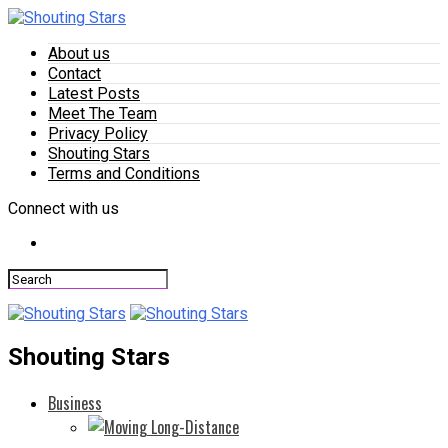
About us
Contact
Latest Posts
Meet The Team
Privacy Policy
Shouting Stars
Terms and Conditions
Connect with us
Shouting Stars
Business