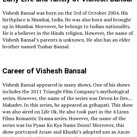
Vishesh Bansal was born on the 3rd of October 2004. His
birthplace is Mumbai, India. He was also born and brought
up in Mumbai. Moreover, he belongs to Indian nationality.
He is a believer in the Hindu religion. However, the name of
Vishesh Bansal’s parents is unknown. He also has an elder
brother named Tushar Bansal.
Career of Vishesh Bansal
Vishesh Bansal appeared in many shows. One of his shows
includes the 2011 Triangle Film Company’s mythological
series. However, the name of the series was Devon ke Dev…
Mahadev. In this series, he appeared as grihapati. This show
was also aired on Life Ok. He also took part in the 4 Lions
Films Romantic Drama series. However, the name of the
series was Iss Pyaar Ko Kya Name Doon? Moreover, this
show portrayed Arnav and Khushi’s adopted son as Aarav