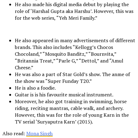
He also made his digital media debut by playing the
role of ‘Harshal Gupta aka Harshu’. However, this was
for the web series, “Yeh Meri Family.”
He also appeared in many advertisements of different
brands. This also includes “Kellogg’s Chocos
Chocoland,” “Mosquito Banditz,” “Bournvita,”
“Britannia Treat,” “Parle G,” “Dettol,” and “Amul
Cheese.”
He was also a part of Star Gold’s show. The anme of
the show was “Super Funday T20.”
He is also a foodie.
Guitar is is his favourite musical instrument.
Moreover, he also got training in swimming, horse
riding, reciting mantras, cable walk, and archery.
However, this was for the role of young Karn in the
TV serial ‘Suryaputra Karn’ (2015).
Also read:
Mona Singh