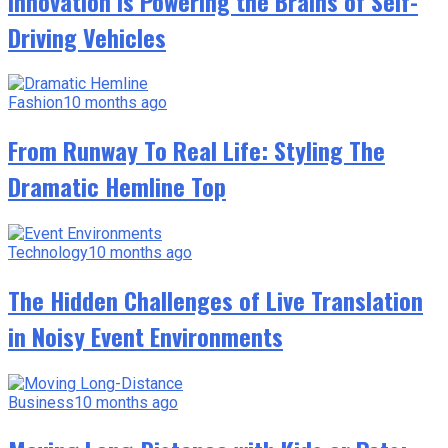
Innovation Is Powering the Brains of Self-
Driving Vehicles
Fashion
10 months ago
From Runway To Real Life: Styling The
Dramatic Hemline Top
Technology
10 months ago
The Hidden Challenges of Live Translation
in Noisy Event Environments
Business
10 months ago