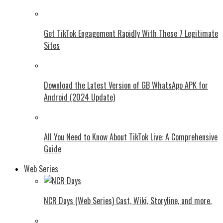
Get TikTok Engagement Rapidly With These 7 Legitimate
Sites
Download the Latest Version of GB WhatsApp APK for
Android (2024 Update)
All You Need to Know About TikTok Live: A Comprehensive
Guide
Web Series
NCR Days (Web Series) Cast, Wiki, Storyline, and more.