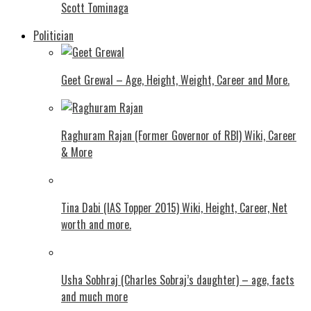
Scott Tominaga
Politician
Geet Grewal – Age, Height, Weight, Career and More.
Raghuram Rajan (Former Governor of RBI) Wiki, Career
& More
Tina Dabi (IAS Topper 2015) Wiki, Height, Career, Net
worth and more.
Usha Sobhraj (Charles Sobraj’s daughter) – age, facts
and much more