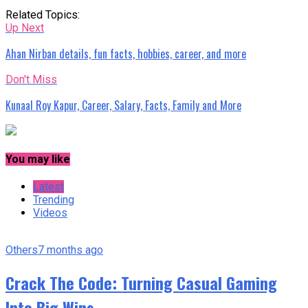
Related Topics:
Up Next
Ahan Nirban details, fun facts, hobbies, career, and more
Don't Miss
Kunaal Roy Kapur, Career, Salary, Facts, Family and More
You may like
Latest
Trending
Videos
Others
7 months ago
Crack The Code: Turning Casual Gaming
Into Big Wins