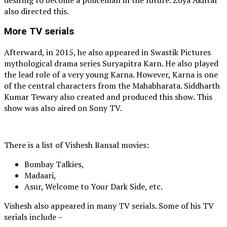
also directed this.
More TV serials
Afterward, in 2015, he also appeared in Swastik Pictures
mythological drama series Suryapitra Karn. He also played
the lead role of a very young Karna. However, Karna is one
of the central characters from the Mahabharata. Siddharth
Kumar Tewary also created and produced this show. This
show was also aired on Sony TV.
There is a list of Vishesh Bansal movies:
Bombay Talkies,
Madaari,
Asur, Welcome to Your Dark Side, etc.
Vishesh also appeared in many TV serials. Some of his TV
serials include –