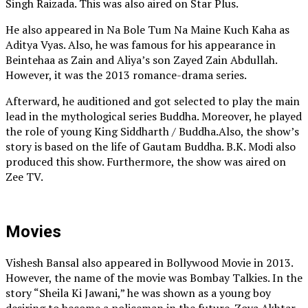
Singh Raizada. This was also aired on Star Plus.
He also appeared in Na Bole Tum Na Maine Kuch Kaha as
Aditya Vyas. Also, he was famous for his appearance in
Beintehaa as Zain and Aliya’s son Zayed Zain Abdullah.
However, it was the 2013 romance-drama series.
Afterward, he auditioned and got selected to play the main
lead in the mythological series Buddha. Moreover, he played
the role of young King Siddharth / Buddha.Also, the show’s
story is based on the life of Gautam Buddha. B.K. Modi also
produced this show. Furthermore, the show was aired on
Zee TV.
Movies
Vishesh Bansal also appeared in Bollywood Movie in 2013.
However, the name of the movie was Bombay Talkies. In the
story “Sheila Ki Jawani,” he was shown as a young boy
desiring to become a policeman in the future. Zoya Akhtar