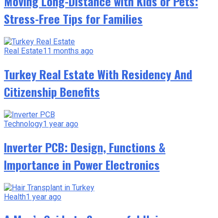
Moving Long-Distance with Kids or Pets:
Stress-Free Tips for Families
Real Estate
11 months ago
Turkey Real Estate With Residency And
Citizenship Benefits
Technology
1 year ago
Inverter PCB: Design, Functions &
Importance in Power Electronics
Health
1 year ago