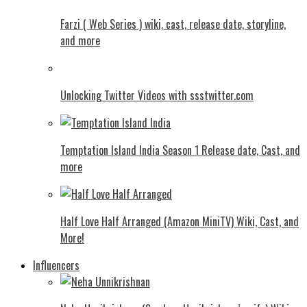
Farzi ( Web Series ) wiki, cast, release date, storyline,
and more
Unlocking Twitter Videos with ssstwitter.com
Temptation Island India Season 1 Release date, Cast, and
more
Half Love Half Arranged (Amazon MiniTV) Wiki, Cast, and
More!
Influencers