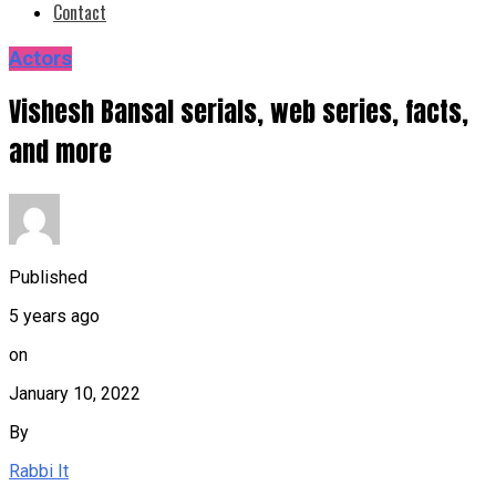
Contact
Actors
Vishesh Bansal serials, web series, facts,
and more
Published
5 years ago
on
January 10, 2022
By
Rabbi It