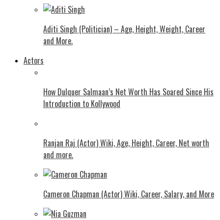
Aditi Singh (Politician) – Age, Height, Weight, Career
and More.
Actors
How Dulquer Salmaan’s Net Worth Has Soared Since His
Introduction to Kollywood
Ranjan Raj (Actor) Wiki, Age, Height, Career, Net worth
and more.
Cameron Chapman (Actor) Wiki, Career, Salary, and More