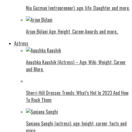
Nia Guzman (entrepreneur), age, life, Daughter and more.
Arjun Bijlani Age, Height, Career,Awards and more..
Actress
Anushka Kaushik (Actress) – Age, Wiki, Weight, Career
and More.
Shеrri Hill Drеssеs Trеnds: What’s Hot In 2023 And How
To Rock Thеm
Sanjana Sanghi (actress), age, height, career, facts and
more