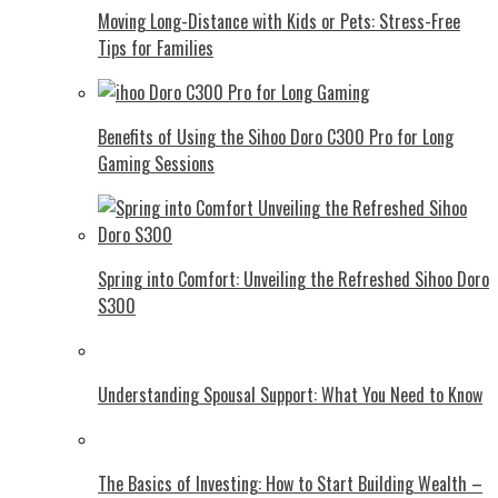
Moving Long-Distance with Kids or Pets: Stress-Free
Tips for Families
Benefits of Using the Sihoo Doro C300 Pro for Long
Gaming Sessions
Spring into Comfort: Unveiling the Refreshed Sihoo Doro
S300
Understanding Spousal Support: What You Need to Know
The Basics of Investing: How to Start Building Wealth –