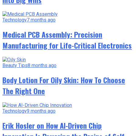
Technology
7 months ago
Medical PCB Assembly: Precision
Manufacturing for Life-Critical Electronics
Beauty Tips
8 months ago
Body Lotion For Oily Skin: How To Choose
The Right One
Technology
9 months ago
Erik Hosler on How AI-Driven Chip