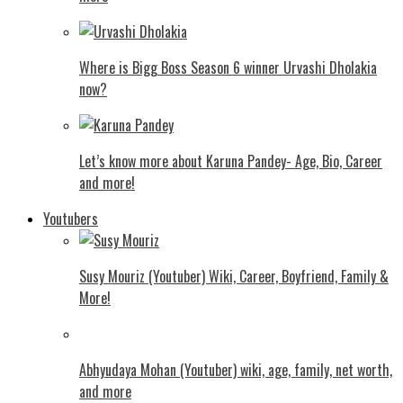
Where is Bigg Boss Season 6 winner Urvashi Dholakia
now?
Let’s know more about Karuna Pandey- Age, Bio, Career
and more!
Youtubers
Susy Mouriz (Youtuber) Wiki, Career, Boyfriend, Family &
More!
Abhyudaya Mohan (Youtuber) wiki, age, family, net worth,
and more