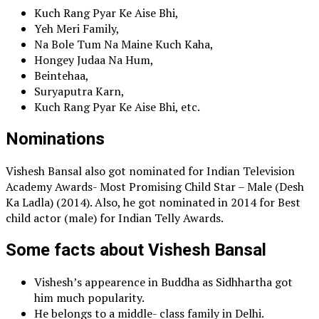
Kuch Rang Pyar Ke Aise Bhi,
Yeh Meri Family,
Na Bole Tum Na Maine Kuch Kaha,
Hongey Judaa Na Hum,
Beintehaa,
Suryaputra Karn,
Kuch Rang Pyar Ke Aise Bhi, etc.
Nominations
Vishesh Bansal also got nominated for Indian Television
Academy Awards- Most Promising Child Star – Male (Desh
Ka Ladla) (2014). Also, he got nominated in 2014 for Best
child actor (male) for Indian Telly Awards.
Some facts about Vishesh Bansal
Vishesh’s appearence in Buddha as Sidhhartha got
him much popularity.
He belongs to a middle- class family in Delhi.