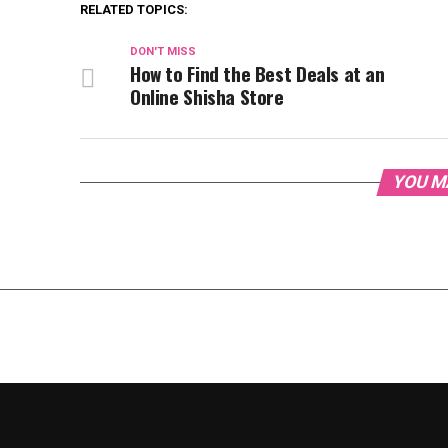
RELATED TOPICS:
DON'T MISS
How to Find the Best Deals at an
Online Shisha Store
YOU M