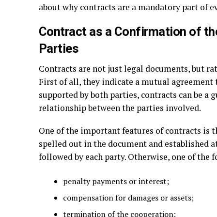
about why contracts are a mandatory part of e
Contract as a Confirmation of th
Parties
Contracts are not just legal documents, but ra
First of all, they indicate a mutual agreement
supported by both parties, contracts can be a 
relationship between the parties involved.
One of the important features of contracts is th
spelled out in the document and established a
followed by each party. Otherwise, one of the 
penalty payments or interest;
compensation for damages or assets;
termination of the cooperation;