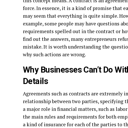
this concept means. A contract is an agreemen
force. In essence, it is a kind of promise that ea
may seem that everything is quite simple. Howe
example, some people may have questions about
requirements spelled out in the contract or ho
find out the answers, many entrepreneurs refu
mistake. It is worth understanding the questio
why such actions are wrong.
Why Businesses Can’t Do Wit
Details
Agreements such as contracts are extremely i
relationship between two parties, specifying th
a major role in financial matters, such as labo
the main rules and requirements for both emp
a kind of insurance for each of the parties to t