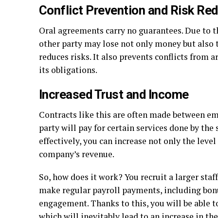
Conflict Prevention and Risk Re
Oral agreements carry no guarantees. Due to the
other party may lose not only money but also ti
reduces risks. It also prevents conflicts from ar
its obligations.
Increased Trust and Income
Contracts like this are often made between e
party will pay for certain services done by the 
effectively, you can increase not only the leve
company’s revenue.
So, how does it work? You recruit a larger sta
make regular payroll payments, including bonu
engagement. Thanks to this, you will be able t
which will inevitably lead to an increase in t