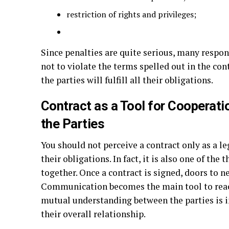
restriction of rights and privileges;
Since penalties are quite serious, many respo
not to violate the terms spelled out in the co
the parties will fulfill all their obligations.
Contract as a Tool for Coopera
the Parties
You should not perceive a contract only as a le
their obligations. In fact, it is also one of the
together. Once a contract is signed, doors to 
Communication becomes the main tool to reach
mutual understanding between the parties is
their overall relationship.