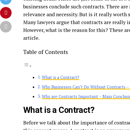
businesses conclude such contracts. There are
relevance and necessity. But is it really wort
Many lawyers argue that contracts are really i
However, what is the reason for this? These are
article.
Table of Contents
What is a Contract?
Why Businesses Can’t Do Without Contracts – 
Why are Contracts Important – Main Conclusi
What is a Contract?
Before we talk about the importance of contrac