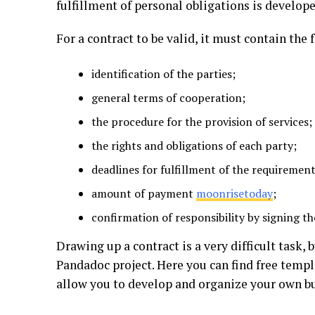
fulfillment of personal obligations is develope
For a contract to be valid, it must contain the
identification of the parties;
general terms of cooperation;
the procedure for the provision of services;
the rights and obligations of each party;
deadlines for fulfillment of the requirement
amount of payment
moonrisetoday
;
confirmation of responsibility by signing t
Drawing up a contract is a very difficult task, 
Pandadoc project. Here you can find free templ
allow you to develop and organize your own b