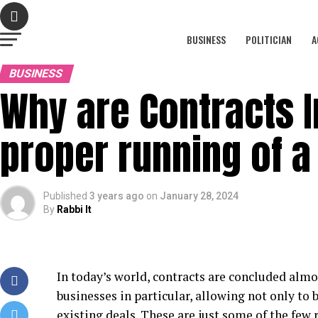
BUSINESS
POLITICIAN
A
BUSINESS
Why are Contracts I
proper running of a
Published
3 years ago
on
January 28, 2024
By
Rabbi It
In today’s world, contracts are concluded almos
businesses in particular, allowing not only to 
existing deals. These are just some of the few