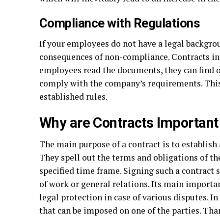
Compliance with Regulations
If your employees do not have a legal backgro
consequences of non-compliance. Contracts in
employees read the documents, they can find ou
comply with the company’s requirements. Thi
established rules.
Why are Contracts Important
The main purpose of a contract is to establish
They spell out the terms and obligations of the
specified time frame. Signing such a contract 
of work or general relations. Its main importanc
legal protection in case of various disputes. I
that can be imposed on one of the parties. Than