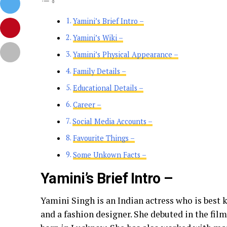
Yamini’s Brief Intro –
Yamini’s Wiki –
Yamini’s Physical Appearance –
Family Details –
Educational Details –
Career –
Social Media Accounts –
Favourite Things –
Some Unkown Facts –
Yamini’s Brief Intro –
Yamini Singh is an Indian actress who is best
and a fashion designer. She debuted in the fil