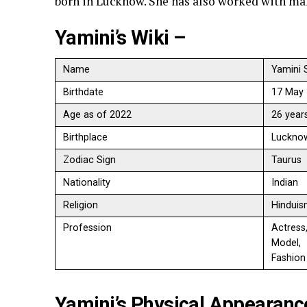
born in Lucknow. She has also worked with ma
Yamini’s Wiki –
Name
Yamini 
Birthdate
17 May
Age as of 2022
26 year
Birthplace
Lucknow
Zodiac Sign
Taurus
Nationality
Indian
Religion
Hindui
Profession
Actress
Model,
Fashion
Yamini’s Physical Appearanc