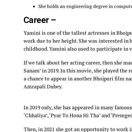
She holds an engineering degree in compute
Career –
Yamini is one of the tallest actresses in Bhojpu
work due to her height. She was interested in b
childhood. Yamini also used to participate in 
If we talk about her acting career, then she ma
Sanam’ in 2019. In this movie, she played the r
a chance to appear in another Bhojpuri film na
Amrapali Dubey.
In 2019 only, she has appeared in many famous
‘Chhaliya’, ‘Pyar To Hona Hi Tha’ and ‘Premgee
Then, in 2021 she got an opportunity to work in