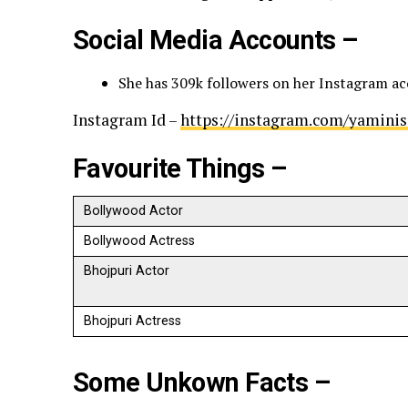
Social Media Accounts –
She has 309k followers on her Instagram a
Instagram Id –
https://instagram.com/yamin
Favourite Things –
Bollywood Actor
Bollywood Actress
Bhojpuri Actor
Bhojpuri Actress
Some Unkown Facts –