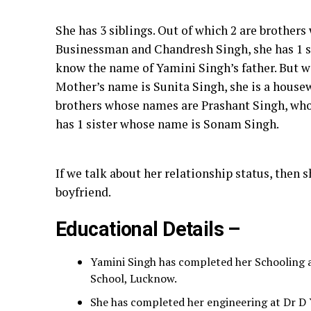
She has 3 siblings. Out of which 2 are brother
Businessman and Chandresh Singh, she has 1 
know the name of Yamini Singh’s father. But 
Mother’s name is Sunita Singh, she is a housewi
brothers whose names are Prashant Singh, who
has 1 sister whose name is Sonam Singh.
If we talk about her relationship status, then 
boyfriend.
Educational Details –
Yamini Singh has completed her Schooling 
School, Lucknow.
She has completed her engineering at Dr D Y