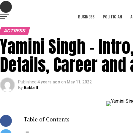
BUSINESS
POLITICIAN
A
ACTRESS
Yamini Singh – Intro,
Details, Career and 
Published
4 years ago
on
May 11, 2022
By
Rabbi It
Table of Contents