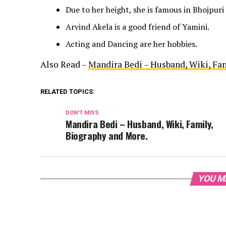
Due to her height, she is famous in Bhojpuri
Arvind Akela is a good friend of Yamini.
Acting and Dancing are her hobbies.
Also Read –
Mandira Bedi – Husband, Wiki, Fa
RELATED TOPICS:
DON'T MISS
Mandira Bedi – Husband, Wiki, Family,
Biography and More.
YOU M