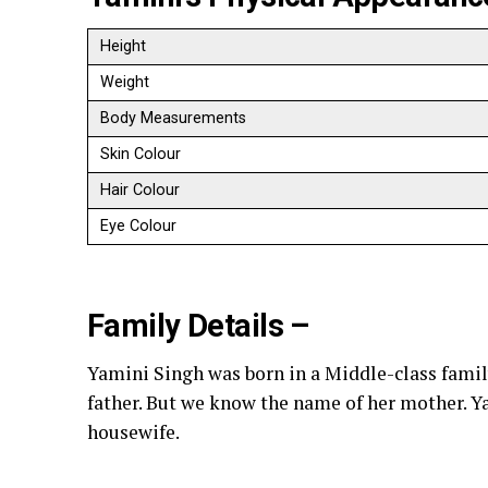
Height
Weight
Body Measurements
Skin Colour
Hair Colour
Eye Colour
Family Details –
Yamini Singh was born in a Middle-class fami
father. But we know the name of her mother. Ya
housewife.