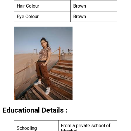
Hair Colour
Brown
Eye Colour
Brown
Educational Details :
From a private school of
Schooling