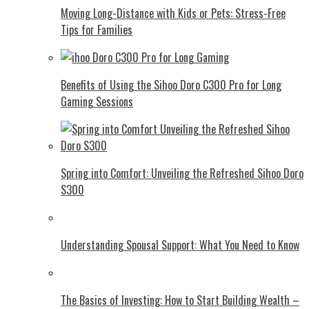
Moving Long-Distance with Kids or Pets: Stress-Free
Tips for Families
Benefits of Using the Sihoo Doro C300 Pro for Long
Gaming Sessions
Spring into Comfort: Unveiling the Refreshed Sihoo Doro
S300
Understanding Spousal Support: What You Need to Know
The Basics of Investing: How to Start Building Wealth –