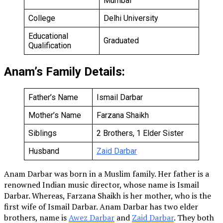
Mumbai
College
Delhi University
Educational
Graduated
Qualification
Anam’s Family Details:
Father’s Name
Ismail Darbar
Mother’s Name
Farzana Shaikh
Siblings
2 Brothers, 1 Elder Sister
Husband
Zaid Darbar
Anam Darbar was born in a Muslim family. Her father is a
renowned Indian music director, whose name is Ismail
Darbar. Whereas, Farzana Shaikh is her mother, who is the
first wife of Ismail Darbar. Anam Darbar has two elder
brothers, name is
Awez Darbar
and
Zaid Darbar
. They both