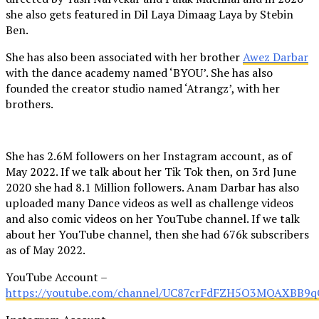
she also gets featured in Dil Laya Dimaag Laya by Stebin
Ben.
She has also been associated with her brother
Awez Darbar
with the dance academy named ‘BYOU’. She has also
founded the creator studio named ‘Atrangz’, with her
brothers.
She has 2.6M followers on her Instagram account, as of
May 2022. If we talk about her Tik Tok then, on 3rd June
2020 she had 8.1 Million followers. Anam Darbar has also
uploaded many Dance videos as well as challenge videos
and also comic videos on her YouTube channel. If we talk
about her YouTube channel, then she had 676k subscribers
as of May 2022.
YouTube Account –
https://youtube.com/channel/UC87crFdFZH5O3MQAXBB9