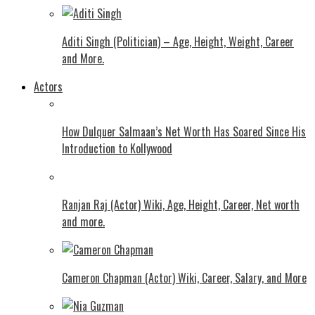
Aditi Singh (Politician) – Age, Height, Weight, Career
and More.
Actors
How Dulquer Salmaan’s Net Worth Has Soared Since His
Introduction to Kollywood
Ranjan Raj (Actor) Wiki, Age, Height, Career, Net worth
and more.
Cameron Chapman (Actor) Wiki, Career, Salary, and More