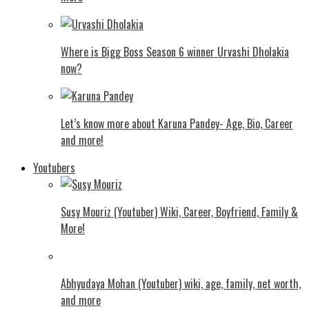
Where is Bigg Boss Season 6 winner Urvashi Dholakia
now?
Let’s know more about Karuna Pandey- Age, Bio, Career
and more!
Youtubers
Susy Mouriz (Youtuber) Wiki, Career, Boyfriend, Family &
More!
Abhyudaya Mohan (Youtuber) wiki, age, family, net worth,
and more