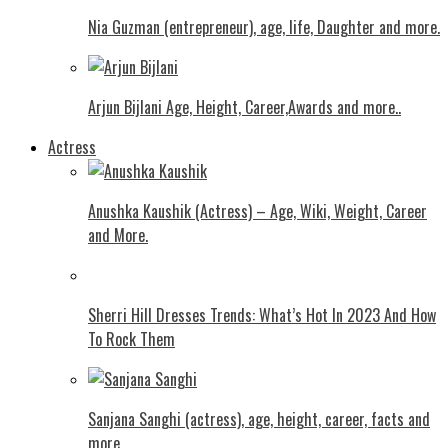
Nia Guzman (entrepreneur), age, life, Daughter and more.
Arjun Bijlani Age, Height, Career,Awards and more..
Actress
Anushka Kaushik (Actress) – Age, Wiki, Weight, Career
and More.
Shеrri Hill Drеssеs Trеnds: What’s Hot In 2023 And How
To Rock Thеm
Sanjana Sanghi (actress), age, height, career, facts and
more