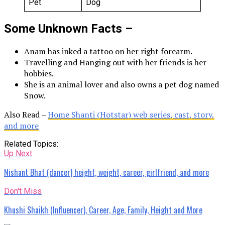
Pet
Dog
Some Unknown Facts –
Anam has inked a tattoo on her right forearm.
Travelling and Hanging out with her friends is her
hobbies.
She is an animal lover and also owns a pet dog named
Snow.
Also Read –
Home Shanti (Hotstar) web series, cast, story,
and more
Related Topics:
Up Next
Nishant Bhat (dancer) height, weight, career, girlfriend, and more
Don't Miss
Khushi Shaikh (Influencer), Career, Age, Family, Height and More