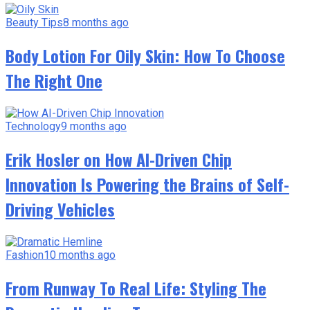
Beauty Tips
8 months ago
Body Lotion For Oily Skin: How To Choose
The Right One
Technology
9 months ago
Erik Hosler on How AI-Driven Chip
Innovation Is Powering the Brains of Self-
Driving Vehicles
Fashion
10 months ago
From Runway To Real Life: Styling The