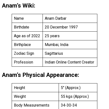
Anam’s Wiki:
Name
Anam Darbar
Birthdate
20 December 1997
Age as of 2022
25 years
Birthplace
Mumbai, India
Zodiac Sign
Sagittarius
Profession
Indian Online Content Creator
Anam’s Physical Appearance:
Height
5″ (Approx.)
Weight
55 kgs (Approx.)
Body Measurements
34-30-34