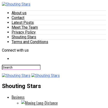
About us
Contact
Latest Posts
Meet The Team
Privacy Policy
Shouting Stars
Terms and Conditions
Connect with us
Shouting Stars
Business