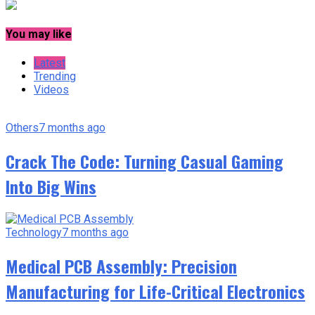
You may like
Latest
Trending
Videos
Others
7 months ago
Crack The Code: Turning Casual Gaming
Into Big Wins
Technology
7 months ago
Medical PCB Assembly: Precision
Manufacturing for Life-Critical Electronics