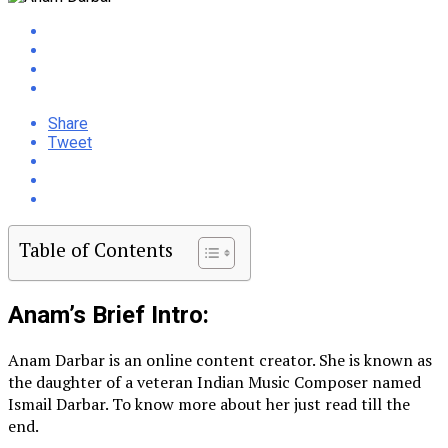
Share
Tweet
Table of Contents
Anam’s Brief Intro:
Anam Darbar is an online content creator. She is known as
the daughter of a veteran Indian Music Composer named
Ismail Darbar. To know more about her just read till the
end.