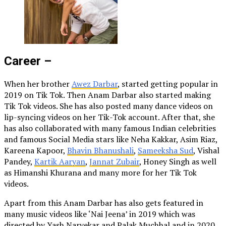
Career –
When her brother
Awez Darbar
, started getting popular in
2019 on Tik Tok. Then Anam Darbar also started making
Tik Tok videos. She has also posted many dance videos on
lip-syncing videos on her Tik-Tok account. After that, she
has also collaborated with many famous Indian celebrities
and famous Social Media stars like Neha Kakkar, Asim Riaz,
Kareena Kapoor,
Bhavin Bhanushali
,
Sameeksha Sud
, Vishal
Pandey,
Kartik Aaryan
,
Jannat Zubair
, Honey Singh as well
as Himanshi Khurana and many more for her Tik Tok
videos.
Apart from this Anam Darbar has also gets featured in
many music videos like ‘Nai Jeena’ in 2019 which was
directed by Yash Narvekar and Palak Muchhal and in 2020