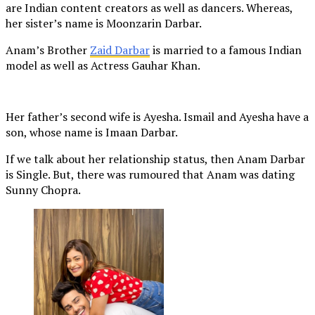
are Indian content creators as well as dancers. Whereas,
her sister’s name is Moonzarin Darbar.
Anam’s Brother
Zaid Darbar
is married to a famous Indian
model as well as Actress Gauhar Khan.
Her father’s second wife is Ayesha. Ismail and Ayesha have a
son, whose name is Imaan Darbar.
If we talk about her relationship status, then Anam Darbar
is Single. But, there was rumoured that Anam was dating
Sunny Chopra.