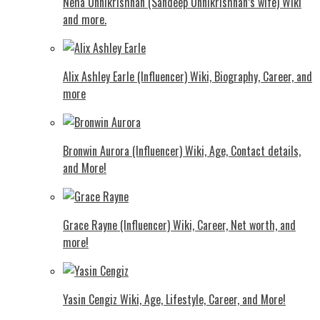
Neha Unnikrishnan (Sandeep Unnikrishnan’s wife) Wiki
and more.
Alix Ashley Earle (Influencer) Wiki, Biography, Career, and
more
Bronwin Aurora (Influencer) Wiki, Age, Contact details,
and More!
Grace Rayne (Influencer) Wiki, Career, Net worth, and
more!
Yasin Cengiz Wiki, Age, Lifestyle, Career, and More!