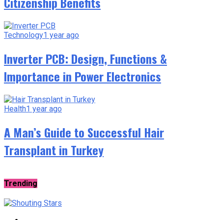
Citizenship Benefits
Technology
1 year ago
Inverter PCB: Design, Functions &
Importance in Power Electronics
Health
1 year ago
A Man’s Guide to Successful Hair
Transplant in Turkey
Trending