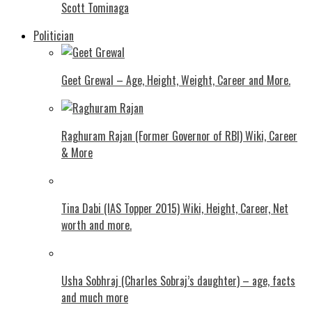
Scott Tominaga
Politician
Geet Grewal – Age, Height, Weight, Career and More.
Raghuram Rajan (Former Governor of RBI) Wiki, Career
& More
Tina Dabi (IAS Topper 2015) Wiki, Height, Career, Net
worth and more.
Usha Sobhraj (Charles Sobraj’s daughter) – age, facts
and much more