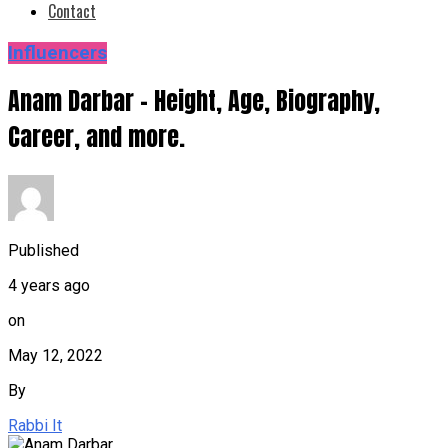
Contact
Influencers
Anam Darbar – Height, Age, Biography,
Career, and more.
Published
4 years ago
on
May 12, 2022
By
Rabbi It