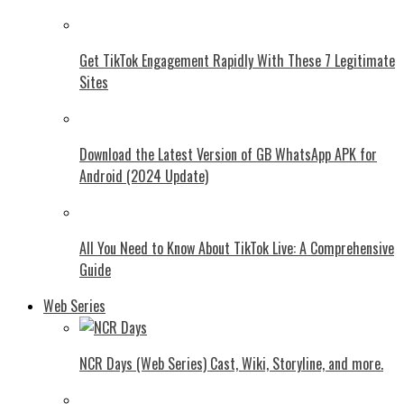
Get TikTok Engagement Rapidly With These 7 Legitimate
Sites
Download the Latest Version of GB WhatsApp APK for
Android (2024 Update)
All You Need to Know About TikTok Live: A Comprehensive
Guide
Web Series
NCR Days (Web Series) Cast, Wiki, Storyline, and more.