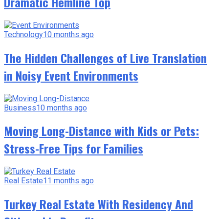
Dramatic Hemline Top
Technology
10 months ago
The Hidden Challenges of Live Translation
in Noisy Event Environments
Business
10 months ago
Moving Long-Distance with Kids or Pets:
Stress-Free Tips for Families
Real Estate
11 months ago
Turkey Real Estate With Residency And