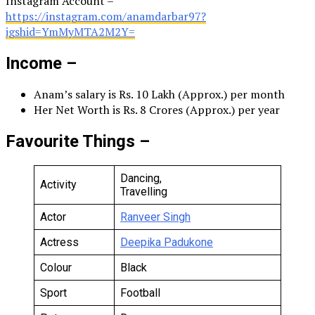
Instagram Account –
https://instagram.com/anamdarbar97?
igshid=YmMyMTA2M2Y=
Income –
Anam’s salary is Rs. 10 Lakh (Approx.) per month
Her Net Worth is Rs. 8 Crores (Approx.) per year
Favourite Things –
Dancing,
Activity
Travelling
Actor
Ranveer Singh
Actress
Deepika Padukone
Colour
Black
Sport
Football