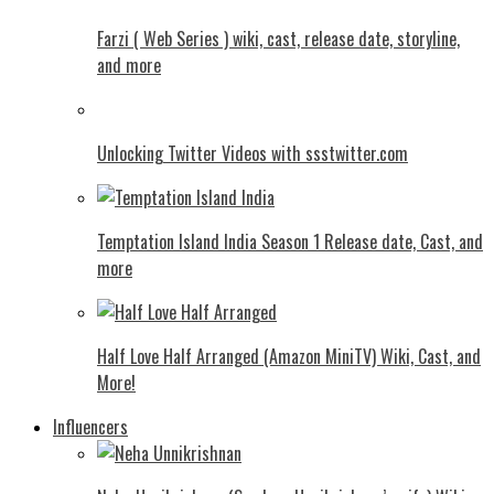
Farzi ( Web Series ) wiki, cast, release date, storyline,
and more
Unlocking Twitter Videos with ssstwitter.com
Temptation Island India Season 1 Release date, Cast, and
more
Half Love Half Arranged (Amazon MiniTV) Wiki, Cast, and
More!
Influencers