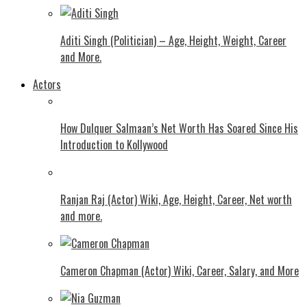
Aditi Singh (Politician) – Age, Height, Weight, Career
and More.
Actors
How Dulquer Salmaan’s Net Worth Has Soared Since His
Introduction to Kollywood
Ranjan Raj (Actor) Wiki, Age, Height, Career, Net worth
and more.
Cameron Chapman (Actor) Wiki, Career, Salary, and More