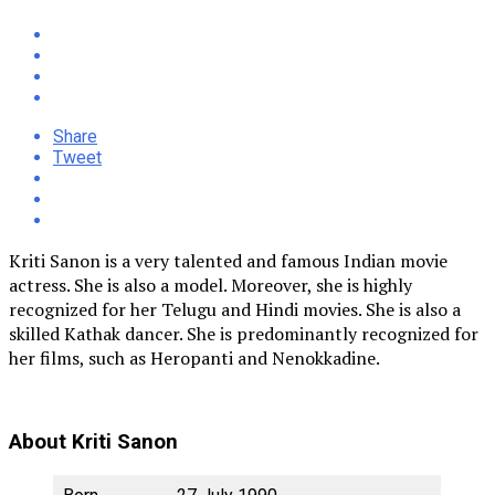
Share
Tweet
Kriti Sanon is a very talented and famous Indian movie
actress. She is also a model. Moreover, she is highly
recognized for her Telugu and Hindi movies. She is also a
skilled Kathak dancer. She is predominantly recognized for
her films, such as Heropanti and Nenokkadine.
About Kriti Sanon