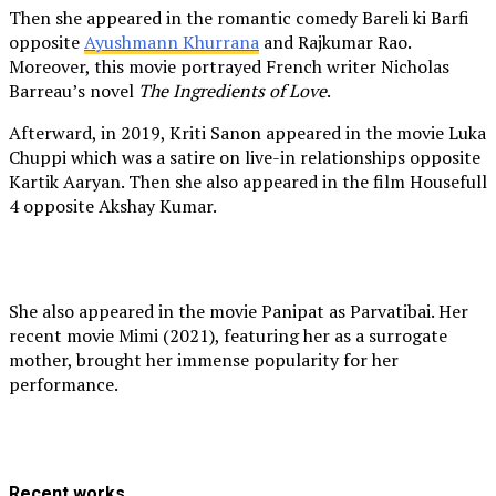
Then she appeared in the romantic comedy Bareli ki Barfi
opposite
Ayushmann Khurrana
and Rajkumar Rao.
Moreover, this movie portrayed French writer Nicholas
Barreau’s novel
The Ingredients of Love
.
Afterward, in 2019, Kriti Sanon appeared in the movie Luka
Chuppi which was a satire on live-in relationships opposite
Kartik Aaryan. Then she also appeared in the film Housefull
4 opposite Akshay Kumar.
She also appeared in the movie Panipat as Parvatibai. Her
recent movie Mimi (2021), featuring her as a surrogate
mother, brought her immense popularity for her
performance.
Recent works