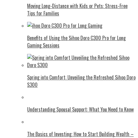
Moving Long-Distance with Kids or Pets: Stress-Free
Tips for Families
Benefits of Using the Sihoo Doro C300 Pro for Long
Gaming Sessions
Spring into Comfort: Unveiling the Refreshed Sihoo Doro
S300
Understanding Spousal Support: What You Need to Know
The Basics of Investing: How to Start Building Wealth –