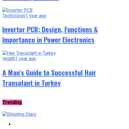
Technology
1 year ago
Inverter PCB: Design, Functions &
Importance in Power Electronics
Health
1 year ago
A Man’s Guide to Successful Hair
Transplant in Turkey
Trending