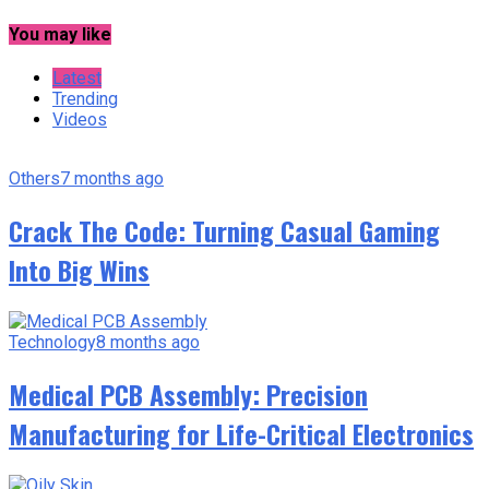
You may like
Latest
Trending
Videos
Others
7 months ago
Crack The Code: Turning Casual Gaming
Into Big Wins
Technology
8 months ago
Medical PCB Assembly: Precision
Manufacturing for Life-Critical Electronics