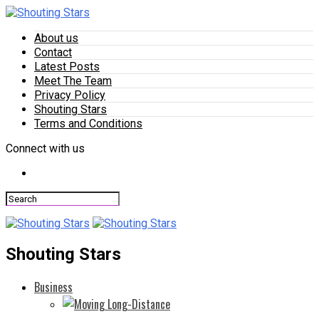
About us
Contact
Latest Posts
Meet The Team
Privacy Policy
Shouting Stars
Terms and Conditions
Connect with us
Shouting Stars
Business