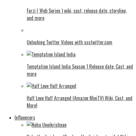
Farzi ( Web Series ) wiki, cast, release date, storyline,
and more
Unlocking Twitter Videos with ssstwitter.com
Temptation Island India Season 1 Release date, Cast, and
more
Half Love Half Arranged (Amazon MiniTV) Wiki, Cast, and
More!
Influencers