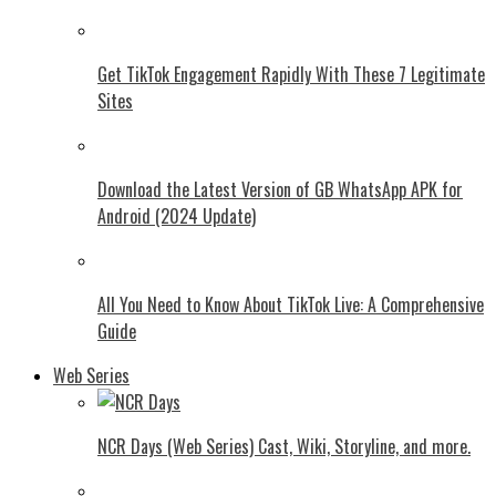
Get TikTok Engagement Rapidly With These 7 Legitimate
Sites
Download the Latest Version of GB WhatsApp APK for
Android (2024 Update)
All You Need to Know About TikTok Live: A Comprehensive
Guide
Web Series
NCR Days (Web Series) Cast, Wiki, Storyline, and more.