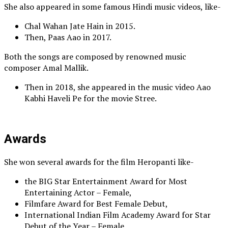
She also appeared in some famous Hindi music videos, like-
Chal Wahan Jate Hain in 2015.
Then, Paas Aao in 2017.
Both the songs are composed by renowned music
composer Amal Mallik.
Then in 2018, she appeared in the music video Aao
Kabhi Haveli Pe for the movie Stree.
Awards
She won several awards for the film Heropanti like-
the BIG Star Entertainment Award for Most
Entertaining Actor – Female,
Filmfare Award for Best Female Debut,
International Indian Film Academy Award for Star
Debut of the Year – Female,