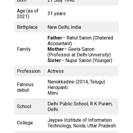
Born
27 July 1990
Age (as of
31 years
2021)
Birthplace
New Delhi, India
Father
– Rahul Sanon (Chatered
Accountant)
Family
Mother
– Geeta Sanon
(Professor at Delhi University)
Sister
– Nupur Sanon (Younger)
Profession
Actress
Nenokkadine (2014, Telugu)
Famous
Heropanti
debut
Mimi
Delhi Public School, R K Puram,
School
Delhi
Jaypee Institute of Information
College
Technology, Noida, Uttar Pradesh