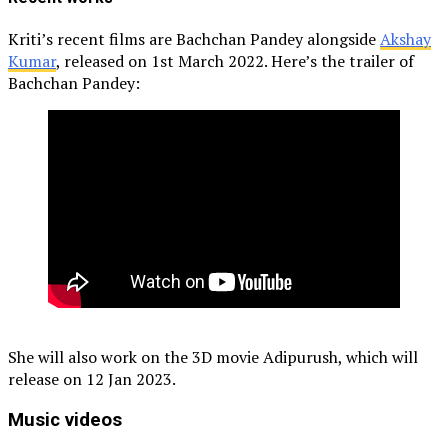
Kriti’s recent films are Bachchan Pandey alongside
Akshay
Kumar
, released on 1st March 2022. Here’s the trailer of
Bachchan Pandey:
She will also work on the 3D movie Adipurush, which will
release on 12 Jan 2023.
Music videos