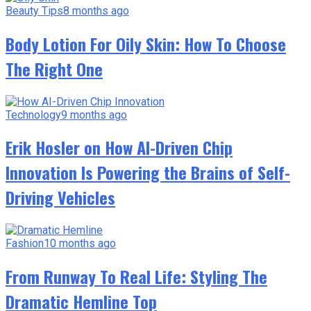
Beauty Tips
8 months ago
Body Lotion For Oily Skin: How To Choose
The Right One
Technology
9 months ago
Erik Hosler on How AI-Driven Chip
Innovation Is Powering the Brains of Self-
Driving Vehicles
Fashion
10 months ago
From Runway To Real Life: Styling The
Dramatic Hemline Top