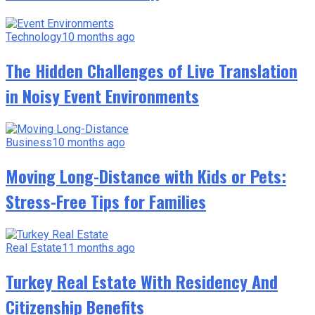
Technology
10 months ago
The Hidden Challenges of Live Translation
in Noisy Event Environments
Business
10 months ago
Moving Long-Distance with Kids or Pets:
Stress-Free Tips for Families
Real Estate
11 months ago
Turkey Real Estate With Residency And
Citizenship Benefits