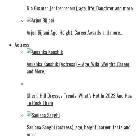
Nia Guzman (entrepreneur), age, life, Daughter and more.
Arjun Bijlani Age, Height, Career,Awards and more..
Actress
Anushka Kaushik (Actress) – Age, Wiki, Weight, Career
and More.
Shеrri Hill Drеssеs Trеnds: What’s Hot In 2023 And How
To Rock Thеm
Sanjana Sanghi (actress), age, height, career, facts and
more