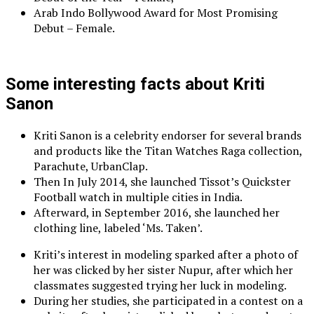
Arab Indo Bollywood Award for Most Promising
Debut – Female.
Some interesting facts about Kriti
Sanon
Kriti Sanon is a celebrity endorser for several brands
and products like the Titan Watches Raga collection,
Parachute, UrbanClap.
Then In July 2014, she launched Tissot’s Quickster
Football watch in multiple cities in India.
Afterward, in September 2016, she launched her
clothing line, labeled ‘Ms. Taken’.
Kriti’s interest in modeling sparked after a photo of
her was clicked by her sister Nupur, after which her
classmates suggested trying her luck in modeling.
During her studies, she participated in a contest on a