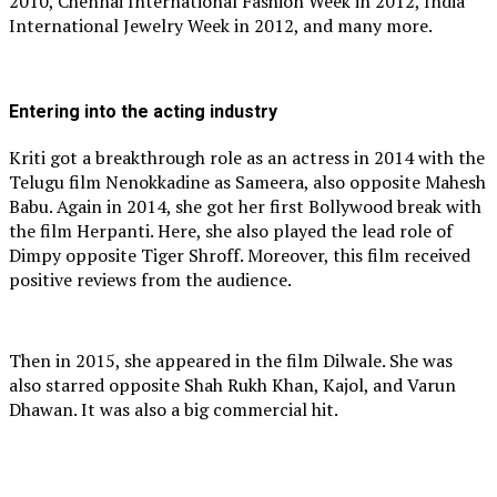
2010, Chennai International Fashion Week in 2012, India
International Jewelry Week in 2012, and many more.
Entering into the acting industry
Kriti got a breakthrough role as an actress in 2014 with the
Telugu film Nenokkadine as Sameera, also opposite Mahesh
Babu. Again in 2014, she got her first Bollywood break with
the film Herpanti. Here, she also played the lead role of
Dimpy opposite Tiger Shroff. Moreover, this film received
positive reviews from the audience.
Then in 2015, she appeared in the film Dilwale. She was
also starred opposite Shah Rukh Khan, Kajol, and Varun
Dhawan. It was also a big commercial hit.