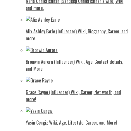
Neha Unnikrishnan (Sandeep Unnikrishnan’s wife) Wiki
and more.
Alix Ashley Earle (Influencer) Wiki, Biography, Career, and
more
Bronwin Aurora (Influencer) Wiki, Age, Contact details,
and More!
Grace Rayne (Influencer) Wiki, Career, Net worth, and
more!
Yasin Cengiz Wiki, Age, Lifestyle, Career, and More!