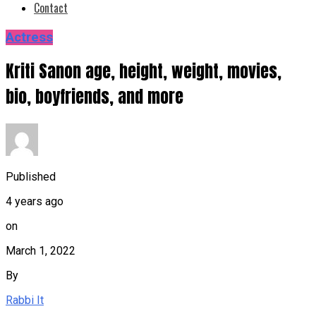
Contact
Actress
Kriti Sanon age, height, weight, movies,
bio, boyfriends, and more
Published
4 years ago
on
March 1, 2022
By
Rabbi It