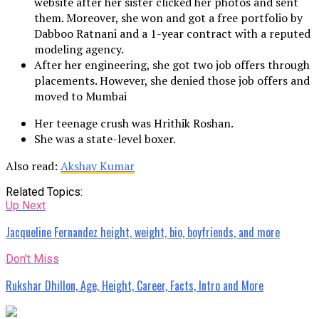
website after her sister clicked her photos and sent
them. Moreover, she won and got a free portfolio by
Dabboo Ratnani and a 1-year contract with a reputed
modeling agency.
After her engineering, she got two job offers through
placements. However, she denied those job offers and
moved to Mumbai
Her teenage crush was Hrithik Roshan.
She was a state-level boxer.
Also read:
Akshay Kumar
Related Topics:
Up Next
Jacqueline Fernandez height, weight, bio, boyfriends, and more
Don't Miss
Rukshar Dhillon, Age, Height, Career, Facts, Intro and More