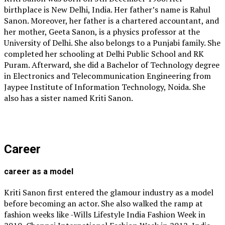
birthplace is New Delhi, India. Her father’s name is Rahul
Sanon. Moreover, her father is a chartered accountant, and
her mother, Geeta Sanon, is a physics professor at the
University of Delhi. She also belongs to a Punjabi family. She
completed her schooling at Delhi Public School and RK
Puram. Afterward, she did a Bachelor of Technology degree
in Electronics and Telecommunication Engineering from
Jaypee Institute of Information Technology, Noida. She
also has a sister named Kriti Sanon.
Career
career as a model
Kriti Sanon first entered the glamour industry as a model
before becoming an actor. She also walked the ramp at
fashion weeks like -Wills Lifestyle India Fashion Week in