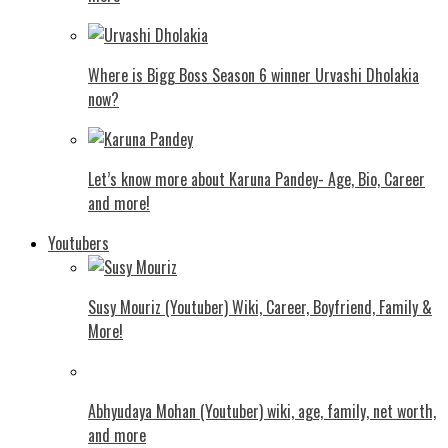
Where is Bigg Boss Season 6 winner Urvashi Dholakia
now?
Let’s know more about Karuna Pandey- Age, Bio, Career
and more!
Youtubers
Susy Mouriz (Youtuber) Wiki, Career, Boyfriend, Family &
More!
Abhyudaya Mohan (Youtuber) wiki, age, family, net worth,
and more