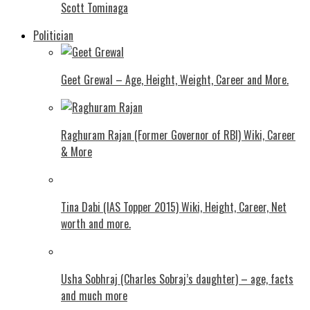
Scott Tominaga
Politician
Geet Grewal – Age, Height, Weight, Career and More.
Raghuram Rajan (Former Governor of RBI) Wiki, Career
& More
Tina Dabi (IAS Topper 2015) Wiki, Height, Career, Net
worth and more.
Usha Sobhraj (Charles Sobraj’s daughter) – age, facts
and much more