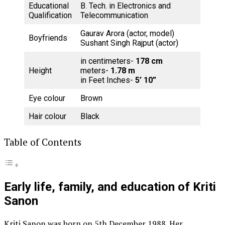
Educational
B. Tech. in Electronics and
Qualification
Telecommunication
Gaurav Arora (actor, model)
Boyfriends
Sushant Singh Rajput (actor)
in centimeters-
178 cm
Height
meters-
1.78 m
in Feet Inches-
5’ 10”
Eye colour
Brown
Hair colour
Black
Table of Contents
Early life, family, and education of Kriti
Sanon
Kriti Sanon was born on 5th December 1988. Her