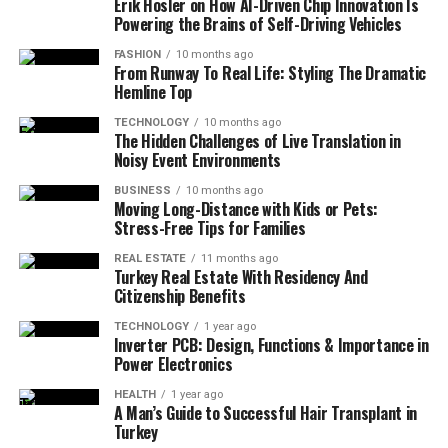
Erik Hosler on How AI-Driven Chip Innovation Is
Powering the Brains of Self-Driving Vehicles
FASHION
10 months ago
From Runway To Real Life: Styling The Dramatic
Hemline Top
TECHNOLOGY
10 months ago
The Hidden Challenges of Live Translation in
Noisy Event Environments
BUSINESS
10 months ago
Moving Long-Distance with Kids or Pets:
Stress-Free Tips for Families
REAL ESTATE
11 months ago
Turkey Real Estate With Residency And
Citizenship Benefits
TECHNOLOGY
1 year ago
Inverter PCB: Design, Functions & Importance in
Power Electronics
HEALTH
1 year ago
A Man’s Guide to Successful Hair Transplant in
Turkey