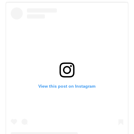
View this post on Instagram