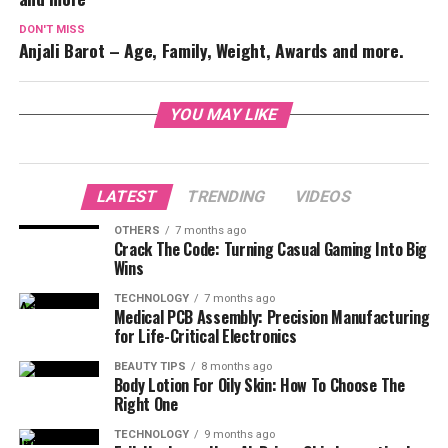
DON'T MISS
Anjali Barot – Age, Family, Weight, Awards and more.
YOU MAY LIKE
LATEST
TRENDING
VIDEOS
OTHERS
7 months ago
Crack The Code: Turning Casual Gaming Into Big
Wins
TECHNOLOGY
7 months ago
Medical PCB Assembly: Precision Manufacturing
for Life-Critical Electronics
BEAUTY TIPS
8 months ago
Body Lotion For Oily Skin: How To Choose The
Right One
TECHNOLOGY
9 months ago