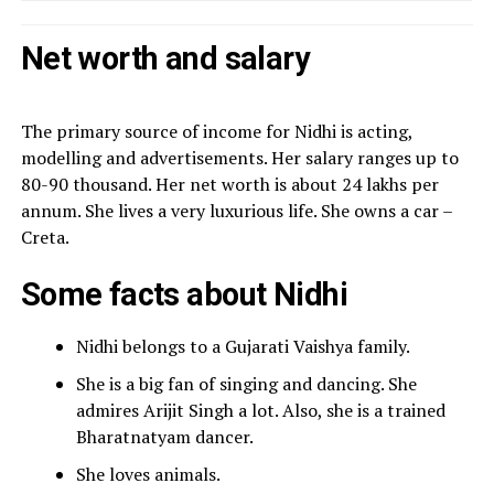
Net worth and salary
The primary source of income for Nidhi is acting,
modelling and advertisements. Her salary ranges up to
80-90 thousand. Her net worth is about 24 lakhs per
annum. She lives a very luxurious life. She owns a car –
Creta.
Some facts about Nidhi
Nidhi belongs to a Gujarati Vaishya family.
She is a big fan of singing and dancing. She
admires Arijit Singh a lot. Also, she is a trained
Bharatnatyam dancer.
She loves animals.