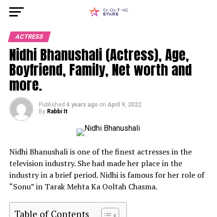
ACTRESS
Nidhi Bhanushali (Actress), Age,
Boyfriend, Family, Net worth and
more.
Published
4 years ago
on
April 9, 2022
By
Rabbi It
Nidhi Bhanushali is one of the finest actresses in the
television industry. She had made her place in the
industry in a brief period. Nidhi is famous for her role of
“Sonu” in Tarak Mehta Ka Ooltah Chasma.
Table of Contents