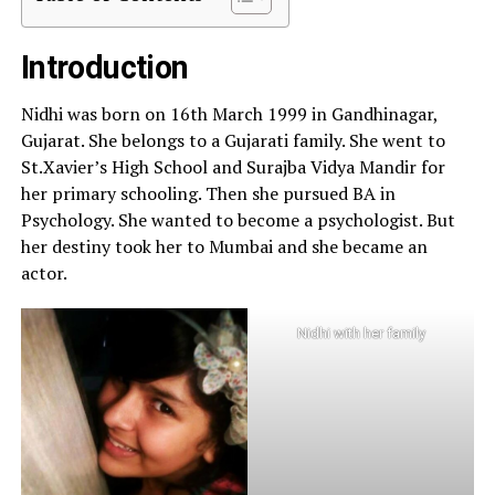
Introduction
Nidhi was born on 16th March 1999 in Gandhinagar,
Gujarat. She belongs to a Gujarati family. She went to
St.Xavier’s High School and Surajba Vidya Mandir for
her primary schooling. Then she pursued BA in
Psychology. She wanted to become a psychologist. But
her destiny took her to Mumbai and she became an
actor.
Nidhi with her family