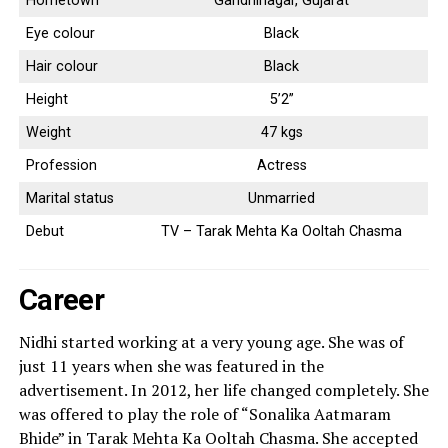
Hometown
Gandhinagar, Gujarat
Eye colour
Black
Hair colour
Black
Height
5’2”
Weight
47 kgs
Profession
Actress
Marital status
Unmarried
Debut
TV – Tarak Mehta Ka Ooltah Chasma
Career
Nidhi started working at a very young age. She was of
just 11 years when she was featured in the
advertisement. In 2012, her life changed completely. She
was offered to play the role of “Sonalika Aatmaram
Bhide” in Tarak Mehta Ka Ooltah Chasma. She accepted