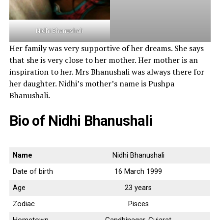
Nidhi Bhanushali
Her family was very supportive of her dreams. She says
that she is very close to her mother. Her mother is an
inspiration to her. Mrs Bhanushali was always there for
her daughter. Nidhi’s mother’s name is Pushpa
Bhanushali.
Bio of Nidhi Bhanushali
Name
Nidhi Bhanushali
Date of birth
16 March 1999
Age
23 years
Zodiac
Pisces