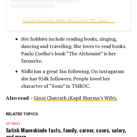
A post shared by Nidhi Bhanushali (@_ninosaur)
Her hobbies include reading books, singing,
dancing and travelling. She loves to read books.
Paulo Coelho’s book “The Alchemist” is her
favourite.
Nidhi has a great fan following. On instagaram
she has 958k followers. People loved her
character of “Sonu” in TMKOC.
Also read
–
Ginni Chatrath (Kapil Sharma’s Wife).
RELATED TOPICS:
UP NEXT
Satish Maneshinde facts, family, career, cases, salary,
and more