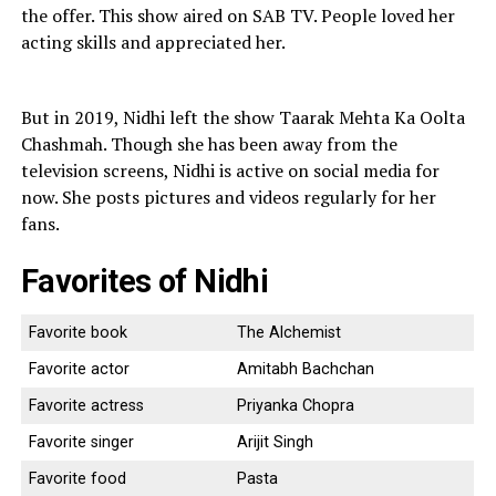
the offer. This show aired on SAB TV. People loved her
acting skills and appreciated her.
But in 2019, Nidhi left the show Taarak Mehta Ka Oolta
Chashmah. Though she has been away from the
television screens, Nidhi is active on social media for
now. She posts pictures and videos regularly for her
fans.
Favorites of Nidhi
Favorite book
The Alchemist
Favorite actor
Amitabh Bachchan
Favorite actress
Priyanka Chopra
Favorite singer
Arijit Singh
Favorite food
Pasta