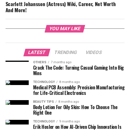
Scarlett Johansson (Actress) Wiki, Career, Net Worth
And More!
YOU MAY LIKE
LATEST
TRENDING
VIDEOS
OTHERS
7 months ago
Crack The Code: Turning Casual Gaming Into Big
Wins
TECHNOLOGY
8 months ago
Medical PCB Assembly: Precision Manufacturing
for Life-Critical Electronics
BEAUTY TIPS
8 months ago
Body Lotion For Oily Skin: How To Choose The
Right One
TECHNOLOGY
9 months ago
Erik Hosler on How AI-Driven Chip Innovation Is