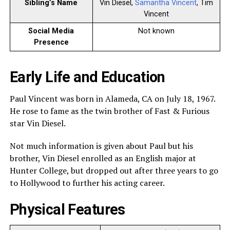
Sibling’s Name
Vin Diesel,
Samantha Vincent
, Tim
Vincent
Social Media
Not known
Presence
Early Life and Education
Paul Vincent was born in Alameda, CA on July 18, 1967.
He rose to fame as the twin brother of Fast & Furious
star Vin Diesel.
Not much information is given about Paul but his
brother, Vin Diesel enrolled as an English major at
Hunter College, but dropped out after three years to go
to Hollywood to further his acting career.
Physical Features