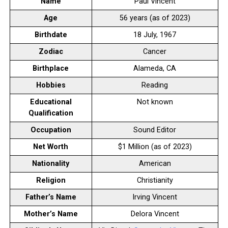
Name
Paul Vincent
Age
56 years (as of 2023)
Birthdate
18 July, 1967
Zodiac
Cancer
Birthplace
Alameda, CA
Hobbies
Reading
Educational
Not known
Qualification
Occupation
Sound Editor
Net Worth
$1 Million (as of 2023)
Nationality
American
Religion
Christianity
Father’s Name
Irving Vincent
Mother’s Name
Delora Vincent