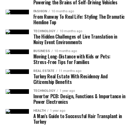
Powering the Brains of Self-Driving Vehicles
FASHION
10 months ago
From Runway To Real Life: Styling The Dramatic
Hemline Top
TECHNOLOGY
10 months ago
The Hidden Challenges of Live Translation in
Noisy Event Environments
BUSINESS
10 months ago
Moving Long-Distance with Kids or Pets:
Stress-Free Tips for Families
REAL ESTATE
11 months ago
Turkey Real Estate With Residency And
Citizenship Benefits
TECHNOLOGY
1 year ago
Inverter PCB: Design, Functions & Importance in
Power Electronics
HEALTH
1 year ago
A Man’s Guide to Successful Hair Transplant in
Turkey