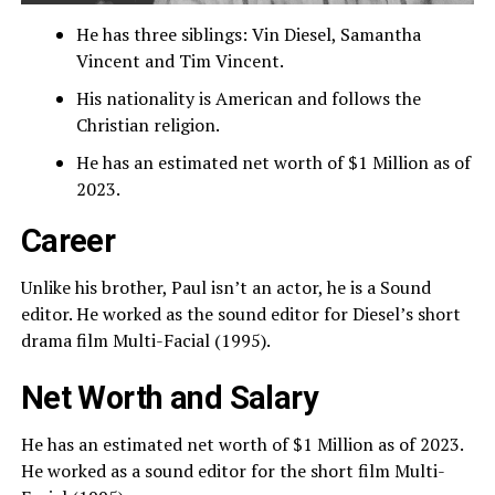
He has three siblings: Vin Diesel, Samantha
Vincent and Tim Vincent.
His nationality is American and follows the
Christian religion.
He has an estimated net worth of $1 Million as of
2023.
Career
Unlike his brother, Paul isn’t an actor, he is a Sound
editor. He worked as the sound editor for Diesel’s short
drama film Multi-Facial (1995).
Net Worth and Salary
He has an estimated net worth of $1 Million as of 2023.
He worked as a sound editor for the short film Multi-