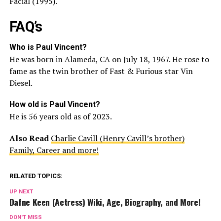
Facial (1995).
FAQ’s
Who is Paul Vincent?
He was born in Alameda, CA on July 18, 1967. He rose to
fame as the twin brother of Fast & Furious star Vin
Diesel.
How old is Paul Vincent?
He is 56 years old as of 2023.
Also Read
Charlie Cavill (Henry Cavill’s brother)
Family, Career and more!
RELATED TOPICS:
UP NEXT
Dafne Keen (Actress) Wiki, Age, Biography, and More!
DON'T MISS