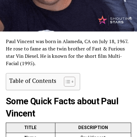
Paul Vincent was born in Alameda, CA on July 18, 1967.
He rose to fame as the twin brother of Fast & Furious
star Vin Diesel. He is known for the short film Multi-
Facial (1995).
Table of Contents
Some Quick Facts about Paul
Vincent
TITLE
DESCRIPTION