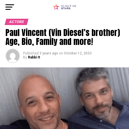
ACTORS
Paul Vincent (Vin Diesel’s brother)
Age, Bio, Family and more!
Published
3 years ago
on
October 12, 2023
By
Rabbi It