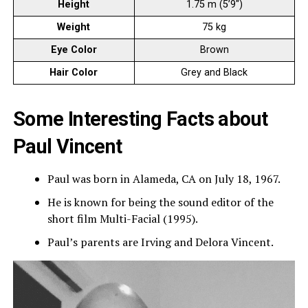
Height
1.75 m (5’9″)
Weight
75 kg
Eye Color
Brown
Hair Color
Grey and Black
Some Interesting Facts about
Paul Vincent
Paul was born in Alameda, CA on July 18, 1967.
He is known for being the sound editor of the
short film Multi-Facial (1995).
Paul’s parents are Irving and Delora Vincent.