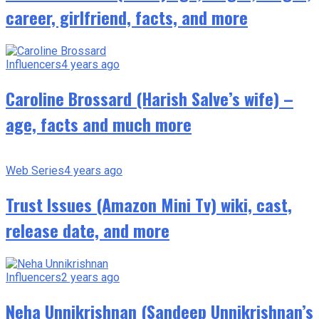
career, girlfriend, facts, and more
Influencers
4 years ago
Caroline Brossard (Harish Salve’s wife) –
age, facts and much more
Web Series
4 years ago
Trust Issues (Amazon Mini Tv) wiki, cast,
release date, and more
Influencers
2 years ago
Neha Unnikrishnan (Sandeep Unnikrishnan’s