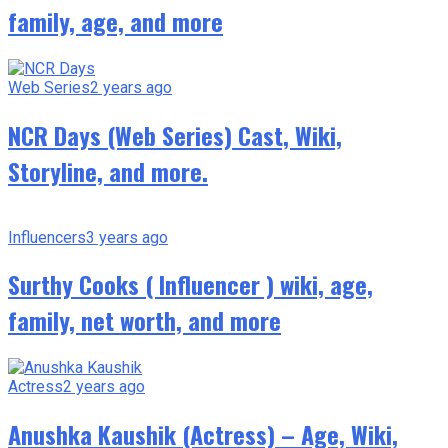
family, age, and more
Web Series
2 years ago
NCR Days (Web Series) Cast, Wiki,
Storyline, and more.
Influencers
3 years ago
Surthy Cooks ( Influencer ) wiki, age,
family, net worth, and more
Actress
2 years ago
Anushka Kaushik (Actress) – Age, Wiki,