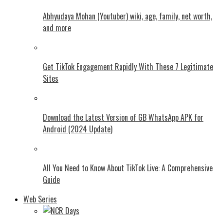
Abhyudaya Mohan (Youtuber) wiki, age, family, net worth,
and more
Get TikTok Engagement Rapidly With These 7 Legitimate
Sites
Download the Latest Version of GB WhatsApp APK for
Android (2024 Update)
All You Need to Know About TikTok Live: A Comprehensive
Guide
Web Series