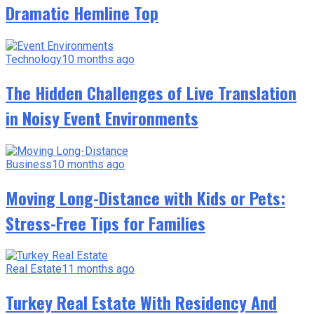
Dramatic Hemline Top
Technology
10 months ago
The Hidden Challenges of Live Translation
in Noisy Event Environments
Business
10 months ago
Moving Long-Distance with Kids or Pets:
Stress-Free Tips for Families
Real Estate
11 months ago
Turkey Real Estate With Residency And