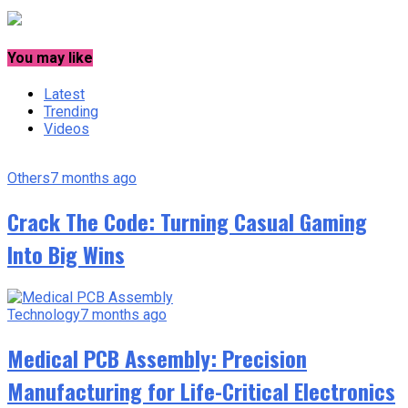
You may like
Latest
Trending
Videos
Others
7 months ago
Crack The Code: Turning Casual Gaming
Into Big Wins
Technology
7 months ago
Medical PCB Assembly: Precision
Manufacturing for Life-Critical Electronics