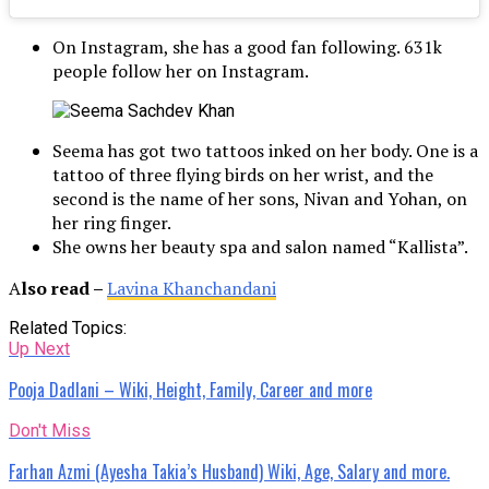
On Instagram, she has a good fan following. 631k
people follow her on Instagram.
Seema has got two tattoos inked on her body. One is a
tattoo of three flying birds on her wrist, and the
second is the name of her sons, Nivan and Yohan, on
her ring finger.
She owns her beauty spa and salon named “Kallista”.
A
lso read –
Lavina Khanchandani
Related Topics:
Up Next
Pooja Dadlani – Wiki, Height, Family, Career and more
Don't Miss
Farhan Azmi (Ayesha Takia’s Husband) Wiki, Age, Salary and more.