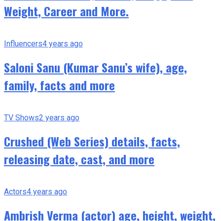
Weight, Career and More.
Influencers
4 years ago
Saloni Sanu (Kumar Sanu’s wife), age,
family, facts and more
TV Shows
2 years ago
Crushed (Web Series) details, facts,
releasing date, cast, and more
Actors
4 years ago
Ambrish Verma (actor) age, height, weight,