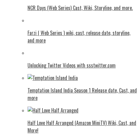
NCR Days (Web Series) Cast, Wiki, Storyline, and more.
Farzi ( Web Series ) wiki, cast, release date, storyline,
and more
Unlocking Twitter Videos with ssstwitter.com
Temptation Island India Season 1 Release date, Cast, and
more
Half Love Half Arranged (Amazon MiniTV) Wiki, Cast, and
More!