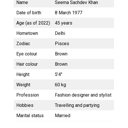
Name
Seema Sachdev Khan
Date of birth
8 March 1977
Age (as of 2022)
45 years
Hometown
Delhi
Zodiac
Pisces
Eye colour
Brown
Hair colour
Brown
Height
5’4″
Weight
60 kg
Profession
Fashion designer and stylist
Hobbies
Travelling and partying
Marital status
Married