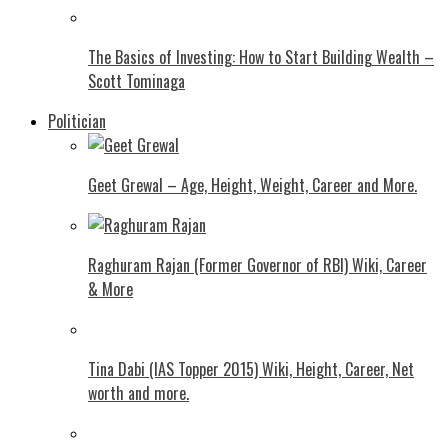
The Basics of Investing: How to Start Building Wealth –
Scott Tominaga
Politician
Geet Grewal – Age, Height, Weight, Career and More.
Raghuram Rajan (Former Governor of RBI) Wiki, Career
& More
Tina Dabi (IAS Topper 2015) Wiki, Height, Career, Net
worth and more.