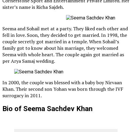
Cornerstone Sport and Entertainment Private Limited. Her
sister’s name is Richa Sajdeh.
Seema and Sohail met at a party. They liked each other and
fell in love. Soon, they decided to get married. In 1998, the
couple secretly got married in a temple. When Sohail’s
family got to know about his marriage, they welcomed
Seema with whole heart. The couple again got married as
per Arya Samaj wedding.
In 2000, the couple was blessed with a baby boy Nirvaan
Khan. Their second son Yohan was born through the IVF
surrogacy in 2011.
Bio of Seema Sachdev Khan