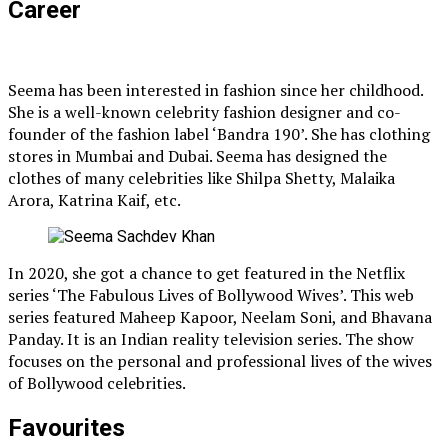
Career
Seema has been interested in fashion since her childhood.
She is a well-known celebrity fashion designer and co-
founder of the fashion label ‘Bandra 190’. She has clothing
stores in Mumbai and Dubai. Seema has designed the
clothes of many celebrities like Shilpa Shetty, Malaika
Arora, Katrina Kaif, etc.
In 2020, she got a chance to get featured in the Netflix
series ‘The Fabulous Lives of Bollywood Wives’. This web
series featured Maheep Kapoor, Neelam Soni, and Bhavana
Panday. It is an Indian reality television series. The show
focuses on the personal and professional lives of the wives
of Bollywood celebrities.
Favourites