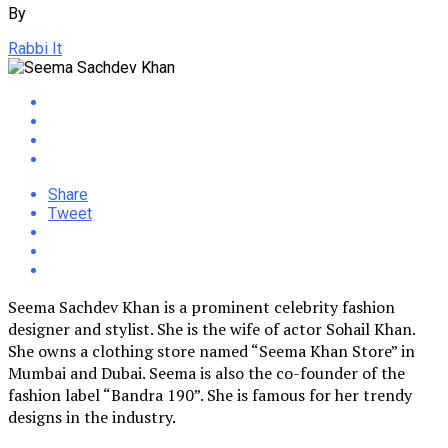
By
Rabbi It
Share
Tweet
Seema Sachdev Khan is a prominent celebrity fashion
designer and stylist. She is the wife of actor Sohail Khan.
She owns a clothing store named “Seema Khan Store” in
Mumbai and Dubai. Seema is also the co-founder of the
fashion label “Bandra 190”. She is famous for her trendy
designs in the industry.