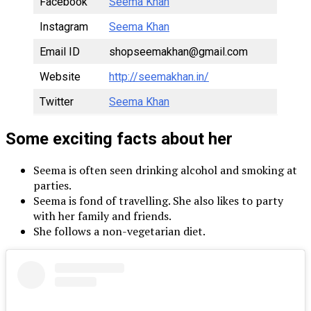
Facebook
Seema Khan
Instagram
Seema Khan
Email ID
shopseemakhan@gmail.com
Website
http://seemakhan.in/
Twitter
Seema Khan
Some exciting facts about her
Seema is often seen drinking alcohol and smoking at
parties.
Seema is fond of travelling. She also likes to party
with her family and friends.
She follows a non-vegetarian diet.