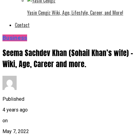
Yasin Cengiz Wiki, Age, Lifestyle, Career, and More!
Contact
Business
Seema Sachdev Khan (Sohail Khan’s wife) –
Wiki, Age, Career and more.
Published
4 years ago
on
May 7, 2022