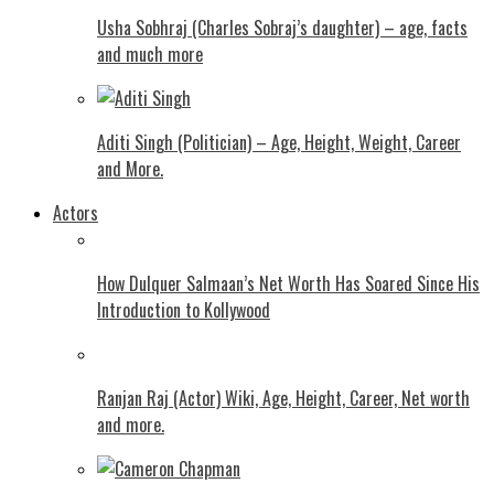
Usha Sobhraj (Charles Sobraj’s daughter) – age, facts
and much more
Aditi Singh (Politician) – Age, Height, Weight, Career
and More.
Actors
How Dulquer Salmaan’s Net Worth Has Soared Since His
Introduction to Kollywood
Ranjan Raj (Actor) Wiki, Age, Height, Career, Net worth
and more.