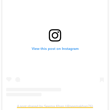
View this post on Instagram
A post shared by Seema Khan (@seemakhan76)