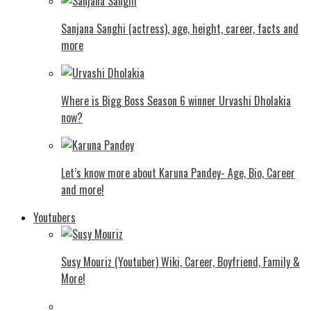
Sanjana Sanghi (actress), age, height, career, facts and
more
Where is Bigg Boss Season 6 winner Urvashi Dholakia
now?
Let’s know more about Karuna Pandey- Age, Bio, Career
and more!
Youtubers
Susy Mouriz (Youtuber) Wiki, Career, Boyfriend, Family &
More!