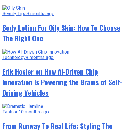
Beauty Tips
8 months ago
Body Lotion For Oily Skin: How To Choose
The Right One
Technology
9 months ago
Erik Hosler on How AI-Driven Chip
Innovation Is Powering the Brains of Self-
Driving Vehicles
Fashion
10 months ago
From Runway To Real Life: Styling The