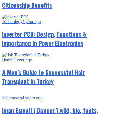
Citizenship Benefits
Technology
1 year ago
Inverter PCB: Design, Functions &
Importance in Power Electronics
Health
1 year ago
A Man’s Guide to Successful Hair
Transplant in Turkey
Influencers
4 years ago
Iman Esmail ( Dancer ) wiki, bio, facts,