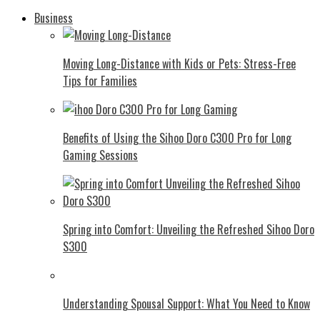
Business
Moving Long-Distance with Kids or Pets: Stress-Free
Tips for Families
Benefits of Using the Sihoo Doro C300 Pro for Long
Gaming Sessions
Spring into Comfort: Unveiling the Refreshed Sihoo Doro
S300
Understanding Spousal Support: What You Need to Know