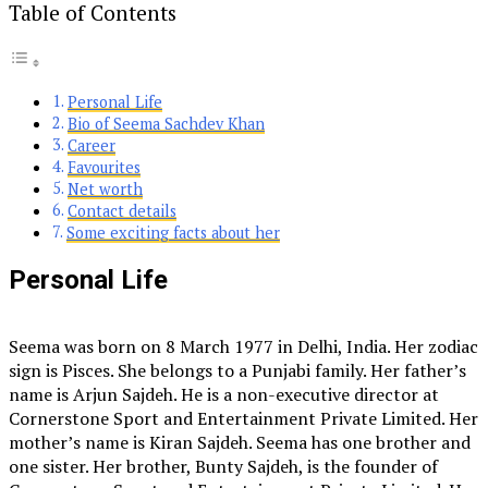
Table of Contents
Personal Life
Bio of Seema Sachdev Khan
Career
Favourites
Net worth
Contact details
Some exciting facts about her
Personal Life
Seema was born on 8 March 1977 in Delhi, India. Her zodiac
sign is Pisces. She belongs to a Punjabi family. Her father’s
name is Arjun Sajdeh. He is a non-executive director at
Cornerstone Sport and Entertainment Private Limited. Her
mother’s name is Kiran Sajdeh. Seema has one brother and
one sister. Her brother, Bunty Sajdeh, is the founder of