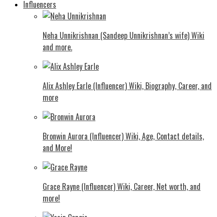
Influencers
Neha Unnikrishnan (Sandeep Unnikrishnan’s wife) Wiki
and more.
Alix Ashley Earle (Influencer) Wiki, Biography, Career, and
more
Bronwin Aurora (Influencer) Wiki, Age, Contact details,
and More!
Grace Rayne (Influencer) Wiki, Career, Net worth, and
more!