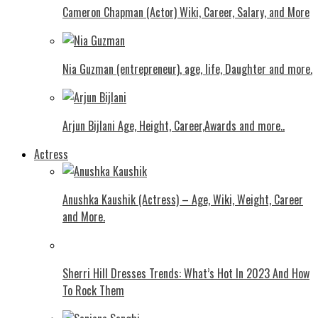
Cameron Chapman (Actor) Wiki, Career, Salary, and More
Nia Guzman (entrepreneur), age, life, Daughter and more.
Arjun Bijlani Age, Height, Career,Awards and more..
Actress
Anushka Kaushik (Actress) – Age, Wiki, Weight, Career
and More.
Shеrri Hill Drеssеs Trеnds: What’s Hot In 2023 And How
To Rock Thеm