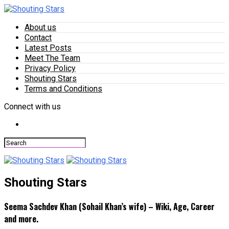
About us
Contact
Latest Posts
Meet The Team
Privacy Policy
Shouting Stars
Terms and Conditions
Connect with us
Shouting Stars
Seema Sachdev Khan (Sohail Khan’s wife) – Wiki, Age, Career
and more.