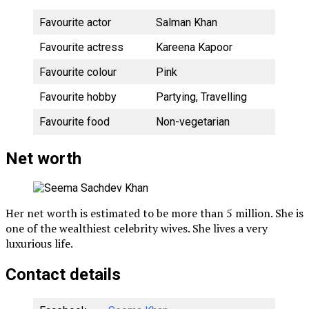
Favourite actor
Salman Khan
Favourite actress
Kareena Kapoor
Favourite colour
Pink
Favourite hobby
Partying, Travelling
Favourite food
Non-vegetarian
Net worth
Her net worth is estimated to be more than 5 million. She is
one of the wealthiest celebrity wives. She lives a very
luxurious life.
Contact details