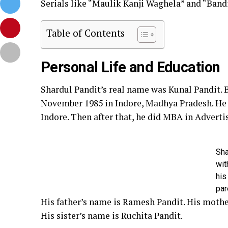
Serials like “Maulik Kanji Waghela” and “Band
Table of Contents
Personal Life and Education
Shardul Pandit’s real name was Kunal Pandit. B
November 1985 in Indore, Madhya Pradesh. He 
Indore. Then after that, he did MBA in Adverti
Sha
wit
his
par
His father’s name is Ramesh Pandit. His mother
His sister’s name is Ruchita Pandit.