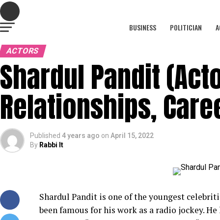
BUSINESS
POLITICIAN
A
ACTORS
Shardul Pandit (Acto
Relationships, Care
Published
4 years ago
on
April 15, 2022
By
Rabbi It
Shardul Pandit is one of the youngest celebrit
been famous for his work as a radio jockey. He 