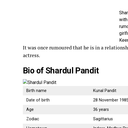
Shar
with
rum
girlf
Keer
It was once rumoured that he is in a relationsh
actress.
Bio of Shardul Pandit
Birth name
Kunal Pandit
Date of birth
28 November 198
Age
36 years
Zodiac
Sagittarius