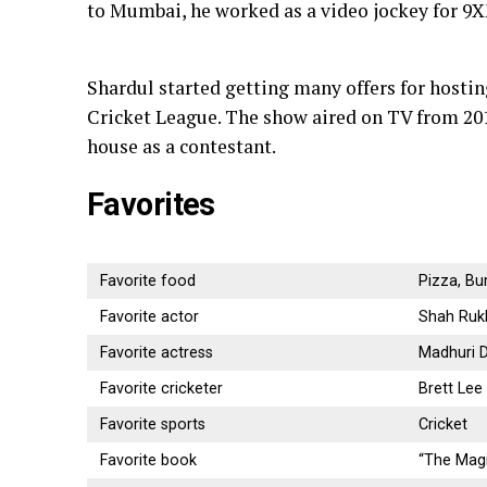
to Mumbai, he worked as a video jockey for 9
Shardul started getting many offers for hostin
Cricket League. The show aired on TV from 201
house as a contestant.
Favorites
Favorite food
Pizza, Bu
Favorite actor
Shah Ruk
Favorite actress
Madhuri D
Favorite cricketer
Brett Lee
Favorite sports
Cricket
Favorite book
“The Magi