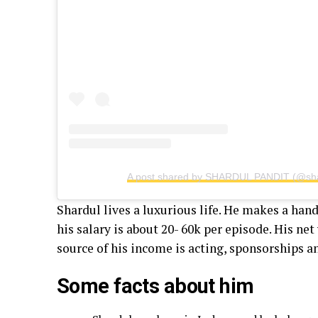
A post shared by SHARDUL PANDIT (@sha
Shardul lives a luxurious life. He makes a ha
his salary is about 20- 60k per episode. His net
source of his income is acting, sponsorships 
Some facts about him