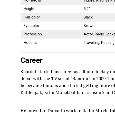
Hometown
Indore, Madhya Pr
Height
5’9”
Hair color
Black
Eye color
Brown
Profession
Actor, Radio Jock
Hobbies
Travelling, Readin
Career
Shardul started his career as a Radio Jockey o
debut with the TV serial “Bandini” in 2009. Th
he became famous and started getting more off
Kuldeepak, Kitni Mohabbat hai – season 2 and 
He moved to Dubai to work in Radio Mirchi Int