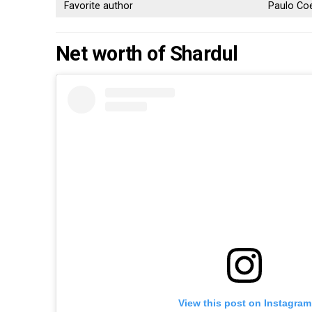
Favorite author
Paulo Co
Net worth of Shardul
View this post on Instagram