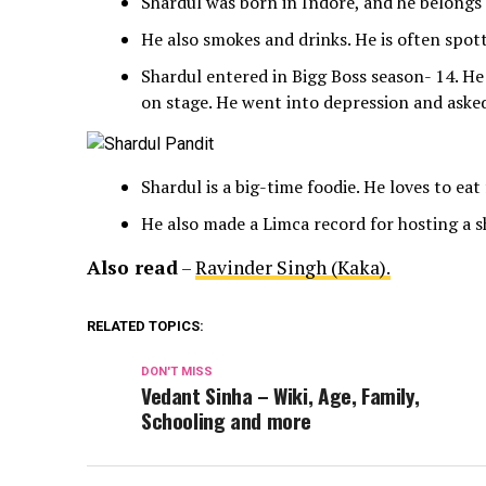
Shardul was born in Indore, and he belongs 
He also smokes and drinks. He is often spot
Shardul entered in Bigg Boss season- 14. He
on stage. He went into depression and asked
Shardul is a big-time foodie. He loves to eat
He also made a Limca record for hosting a s
Also read
–
Ravinder Singh (Kaka).
RELATED TOPICS:
DON'T MISS
Vedant Sinha – Wiki, Age, Family,
Schooling and more