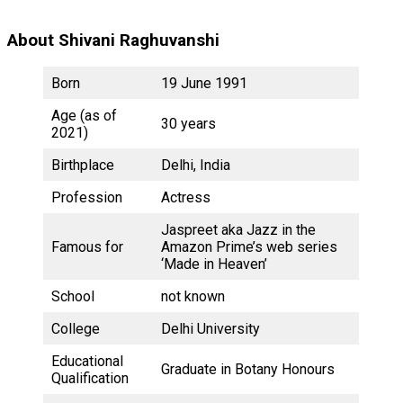
About Shivani Raghuvanshi
Born
19 June 1991
Age (as of
30 years
2021)
Birthplace
Delhi, India
Profession
Actress
Jaspreet aka Jazz in the
Famous for
Amazon Prime’s web series
‘Made in Heaven’
School
not known
College
Delhi University
Educational
Graduate in Botany Honours
Qualification