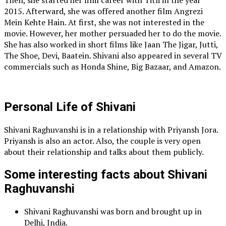
Then, she started her film career with Titli in the year
2015. Afterward, she was offered another film Angrezi
Mein Kehte Hain. At first, she was not interested in the
movie. However, her mother persuaded her to do the movie.
She has also worked in short films like Jaan The Jigar, Jutti,
The Shoe, Devi, Baatein. Shivani also appeared in several TV
commercials such as Honda Shine, Big Bazaar, and Amazon.
Personal Life of Shivani
Shivani Raghuvanshi is in a relationship with Priyansh Jora.
Priyansh is also an actor. Also, the couple is very open
about their relationship and talks about them publicly.
Some interesting facts about Shivani
Raghuvanshi
Shivani Raghuvanshi was born and brought up in
Delhi, India.