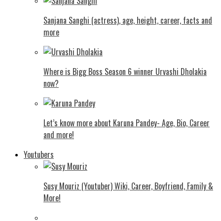
Sanjana Sanghi (actress), age, height, career, facts and
more
Where is Bigg Boss Season 6 winner Urvashi Dholakia
now?
Let’s know more about Karuna Pandey- Age, Bio, Career
and more!
Youtubers
Susy Mouriz (Youtuber) Wiki, Career, Boyfriend, Family &
More!