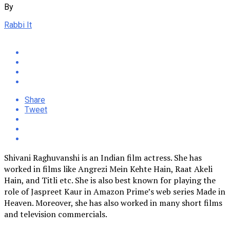
By
Rabbi It
Share
Tweet
Shivani Raghuvanshi is an Indian film actress. She has
worked in films like Angrezi Mein Kehte Hain, Raat Akeli
Hain, and Titli etc. She is also best known for playing the
role of Jaspreet Kaur in Amazon Prime’s web series Made in
Heaven. Moreover, she has also worked in many short films
and television commercials.