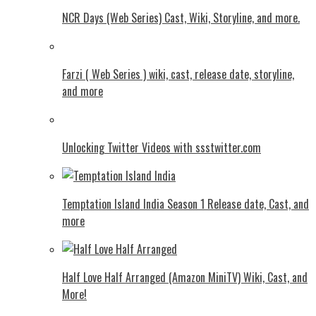
NCR Days (Web Series) Cast, Wiki, Storyline, and more.
Farzi ( Web Series ) wiki, cast, release date, storyline,
and more
Unlocking Twitter Videos with ssstwitter.com
Temptation Island India Season 1 Release date, Cast, and
more
Half Love Half Arranged (Amazon MiniTV) Wiki, Cast, and
More!