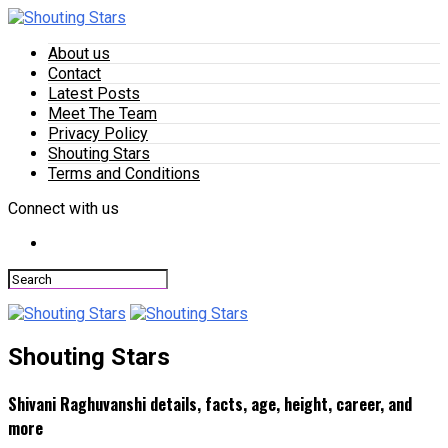
About us
Contact
Latest Posts
Meet The Team
Privacy Policy
Shouting Stars
Terms and Conditions
Connect with us
Shouting Stars
Shivani Raghuvanshi details, facts, age, height, career, and
more