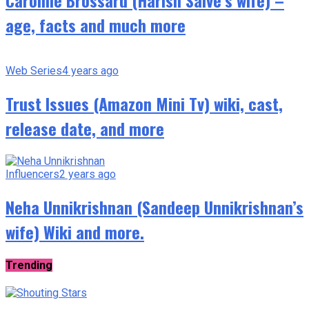
Caroline Brossard (Harish Salve’s wife) –
age, facts and much more
Web Series
4 years ago
Trust Issues (Amazon Mini Tv) wiki, cast,
release date, and more
Influencers
2 years ago
Neha Unnikrishnan (Sandeep Unnikrishnan’s
wife) Wiki and more.
Trending