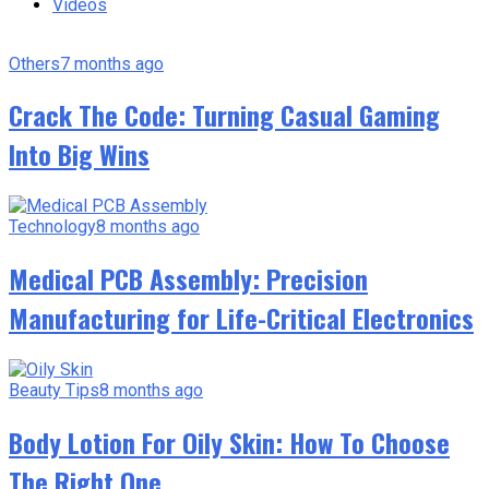
Videos
Others
7 months ago
Crack The Code: Turning Casual Gaming
Into Big Wins
Technology
8 months ago
Medical PCB Assembly: Precision
Manufacturing for Life-Critical Electronics
Beauty Tips
8 months ago
Body Lotion For Oily Skin: How To Choose
The Right One