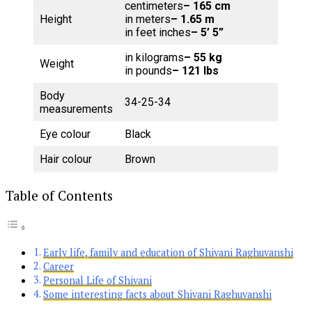
centimeters
– 165 cm
Height
in meters
– 1.65 m
in feet inches
– 5’ 5”
in kilograms
– 55 kg
Weight
in pounds
– 121 lbs
Body
34-25-34
measurements
Eye colour
Black
Hair colour
Brown
Table of Contents
Early life, family and education of Shivani Raghuvanshi
Career
Personal Life of Shivani
Some interesting facts about Shivani Raghuvanshi