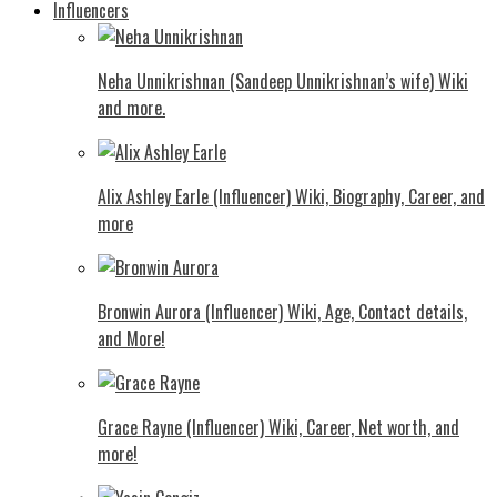
Influencers
Neha Unnikrishnan (Sandeep Unnikrishnan’s wife) Wiki
and more.
Alix Ashley Earle (Influencer) Wiki, Biography, Career, and
more
Bronwin Aurora (Influencer) Wiki, Age, Contact details,
and More!
Grace Rayne (Influencer) Wiki, Career, Net worth, and
more!