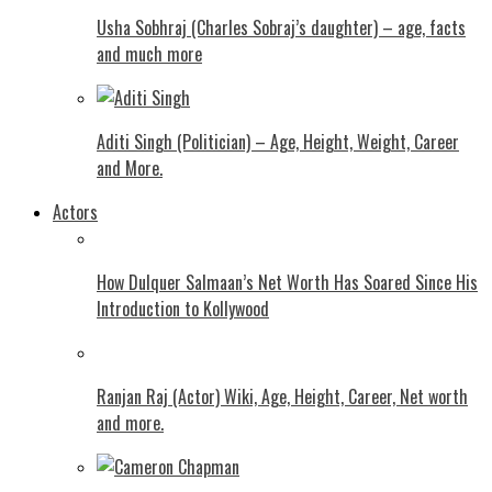
Usha Sobhraj (Charles Sobraj’s daughter) – age, facts
and much more
Aditi Singh (Politician) – Age, Height, Weight, Career
and More.
Actors
How Dulquer Salmaan’s Net Worth Has Soared Since His
Introduction to Kollywood
Ranjan Raj (Actor) Wiki, Age, Height, Career, Net worth
and more.