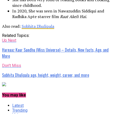
since childhood.
In 2020, She was seen in Nawazuddin Siddiqui and
Radhika Apte starrer film
Raat Akeli Hai
.
Also read:
Sobhita Dhulipala
Related Topics:
Up Next
Harnaaz Kaur Sandhu (Miss Universe) – Details, New facts, Age, and
More
Don't Miss
Sobhita Dhulipala age, height, weight, career, and more
You may like
Latest
Trending