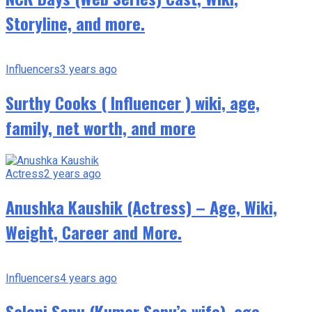
Storyline, and more.
Influencers
3 years ago
Surthy Cooks ( Influencer ) wiki, age,
family, net worth, and more
Actress
2 years ago
Anushka Kaushik (Actress) – Age, Wiki,
Weight, Career and More.
Influencers
4 years ago
Saloni Sanu (Kumar Sanu’s wife), age,