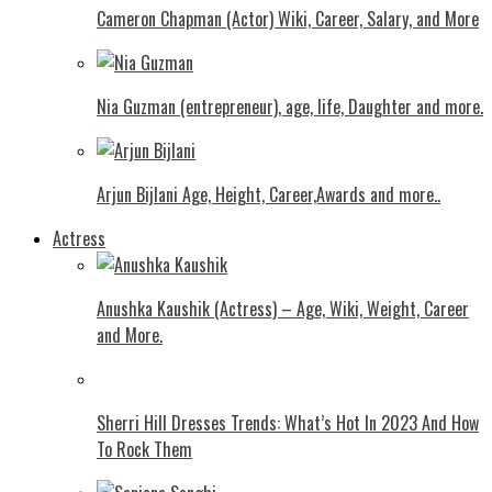
Cameron Chapman (Actor) Wiki, Career, Salary, and More
Nia Guzman (entrepreneur), age, life, Daughter and more.
Arjun Bijlani Age, Height, Career,Awards and more..
Actress
Anushka Kaushik (Actress) – Age, Wiki, Weight, Career
and More.
Shеrri Hill Drеssеs Trеnds: What’s Hot In 2023 And How
To Rock Thеm