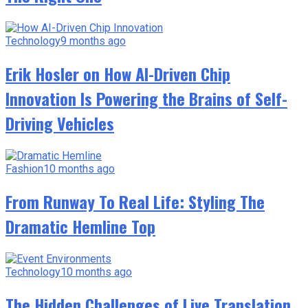
Technology
9 months ago
Erik Hosler on How AI-Driven Chip
Innovation Is Powering the Brains of Self-
Driving Vehicles
Fashion
10 months ago
From Runway To Real Life: Styling The
Dramatic Hemline Top
Technology
10 months ago
The Hidden Challenges of Live Translation