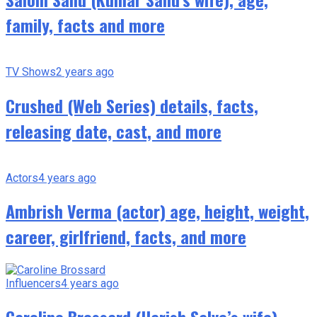
family, facts and more
TV Shows
2 years ago
Crushed (Web Series) details, facts,
releasing date, cast, and more
Actors
4 years ago
Ambrish Verma (actor) age, height, weight,
career, girlfriend, facts, and more
Influencers
4 years ago