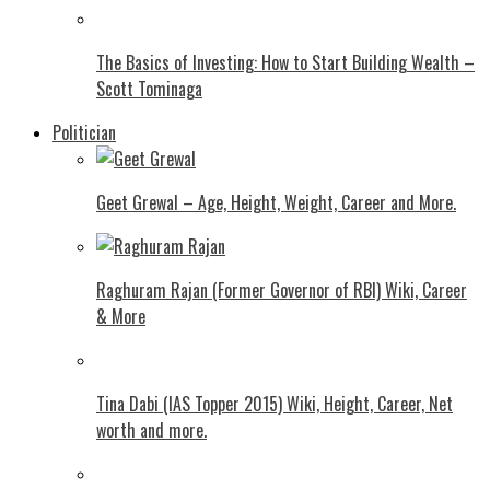
The Basics of Investing: How to Start Building Wealth –
Scott Tominaga
Politician
Geet Grewal – Age, Height, Weight, Career and More.
Raghuram Rajan (Former Governor of RBI) Wiki, Career
& More
Tina Dabi (IAS Topper 2015) Wiki, Height, Career, Net
worth and more.