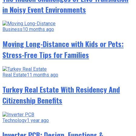
in Noisy Event Environments
Business
10 months ago
Moving Long-Distance with Kids or Pets:
Stress-Free Tips for Families
Real Estate
11 months ago
Turkey Real Estate With Residency And
Citizenship Benefits
Technology
1 year ago
Inverter PCB: Design, Functions &