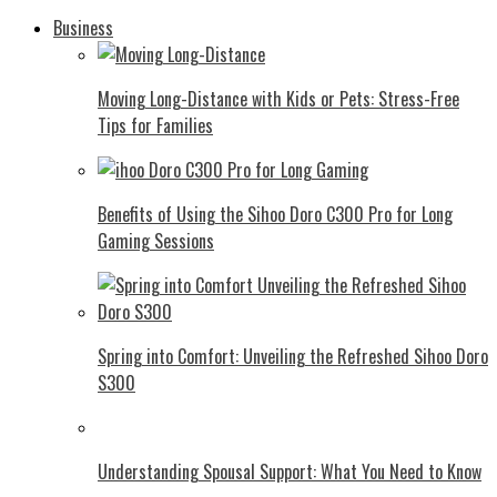
Business
Moving Long-Distance with Kids or Pets: Stress-Free
Tips for Families
Benefits of Using the Sihoo Doro C300 Pro for Long
Gaming Sessions
Spring into Comfort: Unveiling the Refreshed Sihoo Doro
S300
Understanding Spousal Support: What You Need to Know