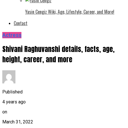
Yasin Cengiz Wiki, Age, Lifestyle, Career, and More!
Contact
Actress
Shivani Raghuvanshi details, facts, age,
height, career, and more
Published
4 years ago
on
March 31, 2022