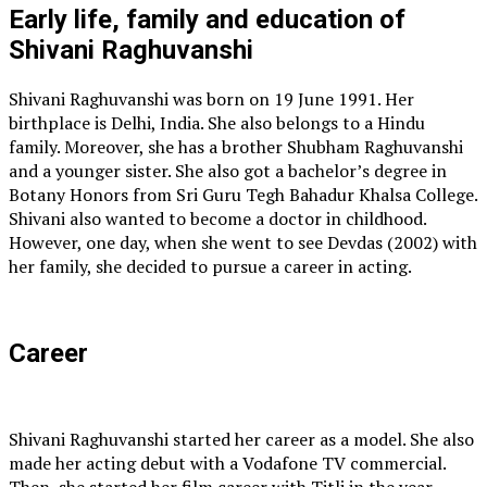
Early life, family and education of
Shivani Raghuvanshi
Shivani Raghuvanshi was born on 19 June 1991. Her
birthplace is Delhi, India. She also belongs to a Hindu
family. Moreover, she has a brother Shubham Raghuvanshi
and a younger sister. She also got a bachelor’s degree in
Botany Honors from Sri Guru Tegh Bahadur Khalsa College.
Shivani also wanted to become a doctor in childhood.
However, one day, when she went to see Devdas (2002) with
her family, she decided to pursue a career in acting.
Career
Shivani Raghuvanshi started her career as a model. She also
made her acting debut with a Vodafone TV commercial.