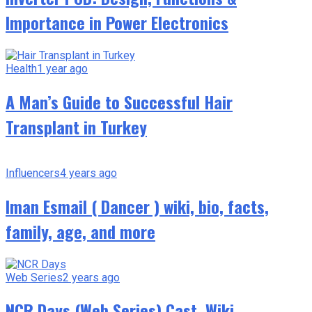
Importance in Power Electronics
Health
1 year ago
A Man’s Guide to Successful Hair
Transplant in Turkey
Influencers
4 years ago
Iman Esmail ( Dancer ) wiki, bio, facts,
family, age, and more
Web Series
2 years ago
NCR Days (Web Series) Cast, Wiki,