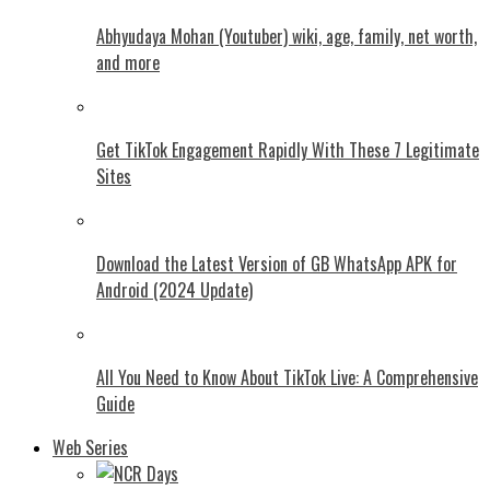
Abhyudaya Mohan (Youtuber) wiki, age, family, net worth,
and more
Get TikTok Engagement Rapidly With These 7 Legitimate
Sites
Download the Latest Version of GB WhatsApp APK for
Android (2024 Update)
All You Need to Know About TikTok Live: A Comprehensive
Guide
Web Series