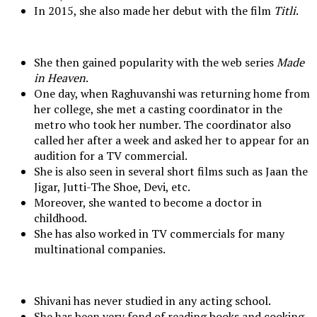
In 2015, she also made her debut with the film
Titli
.
She then gained popularity with the web series
Made
in Heaven
.
One day, when Raghuvanshi was returning home from
her college, she met a casting coordinator in the
metro who took her number. The coordinator also
called her after a week and asked her to appear for an
audition for a TV commercial.
She is also seen in several short films such as Jaan the
Jigar, Jutti-The Shoe, Devi, etc.
Moreover, she wanted to become a doctor in
childhood.
She has also worked in TV commercials for many
multinational companies.
Shivani has never studied in any acting school.
She has been very fond of reading books and cooking