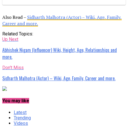
Also Read –
Sidharth Malhotra (Actor) – Wiki, Age, Family,
Career and more.
Related Topics:
Up Next
Abhishek Nigam (Influencer) Wiki, Height, Age, Relationships and
more.
Don't Miss
Sidharth Malhotra (Actor) – Wiki, Age, Family, Career and more.
You may like
Latest
Trending
Videos