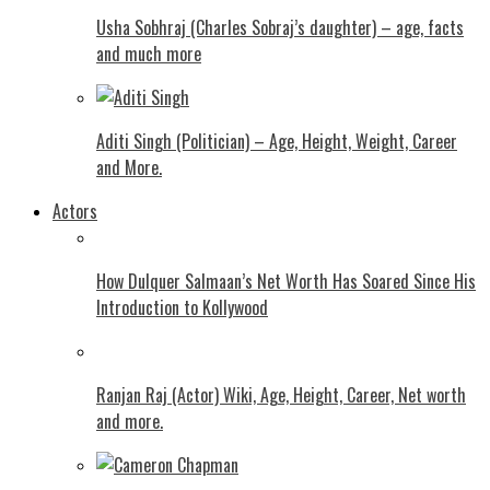
Usha Sobhraj (Charles Sobraj’s daughter) – age, facts
and much more
Aditi Singh (Politician) – Age, Height, Weight, Career
and More.
Actors
How Dulquer Salmaan’s Net Worth Has Soared Since His
Introduction to Kollywood
Ranjan Raj (Actor) Wiki, Age, Height, Career, Net worth
and more.