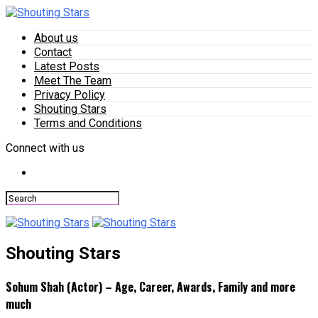
About us
Contact
Latest Posts
Meet The Team
Privacy Policy
Shouting Stars
Terms and Conditions
Connect with us
Shouting Stars
Sohum Shah (Actor) – Age, Career, Awards, Family and more
much