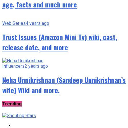
age, facts and much more
Web Series
4 years ago
Trust Issues (Amazon Mini Tv) wiki, cast,
release date, and more
Influencers
2 years ago
Neha Unnikrishnan (Sandeep Unnikrishnan’s
wife) Wiki and more.
Trending