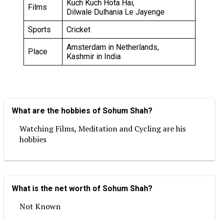
Kuch Kuch Hota Hai,
Films
Dilwale Dulhania Le Jayenge
Sports
Cricket
Amsterdam in Netherlands,
Place
Kashmir in India
What are the hobbies of Sohum Shah?
Watching Films, Meditation and Cycling are his
hobbies
What is the net worth of Sohum Shah?
Not Known