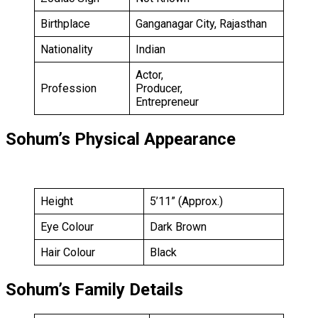
Birthplace
Ganganagar City, Rajasthan
Nationality
Indian
Actor,
Profession
Producer,
Entrepreneur
Sohum’s Physical Appearance
Height
5’11” (Approx.)
Eye Colour
Dark Brown
Hair Colour
Black
Sohum’s Family Details