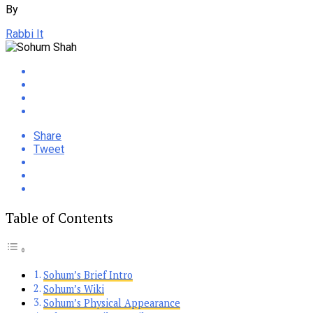
By
Rabbi It
Share
Tweet
Table of Contents
Sohum’s Brief Intro
Sohum’s Wiki
Sohum’s Physical Appearance