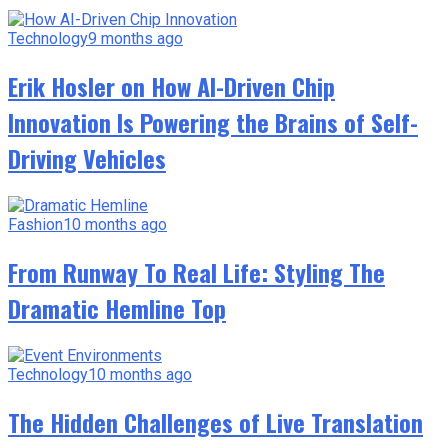
Technology
9 months ago
Erik Hosler on How AI-Driven Chip
Innovation Is Powering the Brains of Self-
Driving Vehicles
Fashion
10 months ago
From Runway To Real Life: Styling The
Dramatic Hemline Top
Technology
10 months ago
The Hidden Challenges of Live Translation