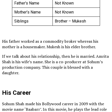
Father’s Name
Not Known
Mother’s Name
Not Known
Siblings
Brother – Mukesh
His father worked as a commodity broker whereas his
mother is a housemaker. Mukesh is his elder brother.
If we talk about his relationship, then he is married. Amrita
Shah is his wife’s name. She is a co-producer at Sohum’s
production company. This couple is blessed with a
daughter.
His Career
Sohum Shah made his Bollywood career in 2009 with the
movie name ‘Baabarr’. In this movie, he plays the lead role