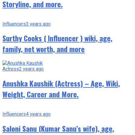
Storyline, and more.
Influencers
3 years ago
Surthy Cooks ( Influencer ) wiki, age,
family, net worth, and more
Actress
2 years ago
Anushka Kaushik (Actress) – Age, Wiki,
Weight, Career and More.
Influencers
4 years ago
Saloni Sanu (Kumar Sanu’s wife), age,