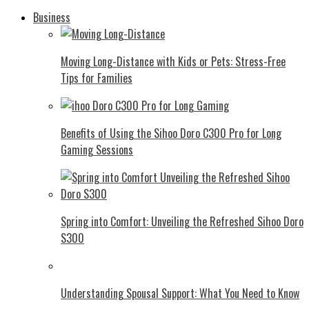
Business
Moving Long-Distance with Kids or Pets: Stress-Free
Tips for Families
Benefits of Using the Sihoo Doro C300 Pro for Long
Gaming Sessions
Spring into Comfort: Unveiling the Refreshed Sihoo Doro
S300
Understanding Spousal Support: What You Need to Know