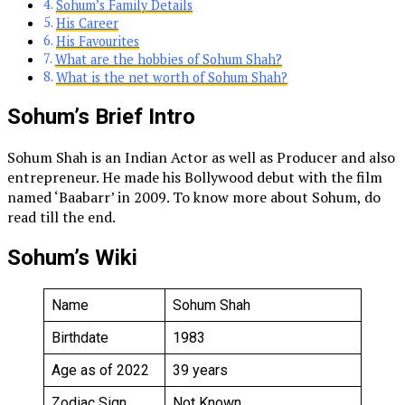
Sohum’s Family Details
His Career
His Favourites
What are the hobbies of Sohum Shah?
What is the net worth of Sohum Shah?
Sohum’s Brief Intro
Sohum Shah is an Indian Actor as well as Producer and also
entrepreneur. He made his Bollywood debut with the film
named ‘Baabarr’ in 2009. To know more about Sohum, do
read till the end.
Sohum’s Wiki
Name
Sohum Shah
Birthdate
1983
Age as of 2022
39 years
Zodiac Sign
Not Known