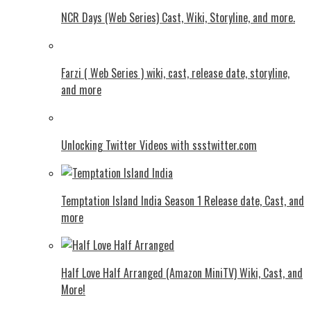
NCR Days (Web Series) Cast, Wiki, Storyline, and more.
Farzi ( Web Series ) wiki, cast, release date, storyline,
and more
Unlocking Twitter Videos with ssstwitter.com
Temptation Island India Season 1 Release date, Cast, and
more
Half Love Half Arranged (Amazon MiniTV) Wiki, Cast, and
More!