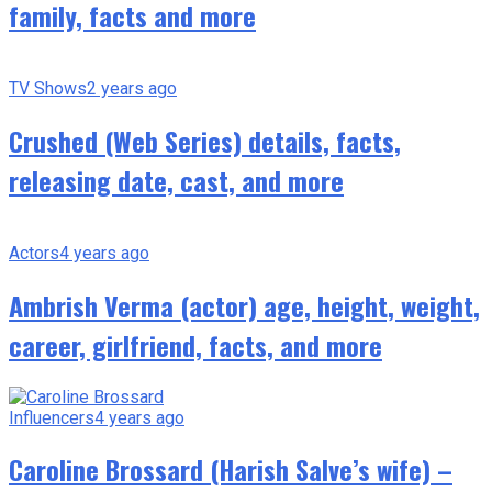
family, facts and more
TV Shows
2 years ago
Crushed (Web Series) details, facts,
releasing date, cast, and more
Actors
4 years ago
Ambrish Verma (actor) age, height, weight,
career, girlfriend, facts, and more
Influencers
4 years ago
Caroline Brossard (Harish Salve’s wife) –