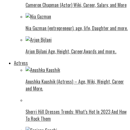
Cameron Chapman (Actor) Wiki, Career, Salary, and More
Nia Guzman (entrepreneur), age, life, Daughter and more.
Arjun Bijlani Age, Height, Career,Awards and more..
Actress
Anushka Kaushik (Actress) – Age, Wiki, Weight, Career
and More.
Shеrri Hill Drеssеs Trеnds: What’s Hot In 2023 And How
To Rock Thеm