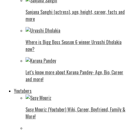
Sanjana Sanghi (actress), age, height, career, facts and
more
Where is Bigg Boss Season 6 winner Urvashi Dholakia
now?
Let’s know more about Karuna Pandey- Age, Bio, Career
and more!
Youtubers
Susy Mouriz (Youtuber) Wiki, Career, Boyfriend, Family &
More!