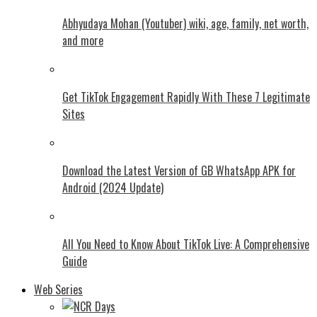
Abhyudaya Mohan (Youtuber) wiki, age, family, net worth,
and more
Get TikTok Engagement Rapidly With These 7 Legitimate
Sites
Download the Latest Version of GB WhatsApp APK for
Android (2024 Update)
All You Need to Know About TikTok Live: A Comprehensive
Guide
Web Series