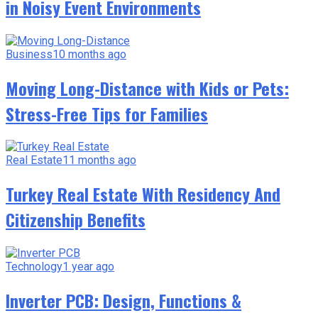
in Noisy Event Environments
Business
10 months ago
Moving Long-Distance with Kids or Pets:
Stress-Free Tips for Families
Real Estate
11 months ago
Turkey Real Estate With Residency And
Citizenship Benefits
Technology
1 year ago
Inverter PCB: Design, Functions &