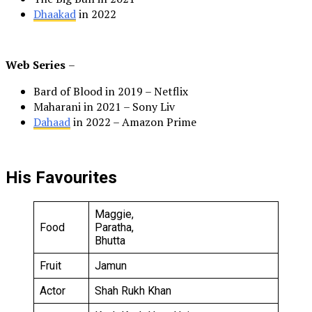
Dhaakad
in 2022
Web Series
–
Bard of Blood in 2019 – Netflix
Maharani in 2021 – Sony Liv
Dahaad
in 2022 – Amazon Prime
His Favourites
Maggie,
Food
Paratha,
Bhutta
Fruit
Jamun
Actor
Shah Rukh Khan