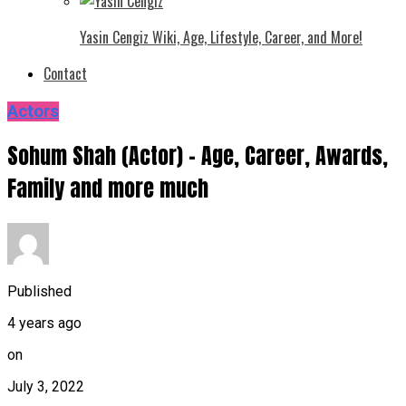
Yasin Cengiz Wiki, Age, Lifestyle, Career, and More!
Contact
Actors
Sohum Shah (Actor) – Age, Career, Awards,
Family and more much
Published
4 years ago
on
July 3, 2022