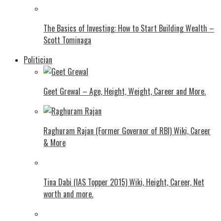
The Basics of Investing: How to Start Building Wealth –
Scott Tominaga
Politician
Geet Grewal – Age, Height, Weight, Career and More.
Raghuram Rajan (Former Governor of RBI) Wiki, Career
& More
Tina Dabi (IAS Topper 2015) Wiki, Height, Career, Net
worth and more.