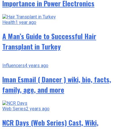
Importance in Power Electronics
Health
1 year ago
A Man’s Guide to Successful Hair
Transplant in Turkey
Influencers
4 years ago
Iman Esmail ( Dancer ) wiki, bio, facts,
family, age, and more
Web Series
2 years ago
NCR Days (Web Series) Cast, Wiki,