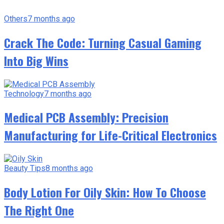
Others
7 months ago
Crack The Code: Turning Casual Gaming
Into Big Wins
Technology
7 months ago
Medical PCB Assembly: Precision
Manufacturing for Life-Critical Electronics
Beauty Tips
8 months ago
Body Lotion For Oily Skin: How To Choose
The Right One