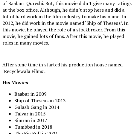
of Baabarr Qureshi. But, this movie didn’t give many ratings
at the box office. Although, he didn’t stop here and did a
lot of hard work in the film industry to make his name. In
2012, he did work in the movie named ‘Ship of Theseus’. In
this movie, he played the role of a stockbroker. From this
movie, he gained lots of fans. After this movie, he played
roles in many movies.
After some time in started his production house named
‘Recyclewala Films’.
His Movies
–
Baabar in 2009
Ship of Theseus in 2013
Gulaab Gang in 2014
Talvar in 2015
Simran in 2017
Tumbbad in 2018
The Big Bull in 2021