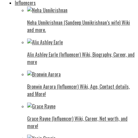
Influencers
Neha Unnikrishnan (Sandeep Unnikrishnan’s wife) Wiki
and more.
Alix Ashley Earle (Influencer) Wiki, Biography, Career, and
more
Bronwin Aurora (Influencer) Wiki, Age, Contact details,
and More!
Grace Rayne (Influencer) Wiki, Career, Net worth, and
more!