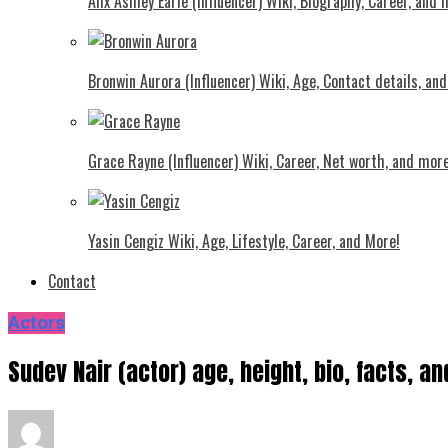
Alix Ashley Earle (Influencer) Wiki, Biography, Career, and
Bronwin Aurora (Influencer) Wiki, Age, Contact details, an
Grace Rayne (Influencer) Wiki, Career, Net worth, and more
Yasin Cengiz Wiki, Age, Lifestyle, Career, and More!
Contact
Actors
Sudev Nair (actor) age, height, bio, facts, a