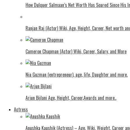
How Dulquer Salmaan’s Net Worth Has Soared Since His In
Ranjan Raj (Actor) Wiki, Age, Height, Career, Net worth an
Cameron Chapman (Actor) Wiki, Career, Salary, and More
Nia Guzman (entrepreneur), age, life, Daughter and more.
Arjun Bijlani Age, Height, Career,Awards and more..
Actress
Anushka Kaushik (Actress) – Age, Wiki, Weight, Career an