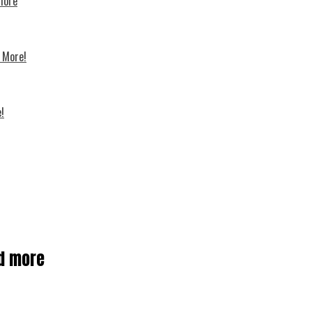
 more
d More!
!
nd more