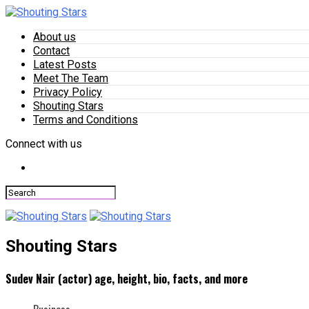
About us
Contact
Latest Posts
Meet The Team
Privacy Policy
Shouting Stars
Terms and Conditions
Connect with us
Shouting Stars
Sudev Nair (actor) age, height, bio, facts, and more