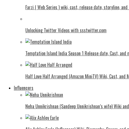
Farzi ( Web Series ) wiki, cast, release date, storyline, an
Unlocking Twitter Videos with ssstwitter.com
Temptation Island India Season 1 Release date, Cast, and
Half Love Half Arranged (Amazon MiniTV) Wiki, Cast, and 
Influencers
Neha Unnikrishnan (Sandeep Unnikrishnan’s wife) Wiki an