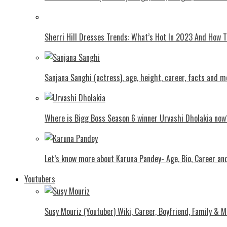
Shеrri Hill Drеssеs Trеnds: What’s Hot In 2023 And How
Sanjana Sanghi (actress), age, height, career, facts and m
Where is Bigg Boss Season 6 winner Urvashi Dholakia now
Let’s know more about Karuna Pandey- Age, Bio, Career an
Youtubers
Susy Mouriz (Youtuber) Wiki, Career, Boyfriend, Family & M