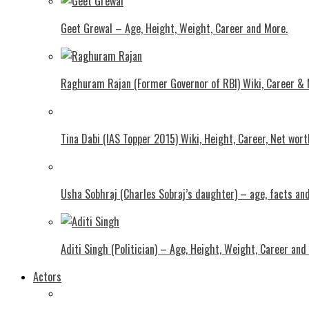
Geet Grewal – Age, Height, Weight, Career and More.
Raghuram Rajan (Former Governor of RBI) Wiki, Career &
Tina Dabi (IAS Topper 2015) Wiki, Height, Career, Net wor
Usha Sobhraj (Charles Sobraj’s daughter) – age, facts a
Aditi Singh (Politician) – Age, Height, Weight, Career and
Actors