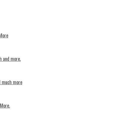
 More
th and more.
nd much more
 More.