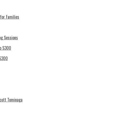
for Families
ng Sessions
 S300
Scott Tominaga