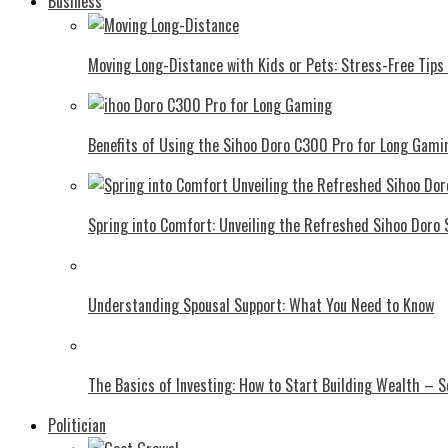
Business
Moving Long-Distance with Kids or Pets: Stress-Free Tips 
Benefits of Using the Sihoo Doro C300 Pro for Long Gami
Spring into Comfort: Unveiling the Refreshed Sihoo Doro
Understanding Spousal Support: What You Need to Know
The Basics of Investing: How to Start Building Wealth – 
Politician