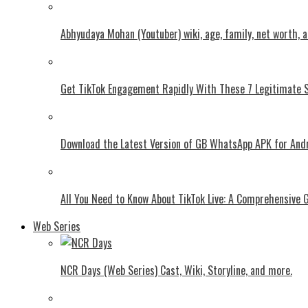
Abhyudaya Mohan (Youtuber) wiki, age, family, net worth, 
Get TikTok Engagement Rapidly With These 7 Legitimate S
Download the Latest Version of GB WhatsApp APK for And
All You Need to Know About TikTok Live: A Comprehensive 
Web Series
NCR Days (Web Series) Cast, Wiki, Storyline, and more.