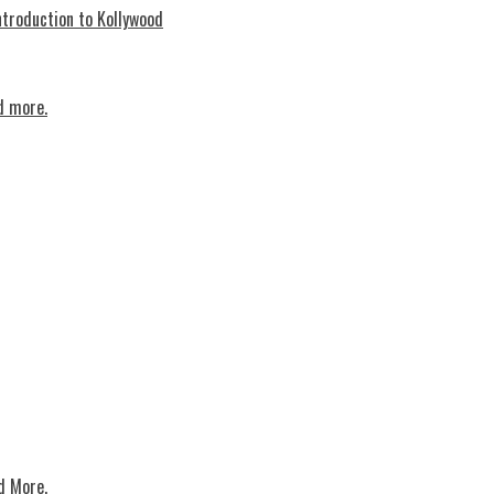
troduction to Kollywood
d more.
d More.