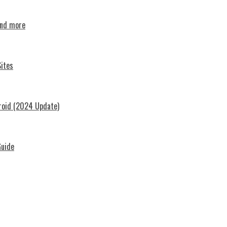
and more
ites
roid (2024 Update)
Guide