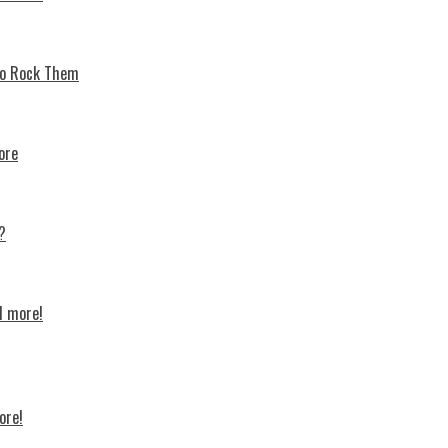
 To Rock Thеm
ore
?
d more!
ore!