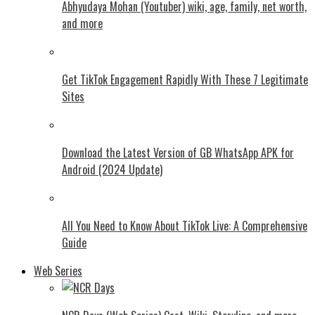
Abhyudaya Mohan (Youtuber) wiki, age, family, net worth,
and more
Get TikTok Engagement Rapidly With These 7 Legitimate
Sites
Download the Latest Version of GB WhatsApp APK for
Android (2024 Update)
All You Need to Know About TikTok Live: A Comprehensive
Guide
Web Series