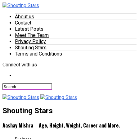
About us
Contact
Latest Posts
Meet The Team
Privacy Policy
Shouting Stars
Terms and Conditions
Connect with us
Shouting Stars
Aashay Mishra – Age, Height, Weight, Career and More.