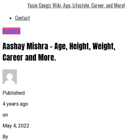
Yasin Cengiz Wiki, Age, Lifestyle, Career, and More!
Contact
Actors
Aashay Mishra – Age, Height, Weight,
Career and More.
Published
4 years ago
on
May 4, 2022
By