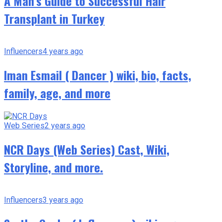
A Man’s Guide to Successful Hair
Transplant in Turkey
Influencers
4 years ago
Iman Esmail ( Dancer ) wiki, bio, facts,
family, age, and more
Web Series
2 years ago
NCR Days (Web Series) Cast, Wiki,
Storyline, and more.
Influencers
3 years ago