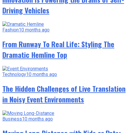
Driving Vehicles
Fashion
10 months ago
From Runway To Real Life: Styling The
Dramatic Hemline Top
Technology
10 months ago
The Hidden Challenges of Live Translation
in Noisy Event Environments
Business
10 months ago
Moving Long-Distance with Kids or Pets: