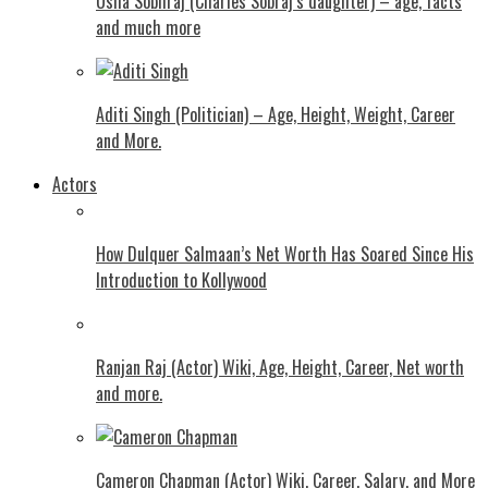
Usha Sobhraj (Charles Sobraj’s daughter) – age, facts
and much more
Aditi Singh (Politician) – Age, Height, Weight, Career
and More.
Actors
How Dulquer Salmaan’s Net Worth Has Soared Since His
Introduction to Kollywood
Ranjan Raj (Actor) Wiki, Age, Height, Career, Net worth
and more.
Cameron Chapman (Actor) Wiki, Career, Salary, and More