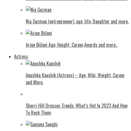
Nia Guzman (entrepreneur), age, life, Daughter and more.
Arjun Bijlani Age, Height, Career,Awards and more..
Actress
Anushka Kaushik (Actress) – Age, Wiki, Weight, Career
and More.
Shеrri Hill Drеssеs Trеnds: What’s Hot In 2023 And How
To Rock Thеm