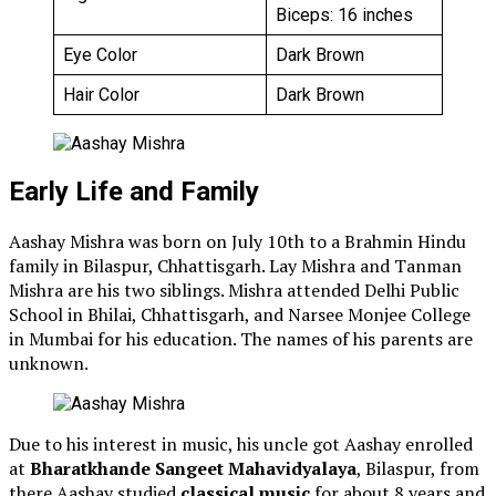
Biceps: 16 inches
Eye Color
Dark Brown
Hair Color
Dark Brown
Early Life and Family
Aashay Mishra was born on July 10th to a Brahmin Hindu
family in Bilaspur, Chhattisgarh. Lay Mishra and Tanman
Mishra are his two siblings. Mishra attended Delhi Public
School in Bhilai, Chhattisgarh, and Narsee Monjee College
in Mumbai for his education. The names of his parents are
unknown.
Due to his interest in music, his uncle got Aashay enrolled
at
Bharatkhande Sangeet Mahavidyalaya
, Bilaspur, from
there Aashay studied
classical music
for about 8 years and