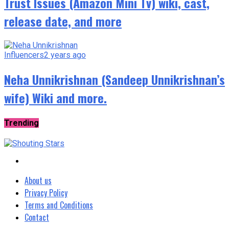
Trust Issues (Amazon Mini Tv) wiki, cast,
release date, and more
Influencers
2 years ago
Neha Unnikrishnan (Sandeep Unnikrishnan’s
wife) Wiki and more.
Trending
About us
Privacy Policy
Terms and Conditions
Contact