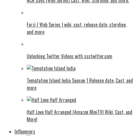
NCR Days (Web Series) Cast, Wiki, Storyline, and more.
Farzi ( Web Series ) wiki, cast, release date, storyline,
and more
Unlocking Twitter Videos with ssstwitter.com
Temptation Island India Season 1 Release date, Cast, and
more
Half Love Half Arranged (Amazon MiniTV) Wiki, Cast, and
More!
Influencers