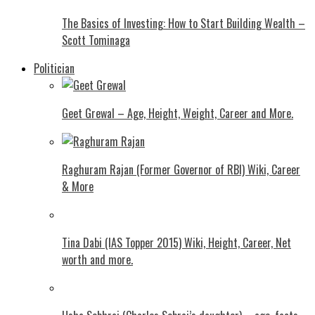
The Basics of Investing: How to Start Building Wealth –
Scott Tominaga
Politician
Geet Grewal – Age, Height, Weight, Career and More.
Raghuram Rajan (Former Governor of RBI) Wiki, Career
& More
Tina Dabi (IAS Topper 2015) Wiki, Height, Career, Net
worth and more.