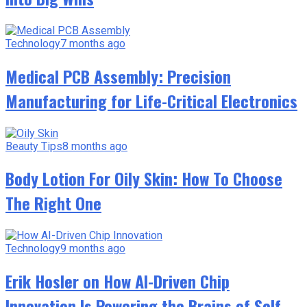
Technology
7 months ago
Medical PCB Assembly: Precision
Manufacturing for Life-Critical Electronics
Beauty Tips
8 months ago
Body Lotion For Oily Skin: How To Choose
The Right One
Technology
9 months ago
Erik Hosler on How AI-Driven Chip
Innovation Is Powering the Brains of Self-