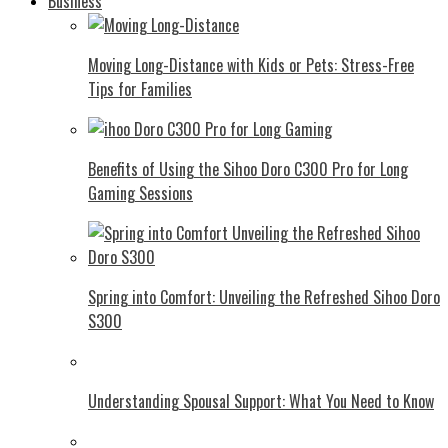
Business
Moving Long-Distance with Kids or Pets: Stress-Free
Tips for Families
Benefits of Using the Sihoo Doro C300 Pro for Long
Gaming Sessions
Spring into Comfort: Unveiling the Refreshed Sihoo Doro
S300
Understanding Spousal Support: What You Need to Know