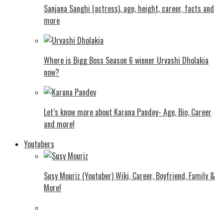
Sanjana Sanghi (actress), age, height, career, facts and
more
Where is Bigg Boss Season 6 winner Urvashi Dholakia
now?
Let’s know more about Karuna Pandey- Age, Bio, Career
and more!
Youtubers
Susy Mouriz (Youtuber) Wiki, Career, Boyfriend, Family &
More!