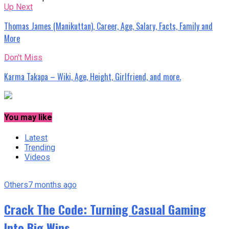
Up Next
Thomas James (Manikuttan), Career, Age, Salary, Facts, Family and
More
Don't Miss
Karma Takapa – Wiki, Age, Height, Girlfriend, and more.
You may like
Latest
Trending
Videos
Others
7 months ago
Crack The Code: Turning Casual Gaming
Into Big Wins