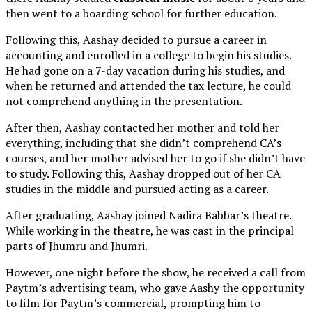
then went to a boarding school for further education.
Following this, Aashay decided to pursue a career in
accounting and enrolled in a college to begin his studies.
He had gone on a 7-day vacation during his studies, and
when he returned and attended the tax lecture, he could
not comprehend anything in the presentation.
After then, Aashay contacted her mother and told her
everything, including that she didn’t comprehend CA’s
courses, and her mother advised her to go if she didn’t have
to study. Following this, Aashay dropped out of her CA
studies in the middle and pursued acting as a career.
After graduating, Aashay joined Nadira Babbar’s theatre.
While working in the theatre, he was cast in the principal
parts of Jhumru and Jhumri.
However, one night before the show, he received a call from
Paytm’s advertising team, who gave Aashy the opportunity
to film for Paytm’s commercial, prompting him to