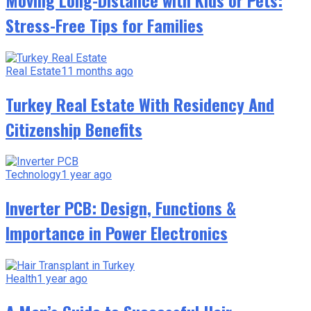
Stress-Free Tips for Families
Real Estate
11 months ago
Turkey Real Estate With Residency And
Citizenship Benefits
Technology
1 year ago
Inverter PCB: Design, Functions &
Importance in Power Electronics
Health
1 year ago