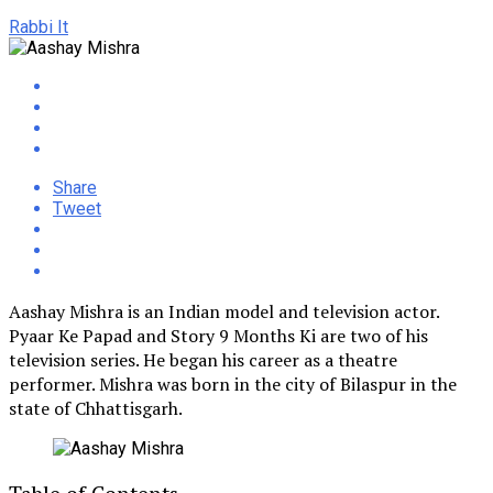
Rabbi It
Share
Tweet
Aashay Mishra is an Indian model and television actor.
Pyaar Ke Papad and Story 9 Months Ki are two of his
television series. He began his career as a theatre
performer. Mishra was born in the city of Bilaspur in the
state of Chhattisgarh.