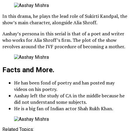
In this drama, he plays the lead role of Sukirti Kandpal, the
show’s main character, alongside Alia Shroff.
Aashay’s persona in this serial is that of a poet and writer
who works for Alia Shroff’s firm. The plot of the show
revolves around the IVF procedure of becoming a mother.
Facts and More.
He has been fond of poetry and has posted may
videos on his poetry.
Aashay left the study of CA in the middle because he
did not understand some subjects.
He is a big fan of Indian actor Shah Rukh Khan.
Related Topics: