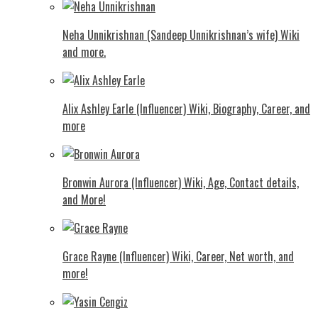
Neha Unnikrishnan (Sandeep Unnikrishnan’s wife) Wiki
and more.
Alix Ashley Earle (Influencer) Wiki, Biography, Career, and
more
Bronwin Aurora (Influencer) Wiki, Age, Contact details,
and More!
Grace Rayne (Influencer) Wiki, Career, Net worth, and
more!