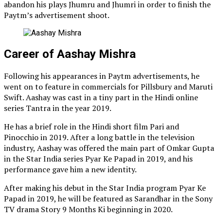
abandon his plays Jhumru and Jhumri in order to finish the
Paytm’s advertisement shoot.
Career of Aashay Mishra
Following his appearances in Paytm advertisements, he
went on to feature in commercials for Pillsbury and Maruti
Swift. Aashay was cast in a tiny part in the Hindi online
series Tantra in the year 2019.
He has a brief role in the Hindi short film Pari and
Pinocchio in 2019. After a long battle in the television
industry, Aashay was offered the main part of Omkar Gupta
in the Star India series Pyar Ke Papad in 2019, and his
performance gave him a new identity.
After making his debut in the Star India program Pyar Ke
Papad in 2019, he will be featured as Sarandhar in the Sony
TV drama Story 9 Months Ki beginning in 2020.