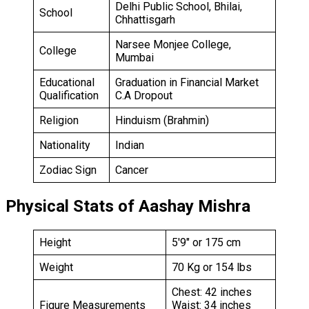
Delhi Public School, Bhilai,
School
Chhattisgarh
Narsee Monjee College,
College
Mumbai
Educational
Graduation in Financial Market
Qualification
C.A Dropout
Religion
Hinduism (Brahmin)
Nationality
Indian
Zodiac Sign
Cancer
Physical Stats of Aashay Mishra
Height
5′9″ or 175 cm
Weight
70 Kg or 154 lbs
Chest: 42 inches
Figure Measurements
Waist: 34 inches