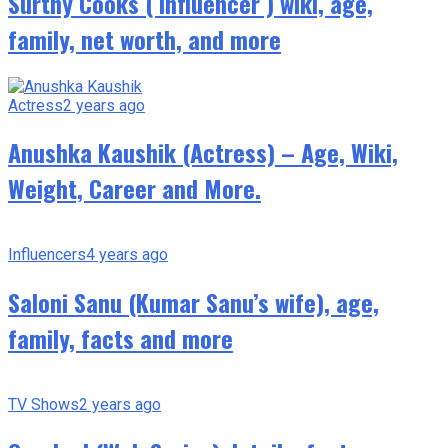
Surthy Cooks ( Influencer ) wiki, age,
family, net worth, and more
Actress
2 years ago
Anushka Kaushik (Actress) – Age, Wiki,
Weight, Career and More.
Influencers
4 years ago
Saloni Sanu (Kumar Sanu’s wife), age,
family, facts and more
TV Shows
2 years ago