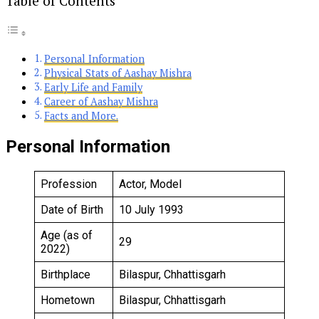
Table of Contents
Personal Information
Physical Stats of Aashay Mishra
Early Life and Family
Career of Aashay Mishra
Facts and More.
Personal Information
Profession
Actor, Model
Date of Birth
10 July 1993
Age (as of
29
2022)
Birthplace
Bilaspur, Chhattisgarh
Hometown
Bilaspur, Chhattisgarh