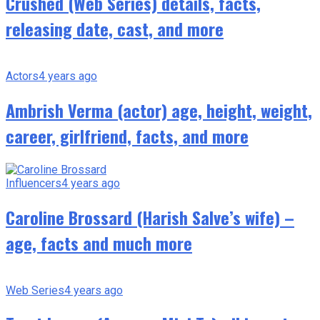
Crushed (Web Series) details, facts,
releasing date, cast, and more
Actors
4 years ago
Ambrish Verma (actor) age, height, weight,
career, girlfriend, facts, and more
Influencers
4 years ago
Caroline Brossard (Harish Salve’s wife) –
age, facts and much more
Web Series
4 years ago