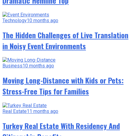
Dramatic Hemline Top
Technology
10 months ago
The Hidden Challenges of Live Translation
in Noisy Event Environments
Business
10 months ago
Moving Long-Distance with Kids or Pets:
Stress-Free Tips for Families
Real Estate
11 months ago
Turkey Real Estate With Residency And