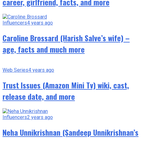
career, girlfriend, facts, and more
Influencers
4 years ago
Caroline Brossard (Harish Salve’s wife) –
age, facts and much more
Web Series
4 years ago
Trust Issues (Amazon Mini Tv) wiki, cast,
release date, and more
Influencers
2 years ago
Neha Unnikrishnan (Sandeep Unnikrishnan’s