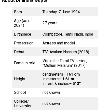
About Dharsha Gupta
Born
Tuesday, 7 June 1994
Age (as of
27 years
2021)
Birthplace
Coimbatore, Tamil Nadu, India
Profession
Actress and model
Debut
TV:
Avalum Naanum (2018)
Viji’ in the Tamil TV series,
Famous role
“Mullum Malarum” (2017)
centimeters
– 161 cm
Height
in meters
– 1.61 m
in feet & inches
– 5’ 3”
School
not known
College/
not known
University