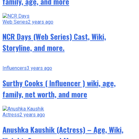
family, age, and more
Web Series
2 years ago
NCR Days (Web Series) Cast, Wiki,
Storyline, and more.
Influencers
3 years ago
Surthy Cooks ( Influencer ) wiki, age,
family, net worth, and more
Actress
2 years ago
Anushka Kaushik (Actress) – Age, Wiki,