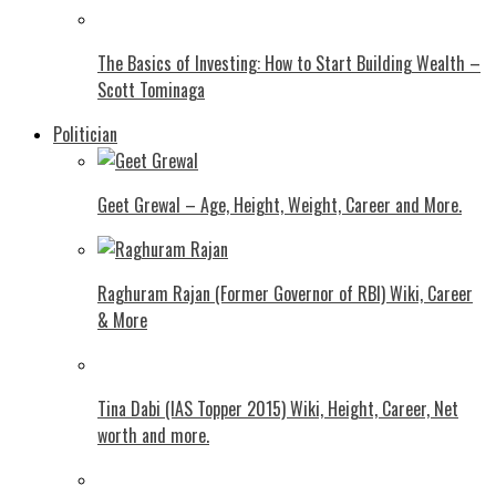
The Basics of Investing: How to Start Building Wealth –
Scott Tominaga
Politician
Geet Grewal – Age, Height, Weight, Career and More.
Raghuram Rajan (Former Governor of RBI) Wiki, Career
& More
Tina Dabi (IAS Topper 2015) Wiki, Height, Career, Net
worth and more.