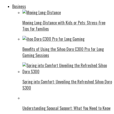
Business
Moving Long-Distance with Kids or Pets: Stress-Free
Tips for Families
Benefits of Using the Sihoo Doro C300 Pro for Long
Gaming Sessions
Spring into Comfort: Unveiling the Refreshed Sihoo Doro
S300
Understanding Spousal Support: What You Need to Know