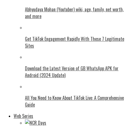
Abhyudaya Mohan (Youtuber) wiki, age, family, net worth,
and more
Get TikTok Engagement Rapidly With These 7 Legitimate
Sites
Download the Latest Version of GB WhatsApp APK for
Android (2024 Update)
All You Need to Know About TikTok Live: A Comprehensive
Guide
Web Series