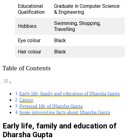
Educational
Graduate in Computer Science
Qualification
& Engineering
Swimming, Shopping,
Hobbies
Travelling
Eye colour
Black
Hair colour
Black
Table of Contents
Early life, family and education of Dharsha Gupta
Career
Personal life of Dharsha Gupta
Some interesting facts about Dharsha Gupta
Early life, family and education of
Dharsha Gupta