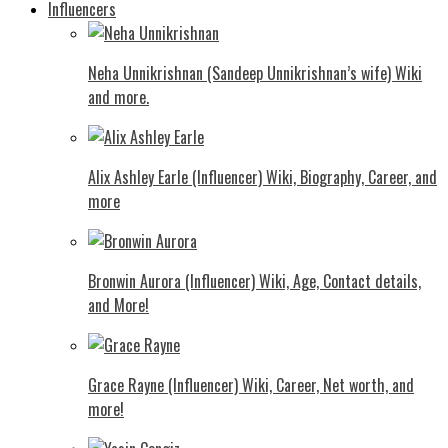
Influencers
Neha Unnikrishnan (Sandeep Unnikrishnan’s wife) Wiki
and more.
Alix Ashley Earle (Influencer) Wiki, Biography, Career, and
more
Bronwin Aurora (Influencer) Wiki, Age, Contact details,
and More!
Grace Rayne (Influencer) Wiki, Career, Net worth, and
more!