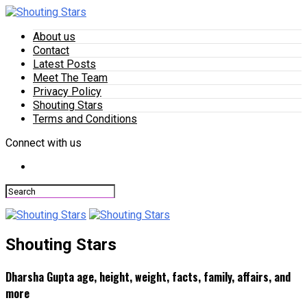
About us
Contact
Latest Posts
Meet The Team
Privacy Policy
Shouting Stars
Terms and Conditions
Connect with us
Shouting Stars
Dharsha Gupta age, height, weight, facts, family, affairs, and
more