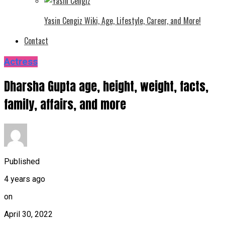
Yasin Cengiz Wiki, Age, Lifestyle, Career, and More!
Contact
Actress
Dharsha Gupta age, height, weight, facts,
family, affairs, and more
Published
4 years ago
on
April 30, 2022