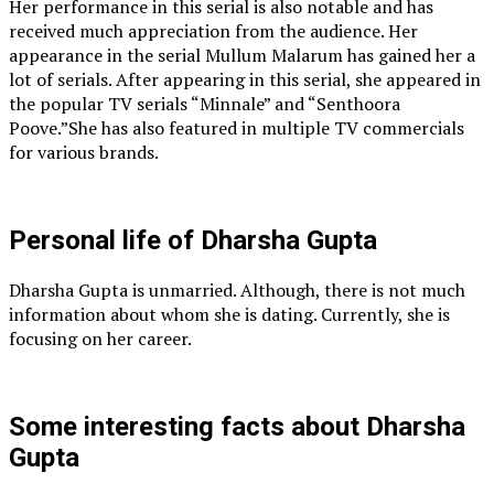
Her performance in this serial is also notable and has
received much appreciation from the audience. Her
appearance in the serial Mullum Malarum has gained her a
lot of serials. After appearing in this serial, she appeared in
the popular TV serials “Minnale” and “Senthoora
Poove.”She has also featured in multiple TV commercials
for various brands.
Personal life of Dharsha Gupta
Dharsha Gupta is unmarried. Although, there is not much
information about whom she is dating. Currently, she is
focusing on her career.
Some interesting facts about Dharsha
Gupta