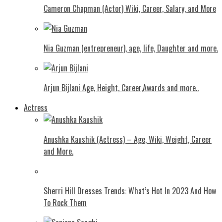
Cameron Chapman (Actor) Wiki, Career, Salary, and More
Nia Guzman (entrepreneur), age, life, Daughter and more.
Arjun Bijlani Age, Height, Career,Awards and more..
Actress
Anushka Kaushik (Actress) – Age, Wiki, Weight, Career
and More.
Shеrri Hill Drеssеs Trеnds: What’s Hot In 2023 And How
To Rock Thеm