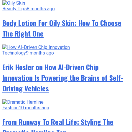
Beauty Tips
8 months ago
Body Lotion For Oily Skin: How To Choose
The Right One
Technology
9 months ago
Erik Hosler on How AI-Driven Chip
Innovation Is Powering the Brains of Self-
Driving Vehicles
Fashion
10 months ago
From Runway To Real Life: Styling The