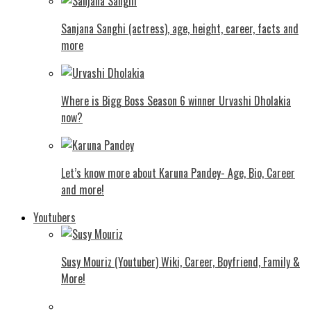
Sanjana Sanghi (actress), age, height, career, facts and
more
Where is Bigg Boss Season 6 winner Urvashi Dholakia
now?
Let’s know more about Karuna Pandey- Age, Bio, Career
and more!
Youtubers
Susy Mouriz (Youtuber) Wiki, Career, Boyfriend, Family &
More!