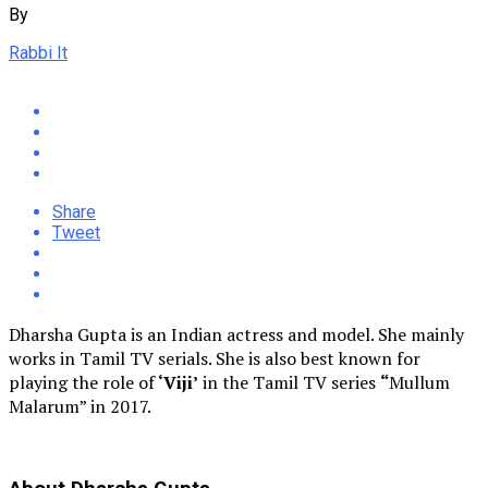
By
Rabbi It
Share
Tweet
Dharsha Gupta is an Indian actress and model. She mainly
works in Tamil TV serials. She is also best known for
playing the role of
‘Viji’
in the Tamil TV series
“
Mullum
Malarum” in 2017.