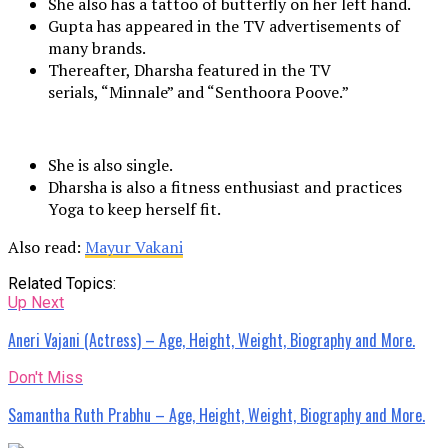
She also has a tattoo of butterfly on her left hand.
Gupta has appeared in the TV advertisements of
many brands.
Thereafter, Dharsha featured in the TV
serials, “Minnale” and “Senthoora Poove.”
She is also single.
Dharsha is also a fitness enthusiast and practices
Yoga to keep herself fit.
Also read:
Mayur Vakani
Related Topics:
Up Next
Aneri Vajani (Actress) – Age, Height, Weight, Biography and More.
Don't Miss
Samantha Ruth Prabhu – Age, Height, Weight, Biography and More.