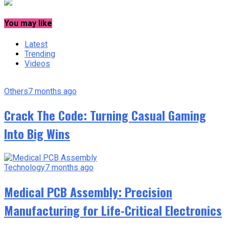
You may like
Latest
Trending
Videos
Others
7 months ago
Crack The Code: Turning Casual Gaming
Into Big Wins
Technology
7 months ago
Medical PCB Assembly: Precision
Manufacturing for Life-Critical Electronics