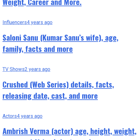
Weight, Career and More.
Influencers
4 years ago
Saloni Sanu (Kumar Sanu’s wife), age,
family, facts and more
TV Shows
2 years ago
Crushed (Web Series) details, facts,
releasing date, cast, and more
Actors
4 years ago
Ambrish Verma (actor) age, height, weight,