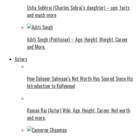
Usha Sobhraj (Charles Sobraj’s daughter) – age, facts
and much more
Aditi Singh (Politician) – Age, Height, Weight, Career
and More.
Actors
How Dulquer Salmaan’s Net Worth Has Soared Since His
Introduction to Kollywood
Ranjan Raj (Actor) Wiki, Age, Height, Career, Net worth
and more.