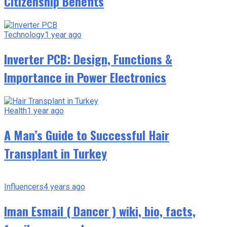
Citizenship Benefits
Technology
1 year ago
Inverter PCB: Design, Functions &
Importance in Power Electronics
Health
1 year ago
A Man’s Guide to Successful Hair
Transplant in Turkey
Influencers
4 years ago
Iman Esmail ( Dancer ) wiki, bio, facts,