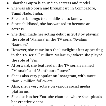
Dharsha Gupta is an Indian actress and model.
She was also born and brought up in Coimbatore,
Tamil Nadu, India.
She also belongs to a middle-class family.
Since childhood, she has wanted to become an
actress.
She then made her acting debut in 2018 by playing
the role of ‘Manasa’ in the TV serial “Avalum
Naanum.”
However, she came into the limelight after appearing
in the TV serial “Mullum Malarum,” where she played
the role of ‘Viji.’
Afterward, she featured in the TV serials named
“Minnale” and “Senthoora Poove.”
She is also very popular on Instagram, with more
than 2 million followers.
Also, she is very active on various social media
platforms.
She also has her Youtube channel, where she uploads
her creative videos.