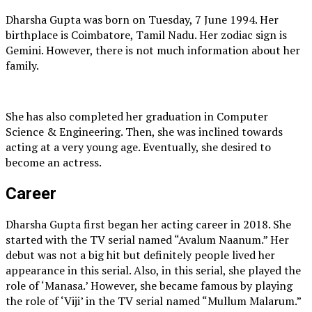
Dharsha Gupta was born on Tuesday, 7 June 1994. Her
birthplace is Coimbatore, Tamil Nadu. Her zodiac sign is
Gemini. However, there is not much information about her
family.
She has also completed her graduation in Computer
Science & Engineering. Then, she was inclined towards
acting at a very young age. Eventually, she desired to
become an actress.
Career
Dharsha Gupta first began her acting career in 2018. She
started with the TV serial named “Avalum Naanum.” Her
debut was not a big hit but definitely people lived her
appearance in this serial. Also, in this serial, she played the
role of ‘Manasa.’ However, she became famous by playing
the role of ‘Viji’ in the TV serial named “Mullum Malarum.”