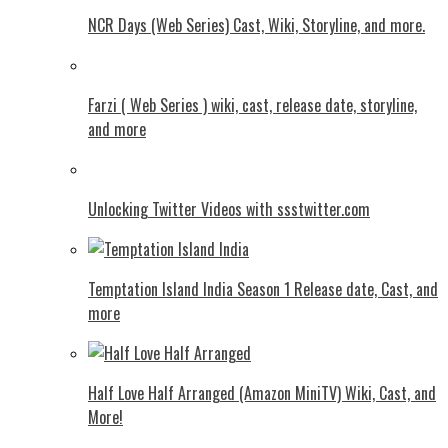
NCR Days (Web Series) Cast, Wiki, Storyline, and more.
Farzi ( Web Series ) wiki, cast, release date, storyline,
and more
Unlocking Twitter Videos with ssstwitter.com
Temptation Island India Season 1 Release date, Cast, and
more
Half Love Half Arranged (Amazon MiniTV) Wiki, Cast, and
More!