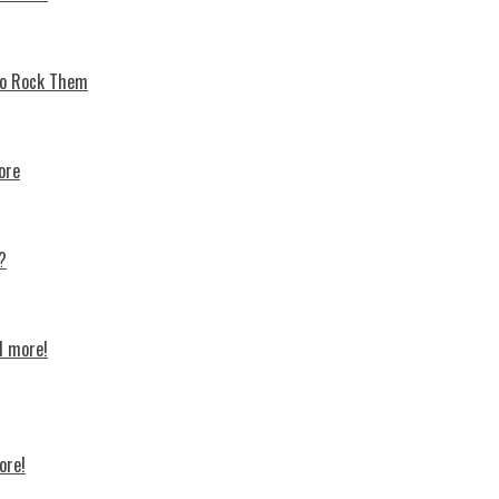
 To Rock Thеm
ore
?
d more!
ore!