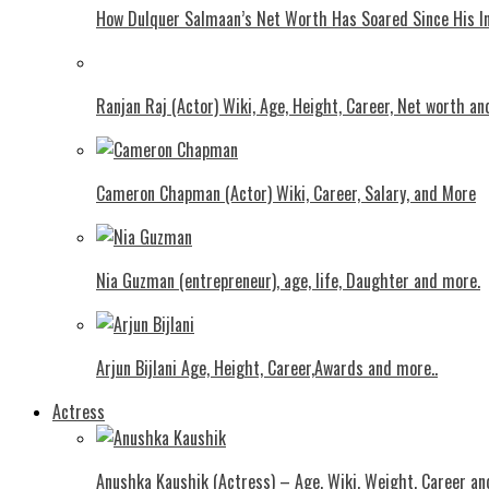
How Dulquer Salmaan’s Net Worth Has Soared Since His In
Ranjan Raj (Actor) Wiki, Age, Height, Career, Net worth an
Cameron Chapman (Actor) Wiki, Career, Salary, and More
Nia Guzman (entrepreneur), age, life, Daughter and more.
Arjun Bijlani Age, Height, Career,Awards and more..
Actress
Anushka Kaushik (Actress) – Age, Wiki, Weight, Career an