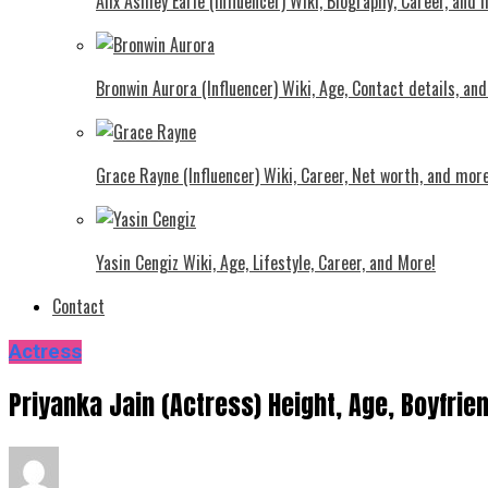
Alix Ashley Earle (Influencer) Wiki, Biography, Career, and
Bronwin Aurora (Influencer) Wiki, Age, Contact details, an
Grace Rayne (Influencer) Wiki, Career, Net worth, and more
Yasin Cengiz Wiki, Age, Lifestyle, Career, and More!
Contact
Actress
Priyanka Jain (Actress) Height, Age, Boyfrie