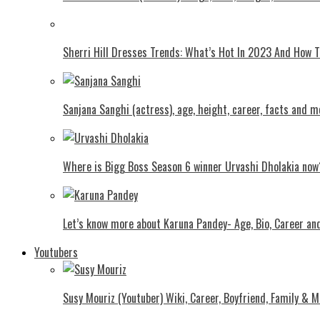
Shеrri Hill Drеssеs Trеnds: What’s Hot In 2023 And How
Sanjana Sanghi (actress), age, height, career, facts and m
Where is Bigg Boss Season 6 winner Urvashi Dholakia now
Let’s know more about Karuna Pandey- Age, Bio, Career an
Youtubers
Susy Mouriz (Youtuber) Wiki, Career, Boyfriend, Family & M