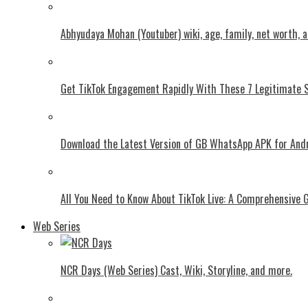
Abhyudaya Mohan (Youtuber) wiki, age, family, net worth, 
Get TikTok Engagement Rapidly With These 7 Legitimate S
Download the Latest Version of GB WhatsApp APK for And
All You Need to Know About TikTok Live: A Comprehensive 
Web Series
NCR Days (Web Series) Cast, Wiki, Storyline, and more.