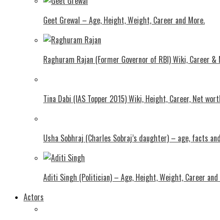
Geet Grewal – Age, Height, Weight, Career and More.
Raghuram Rajan (Former Governor of RBI) Wiki, Career &
Tina Dabi (IAS Topper 2015) Wiki, Height, Career, Net wor
Usha Sobhraj (Charles Sobraj’s daughter) – age, facts a
Aditi Singh (Politician) – Age, Height, Weight, Career and
Actors