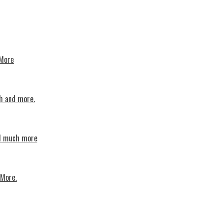
 More
th and more.
nd much more
 More.