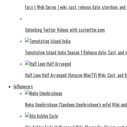
Farzi ( Web Series ) wiki, cast, release date, storyline, an
Unlocking Twitter Videos with ssstwitter.com
Temptation Island India Season 1 Release date, Cast, and
Half Love Half Arranged (Amazon MiniTV) Wiki, Cast, and 
Influencers
Neha Unnikrishnan (Sandeep Unnikrishnan’s wife) Wiki an