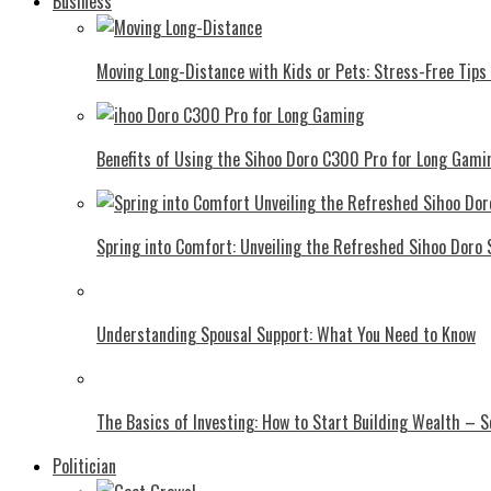
Business
Moving Long-Distance with Kids or Pets: Stress-Free Tips 
Benefits of Using the Sihoo Doro C300 Pro for Long Gami
Spring into Comfort: Unveiling the Refreshed Sihoo Doro
Understanding Spousal Support: What You Need to Know
The Basics of Investing: How to Start Building Wealth – 
Politician