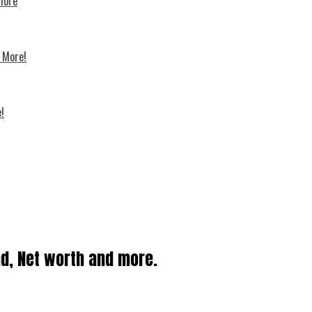
 more
d More!
!
nd, Net worth and more.