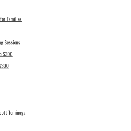
for Families
ng Sessions
 S300
Scott Tominaga