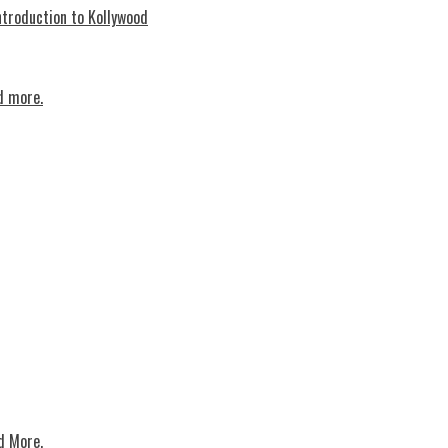
troduction to Kollywood
d more.
d More.