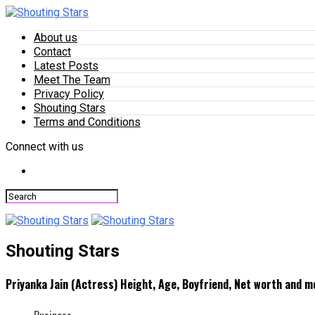
About us
Contact
Latest Posts
Meet The Team
Privacy Policy
Shouting Stars
Terms and Conditions
Connect with us
Shouting Stars
Priyanka Jain (Actress) Height, Age, Boyfriend, Net worth and m