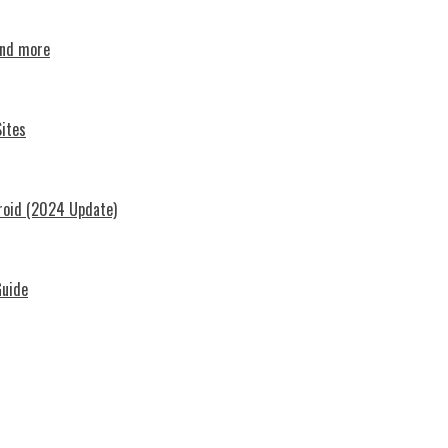
and more
ites
roid (2024 Update)
Guide